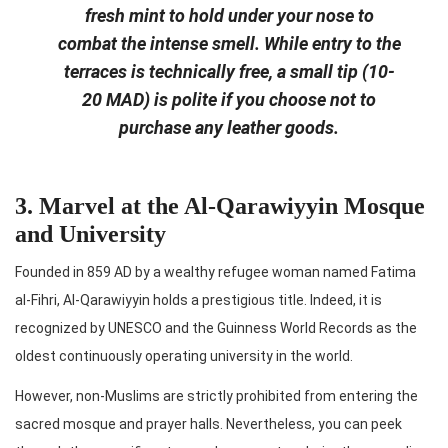
fresh mint to hold under your nose to
combat the intense smell. While entry to the
terraces is technically free, a small tip (10-
20 MAD) is polite if you choose not to
purchase any leather goods.
3. Marvel at the Al-Qarawiyyin Mosque
and University
Founded in 859 AD by a wealthy refugee woman named Fatima
al-Fihri, Al-Qarawiyyin holds a prestigious title. Indeed, it is
recognized by UNESCO and the Guinness World Records as the
oldest continuously operating university in the world.
However, non-Muslims are strictly prohibited from entering the
sacred mosque and prayer halls. Nevertheless, you can peek