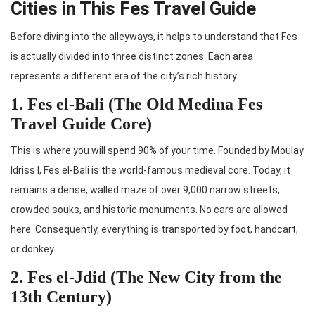
Cities in This Fes Travel Guide
Before diving into the alleyways, it helps to understand that Fes
is actually divided into three distinct zones. Each area
represents a different era of the city’s rich history.
1. Fes el-Bali (The Old Medina Fes
Travel Guide Core)
This is where you will spend 90% of your time. Founded by Moulay
Idriss I, Fes el-Bali is the world-famous medieval core. Today, it
remains a dense, walled maze of over 9,000 narrow streets,
crowded souks, and historic monuments. No cars are allowed
here. Consequently, everything is transported by foot, handcart,
or donkey.
2. Fes el-Jdid (The New City from the
13th Century)