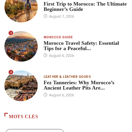
First Trip to Morocco: The Ultimate
Beginner’s Guide
August 7, 2026
3
MOROCCO GUIDE
Morocco Travel Safety: Essential
Tips for a Peaceful...
August 6, 2026
4
LEATHER & LEATHER GOODS
Fez Tanneries: Why Morocco’s
Ancient Leather Pits Are...
August 6, 2026
MOTS CLÉS