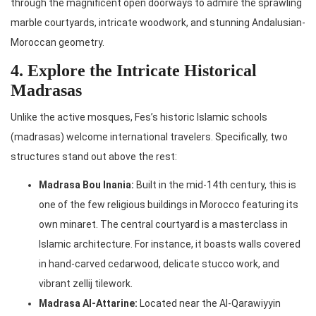
through the magnificent open doorways to admire the sprawling
marble courtyards, intricate woodwork, and stunning Andalusian-
Moroccan geometry.
4. Explore the Intricate Historical
Madrasas
Unlike the active mosques, Fes’s historic Islamic schools
(madrasas) welcome international travelers. Specifically, two
structures stand out above the rest:
Madrasa Bou Inania:
Built in the mid-14th century, this is
one of the few religious buildings in Morocco featuring its
own minaret. The central courtyard is a masterclass in
Islamic architecture. For instance, it boasts walls covered
in hand-carved cedarwood, delicate stucco work, and
vibrant zellij tilework.
Madrasa Al-Attarine:
Located near the Al-Qarawiyyin