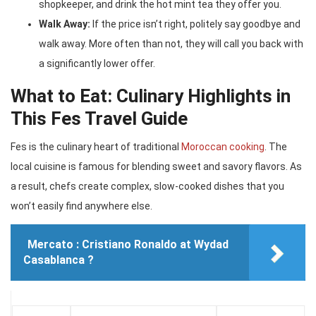
shopkeeper, and drink the hot mint tea they offer you.
Walk Away:
If the price isn’t right, politely say goodbye and
walk away. More often than not, they will call you back with
a significantly lower offer.
What to Eat: Culinary Highlights in
This Fes Travel Guide
Fes is the culinary heart of traditional
Moroccan cooking
. The
local cuisine is famous for blending sweet and savory flavors. As
a result, chefs create complex, slow-cooked dishes that you
won’t easily find anywhere else.
Mercato : Cristiano Ronaldo at Wydad
Casablanca ?