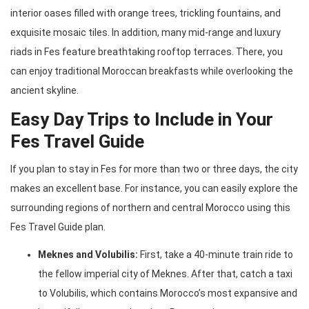
interior oases filled with orange trees, trickling fountains, and
exquisite mosaic tiles. In addition, many mid-range and luxury
riads in Fes feature breathtaking rooftop terraces. There, you
can enjoy traditional Moroccan breakfasts while overlooking the
ancient skyline.
Easy Day Trips to Include in Your
Fes Travel Guide
If you plan to stay in Fes for more than two or three days, the city
makes an excellent base. For instance, you can easily explore the
surrounding regions of northern and central Morocco using this
Fes Travel Guide plan.
Meknes and Volubilis:
First, take a 40-minute train ride to
the fellow imperial city of Meknes. After that, catch a taxi
to Volubilis, which contains Morocco’s most expansive and