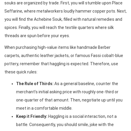
souks are organized by trade. First, you will stumble upon Place
Seffarine, where metalworkers loudly hammer copper pots. Next,
you will find the Achebine Souk, filled with natural remedies and
spices. Finally, you will reach the textile quarters where silk
threads are spun before your eyes.
When purchasing high-value items like handmade Berber
carpets, authentic leather jackets, or famous Fassi cobalt-blue
pottery, remember that haggling is expected. Therefore, use
these quick rules:
The Rule of Thirds:
As a general baseline, counter the
merchant’s initial asking price with roughly one-third or
one-quarter of that amount. Then, negotiate up until you
meet in a comfortable middle.
Keep it Friendly:
Haggling is a social interaction, not a
battle. Consequently, you should smile, joke with the