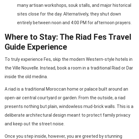
many artisan workshops, souk stalls, and major historical
sites close for the day. Alternatively, they shut down
entirely between noon and 4:00 PM for afternoon prayers.
Where to Stay: The Riad Fes Travel
Guide Experience
To truly experience Fes, skip the modern Western-style hotels in
the Ville Nouvelle. Instead, book a room in a traditional Riad or Dar
inside the old medina.
A riad is a traditional Moroccan home or palace built around an
open-air central courtyard or garden. From the outside, a riad
presents nothing but plain, windowless mud-brick walls. This is a
deliberate architectural design meant to protect family privacy
and keep out the street noise.
Once you step inside, however, you are greeted by stunning