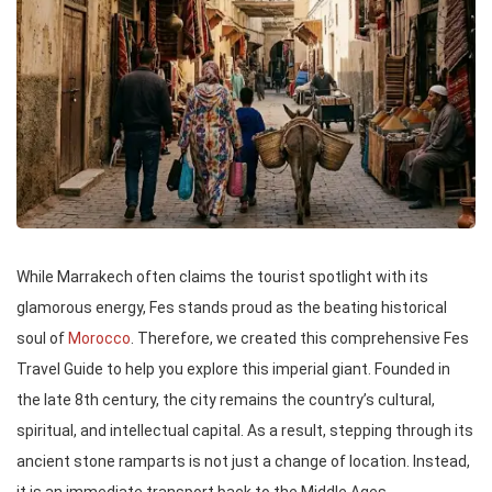
While Marrakech often claims the tourist spotlight with its
glamorous energy, Fes stands proud as the beating historical
soul of
Morocco
. Therefore, we created this comprehensive Fes
Travel Guide to help you explore this imperial giant. Founded in
the late 8th century, the city remains the country’s cultural,
spiritual, and intellectual capital. As a result, stepping through its
ancient stone ramparts is not just a change of location. Instead,