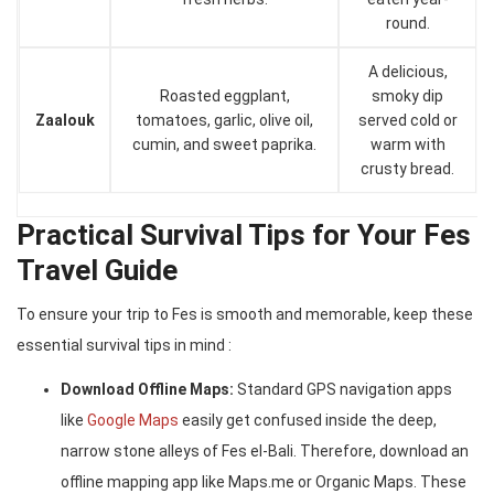
round.
A delicious,
Roasted eggplant,
smoky dip
Zaalouk
tomatoes, garlic, olive oil,
served cold or
cumin, and sweet paprika.
warm with
crusty bread.
Practical Survival Tips for Your Fes
Travel Guide
To ensure your trip to Fes is smooth and memorable, keep these
essential survival tips in mind :
Download Offline Maps:
Standard GPS navigation apps
like
Google Maps
easily get confused inside the deep,
narrow stone alleys of Fes el-Bali. Therefore, download an
offline mapping app like Maps.me or Organic Maps. These