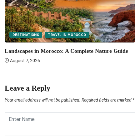
DESTINATIONS
TRAVEL IN MOROCCO
F
Landscapes in Morocco: A Complete Nature Guide
August 7, 2026
Leave a Reply
Your email address will not be published.
Required fields are marked
*