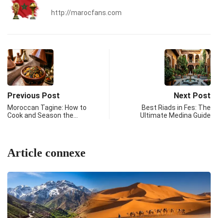
http://marocfans.com
Previous Post
Next Post
Moroccan Tagine: How to
Best Riads in Fes: The
Cook and Season the…
Ultimate Medina Guide
Article connexe