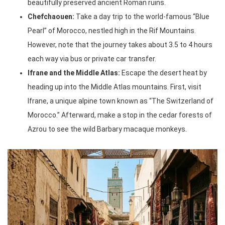
beautifully preserved ancient Roman ruins.
Chefchaouen:
Take a day trip to the world-famous “Blue
Pearl” of Morocco, nestled high in the Rif Mountains.
However, note that the journey takes about 3.5 to 4 hours
each way via bus or private car transfer.
Ifrane and the Middle Atlas:
Escape the desert heat by
heading up into the Middle Atlas mountains. First, visit
Ifrane, a unique alpine town known as “The Switzerland of
Morocco.” Afterward, make a stop in the cedar forests of
Azrou to see the wild Barbary macaque monkeys.