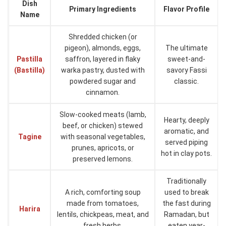
Dish
Primary Ingredients
Flavor Profile
Name
Shredded chicken (or
pigeon), almonds, eggs,
The ultimate
Pastilla
saffron, layered in flaky
sweet-and-
(Bastilla)
warka pastry, dusted with
savory Fassi
powdered sugar and
classic.
cinnamon.
Slow-cooked meats (lamb,
Hearty, deeply
beef, or chicken) stewed
aromatic, and
Tagine
with seasonal vegetables,
served piping
prunes, apricots, or
hot in clay pots.
preserved lemons.
Traditionally
A rich, comforting soup
used to break
made from tomatoes,
the fast during
Harira
lentils, chickpeas, meat, and
Ramadan, but
fresh herbs.
eaten year-