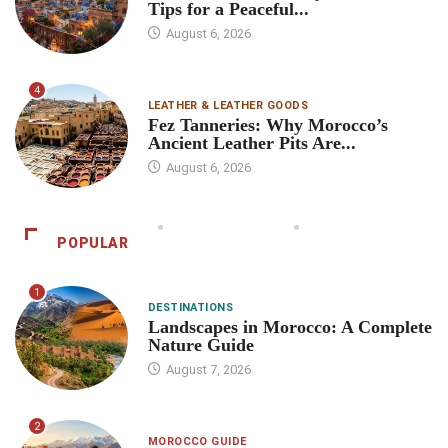
Tips for a Peaceful...
August 6, 2026
4
LEATHER & LEATHER GOODS
Fez Tanneries: Why Morocco’s
Ancient Leather Pits Are...
August 6, 2026
POPULAR
1
DESTINATIONS
Landscapes in Morocco: A Complete
Nature Guide
August 7, 2026
2
MOROCCO GUIDE