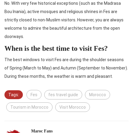
No. With very few historical exceptions (such as the Madrasa
Bou Inania), active mosques and religious shrines in Fes are
strictly closed to non-Muslim visitors. However, you are always
welcome to admire the beautiful architecture from the open
doorways.
When is the best time to visit Fes?
The best windows to visit Fes are during the shoulder seasons
of Spring (March to May) and Autumn (September to November).
During these months, the weather is warm and pleasant.
Tags:
Fes
fes travel guide
Morocco
Tourism in Morocco
Visit Morocco
Maroc Fans