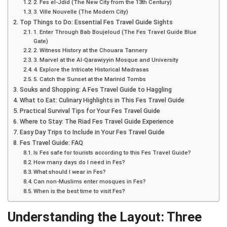
2. Fes el-Jdid (The New City from the 13th Century)
3. Ville Nouvelle (The Modern City)
Top Things to Do: Essential Fes Travel Guide Sights
1. Enter Through Bab Boujeloud (The Fes Travel Guide Blue
Gate)
2. Witness History at the Chouara Tannery
3. Marvel at the Al-Qarawiyyin Mosque and University
4. Explore the Intricate Historical Madrasas
5. Catch the Sunset at the Marinid Tombs
Souks and Shopping: A Fes Travel Guide to Haggling
What to Eat: Culinary Highlights in This Fes Travel Guide
Practical Survival Tips for Your Fes Travel Guide
Where to Stay: The Riad Fes Travel Guide Experience
Easy Day Trips to Include in Your Fes Travel Guide
Fes Travel Guide: FAQ
Is Fes safe for tourists according to this Fes Travel Guide?
How many days do I need in Fes?
What should I wear in Fes?
Can non-Muslims enter mosques in Fes?
When is the best time to visit Fes?
Understanding the Layout: Three