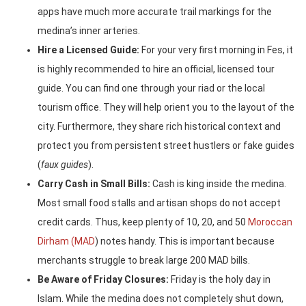
apps have much more accurate trail markings for the
medina’s inner arteries.
Hire a Licensed Guide:
For your very first morning in Fes, it
is highly recommended to hire an official, licensed tour
guide. You can find one through your riad or the local
tourism office. They will help orient you to the layout of the
city. Furthermore, they share rich historical context and
protect you from persistent street hustlers or fake guides
(
faux guides
).
Carry Cash in Small Bills:
Cash is king inside the medina.
Most small food stalls and artisan shops do not accept
credit cards. Thus, keep plenty of 10, 20, and 50
Moroccan
Dirham (MAD
) notes handy. This is important because
merchants struggle to break large 200 MAD bills.
Be Aware of Friday Closures:
Friday is the holy day in
Islam. While the medina does not completely shut down,