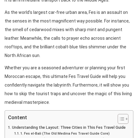
it is an immediate transport back to the Middle Ages.
As the world’s largest car-free urban area, Fes is an assault on
the senses in the most magnificent way possible. For instance,
the smell of cedarwood mixes with sharp mint and pungent
leather. Meanwhile, the calls to prayer echo across ancient
rooftops, and the brilliant cobalt-blue tiles shimmer under the
North African sun.
Whether you are a seasoned adventurer or planning your first
Moroccan escape, this ultimate Fes Travel Guide will help you
confidently navigate the labyrinth. Furthermore, it will show you
how to skip the tourist traps and uncover the magic of this living
medieval masterpiece.
Content
Understanding the Layout: Three Cities in This Fes Travel Guide
1. Fes el-Bali (The Old Medina Fes Travel Guide Core)