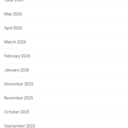
June 2026
May 2026
April 2026
March 2026
February 2026
January 2026
December 2025
November 2025
October 2025
September 2025