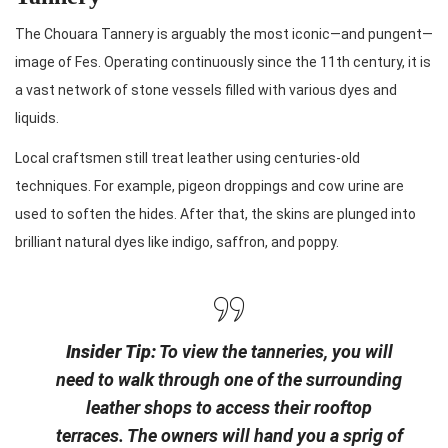
The Chouara Tannery is arguably the most iconic—and pungent—
image of Fes. Operating continuously since the 11th century, it is
a vast network of stone vessels filled with various dyes and
liquids.
Local craftsmen still treat leather using centuries-old
techniques. For example, pigeon droppings and cow urine are
used to soften the hides. After that, the skins are plunged into
brilliant natural dyes like indigo, saffron, and poppy.
Insider Tip:
To view the tanneries, you will
need to walk through one of the surrounding
leather shops to access their rooftop
terraces. The owners will hand you a sprig of