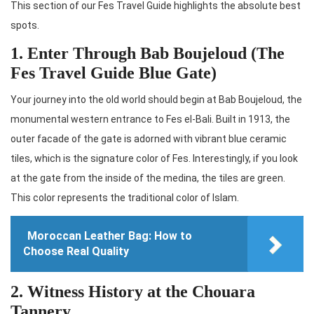
This section of our Fes Travel Guide highlights the absolute best
spots.
1. Enter Through Bab Boujeloud (The
Fes Travel Guide Blue Gate)
Your journey into the old world should begin at Bab Boujeloud, the
monumental western entrance to Fes el-Bali. Built in 1913, the
outer facade of the gate is adorned with vibrant blue ceramic
tiles, which is the signature color of Fes. Interestingly, if you look
at the gate from the inside of the medina, the tiles are green.
This color represents the traditional color of Islam.
Moroccan Leather Bag: How to
Choose Real Quality
2. Witness History at the Chouara
Tannery