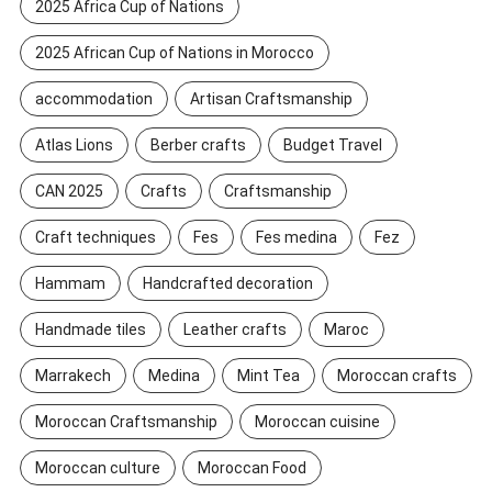
2025 Africa Cup of Nations
2025 African Cup of Nations in Morocco
accommodation
Artisan Craftsmanship
Atlas Lions
Berber crafts
Budget Travel
CAN 2025
Crafts
Craftsmanship
Craft techniques
Fes
Fes medina
Fez
Hammam
Handcrafted decoration
Handmade tiles
Leather crafts
Maroc
Marrakech
Medina
Mint Tea
Moroccan crafts
Moroccan Craftsmanship
Moroccan cuisine
Moroccan culture
Moroccan Food