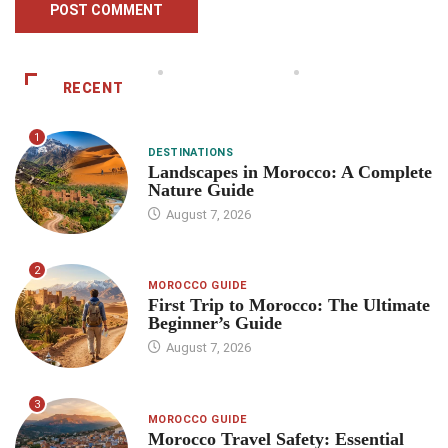
RECENT
1
DESTINATIONS
Landscapes in Morocco: A Complete
Nature Guide
August 7, 2026
2
MOROCCO GUIDE
First Trip to Morocco: The Ultimate
Beginner’s Guide
August 7, 2026
3
MOROCCO GUIDE
Morocco Travel Safety: Essential