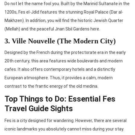
Do not let the name fool you. Built by the Marinid Sultanate in the
1200s, Fes el-Jdid features the stunning Royal Palace (Dar al-
Makhzen). In addition, you will find the historic Jewish Quarter
(Mellah) and the peaceful Jnan Sbil Gardens here.
3. Ville Nouvelle (The Modern City)
Designed by the French during the protectorate era in the early
20th century, this area features wide boulevards and modern
cafes. It also offers contemporary hotels and a distinctly
European atmosphere. Thus, it provides a calm, modern
contrast to the frantic energy of the old medina.
Top Things to Do: Essential Fes
Travel Guide Sights
Fes is a city designed for wandering. However, there are several
iconic landmarks you absolutely cannot miss during your stay.