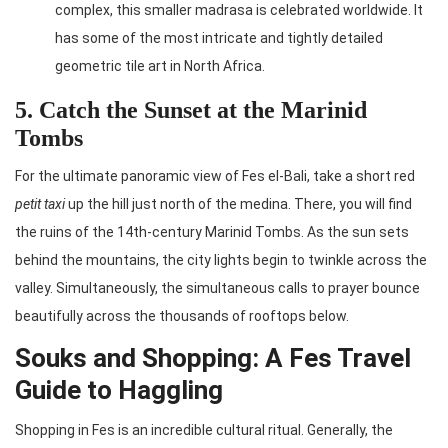
complex, this smaller madrasa is celebrated worldwide. It
has some of the most intricate and tightly detailed
geometric tile art in North Africa.
5. Catch the Sunset at the Marinid
Tombs
For the ultimate panoramic view of Fes el-Bali, take a short red
petit taxi
up the hill just north of the medina. There, you will find
the ruins of the 14th-century Marinid Tombs. As the sun sets
behind the mountains, the city lights begin to twinkle across the
valley. Simultaneously, the simultaneous calls to prayer bounce
beautifully across the thousands of rooftops below.
Souks and Shopping: A Fes Travel
Guide to Haggling
Shopping in Fes is an incredible cultural ritual. Generally, the