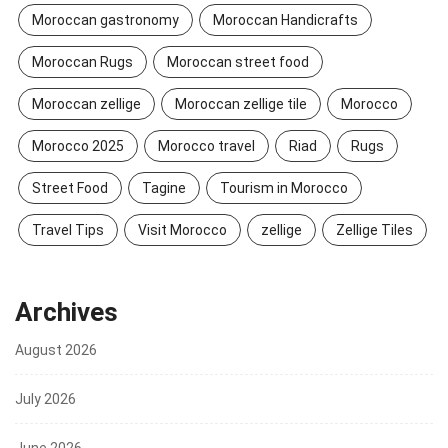
Moroccan gastronomy
Moroccan Handicrafts
Moroccan Rugs
Moroccan street food
Moroccan zellige
Moroccan zellige tile
Morocco
Morocco 2025
Morocco travel
Riad
Rugs
Street Food
Tagine
Tourism in Morocco
Travel Tips
Visit Morocco
zellige
Zellige Tiles
Archives
August 2026
July 2026