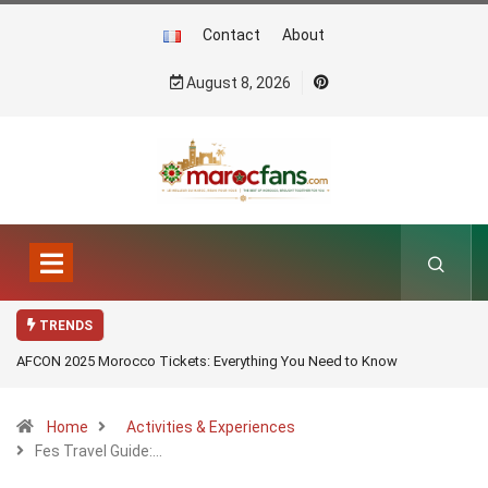
Contact
About
August 8, 2026
TRENDS
AFCON 2025 Morocco Tickets: Everything You Need to Know
Home
Activities & Experiences
Fes Travel Guide:…