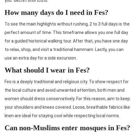
you “secret shortcuts.”
How many days do I need in Fes?
To see the main highlights without rushing, 2 to 3 full days is the
perfect amount of time. This timeframe allows you one full day
for a guided historical walking tour. After that, you have one day
to relax, shop, and visit a traditional hammam. Lastly, you can
use an extra day for a side excursion.
What should I wear in Fes?
Fes is a deeply traditional and religious city. To show respect for
the local culture and avoid unwanted attention, both men and
women should dress conservatively. For this reason, aim to keep
your shoulders and knees covered. Loose, breathable fabrics like
linen are ideal for staying cool while respecting local norms.
Can non-Muslims enter mosques in Fes?