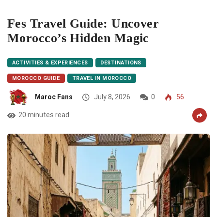
Fes Travel Guide: Uncover
Morocco’s Hidden Magic
ACTIVITIES & EXPERIENCES
DESTINATIONS
MOROCCO GUIDE
TRAVEL IN MOROCCO
Maroc Fans
July 8, 2026
0
56
20 minutes read