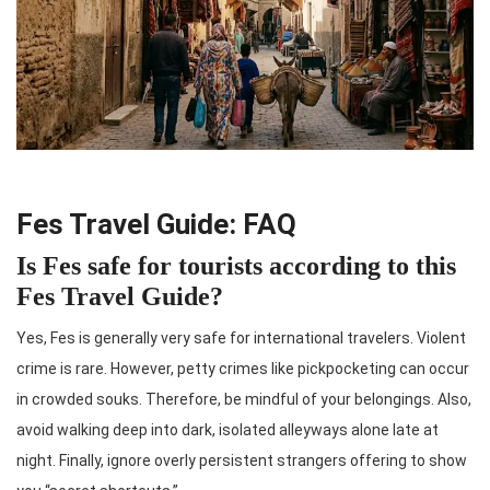
Fes Travel Guide: FAQ
Is Fes safe for tourists according to this
Fes Travel Guide?
Yes, Fes is generally very safe for international travelers. Violent
crime is rare. However, petty crimes like pickpocketing can occur
in crowded souks. Therefore, be mindful of your belongings. Also,
avoid walking deep into dark, isolated alleyways alone late at
night. Finally, ignore overly persistent strangers offering to show