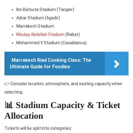
Ibn Batouta Stadium (Tangier)
Adrar Stadium (Agadir)
Marrakech Stadium
Moulay Abdellah Stadium
(Rabat)
Mohammed V Stadium (Casablanca)
Marrakech Riad Cooking Class: The
Ultimate Guide for Foodies
👉 Consider location, atmosphere, and seating capacity when
selecting.
📊 Stadium Capacity & Ticket
Allocation
Tickets will be split into categories: