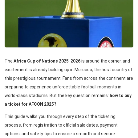
The
Africa Cup of Nations 2025-2026
is around the corner, and
excitement is already building up in Morocco, the host country of
this prestigious tournament. Fans from across the continent are
preparing to experience unforgettable football moments in
world-class stadiums. But the key question remains:
how to buy
a ticket for AFCON 2025?
This guide walks you through every step of the ticketing
process, from registration to official sale dates, payment
options, and safety tips to ensure a smooth and secure