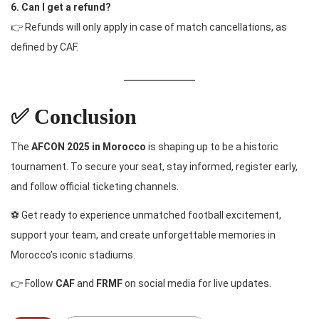
6. Can I get a refund?
👉 Refunds will only apply in case of match cancellations, as
defined by CAF.
✅ Conclusion
The
AFCON 2025 in Morocco
is shaping up to be a historic
tournament. To secure your seat, stay informed, register early,
and follow official ticketing channels.
⚽ Get ready to experience unmatched football excitement,
support your team, and create unforgettable memories in
Morocco’s iconic stadiums.
👉 Follow
CAF
and
FRMF
on social media for live updates.