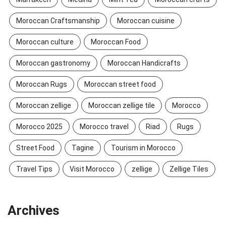
Moroccan Craftsmanship
Moroccan cuisine
Moroccan culture
Moroccan Food
Moroccan gastronomy
Moroccan Handicrafts
Moroccan Rugs
Moroccan street food
Moroccan zellige
Moroccan zellige tile
Morocco
Morocco 2025
Morocco travel
Riad
Rugs
Street Food
Tagine
Tourism in Morocco
Travel Tips
Visit Morocco
zellige
Zellige Tiles
Archives