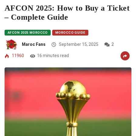
AFCON 2025: How to Buy a Ticket
– Complete Guide
AFCON 2025 MOROCCO
MOROCCO GUIDE
Maroc Fans
September 15, 2025
2
11960
16 minutes read