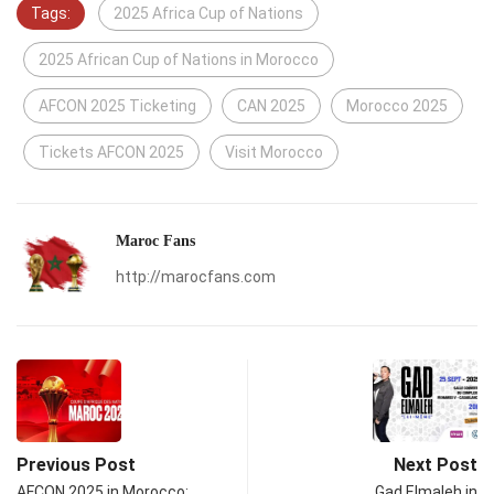
Tags:
2025 Africa Cup of Nations
2025 African Cup of Nations in Morocco
AFCON 2025 Ticketing
CAN 2025
Morocco 2025
Tickets AFCON 2025
Visit Morocco
Maroc Fans
http://marocfans.com
Previous Post
Next Post
AFCON 2025 in Morocco:
Gad Elmaleh in