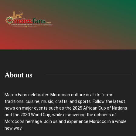
About us
Maroc Fans celebrates Moroccan culture in all its forms:
traditions, cuisine, music, crafts, and sports. Follow the latest
news on major events such as the 2025 African Cup of Nations
and the 2030 World Cup, while discovering the richness of
Morocco’s heritage. Join us and experience Morocco in a whole
new way!