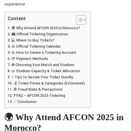
experience.
Content
🌍 Why Attend AFCON 2025 in Morocco?
🏟️ Official Ticketing Organization
💻 Where to Buy Tickets?
📅 Official Ticketing Calendar
📝 How to Create a Ticketing Account
💳 Payment Methods
⚽ Choosing Your Match and Stadium
📊 Stadium Capacity & Ticket Allocation
⚡ Tips to Secure Your Ticket Quickly
💰 Ticket Prices & Categories (Estimated)
🛑 Fraud Risks & Precautions
❓ FAQ – AFCON 2025 Ticketing
✅ Conclusion
🌍 Why Attend AFCON 2025 in
Morocco?