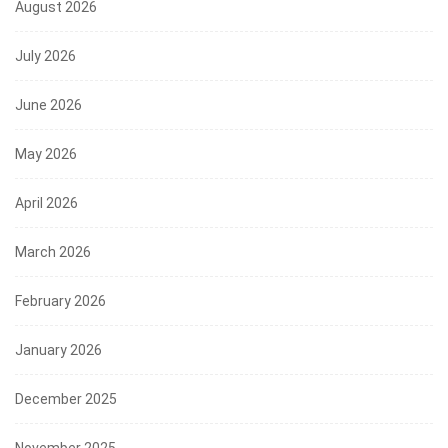
August 2026
July 2026
June 2026
May 2026
April 2026
March 2026
February 2026
January 2026
December 2025
November 2025