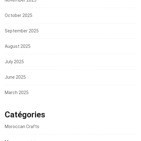
October 2025
September 2025
August 2025
July 2025
June 2025
March 2025
Catégories
Moroccan Crafts