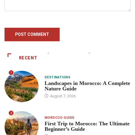
RECENT
1
DESTINATIONS
Landscapes in Morocco: A Complete
Nature Guide
August 7, 2026
2
MOROCCO GUIDE
First Trip to Morocco: The Ultimate
Beginner’s Guide