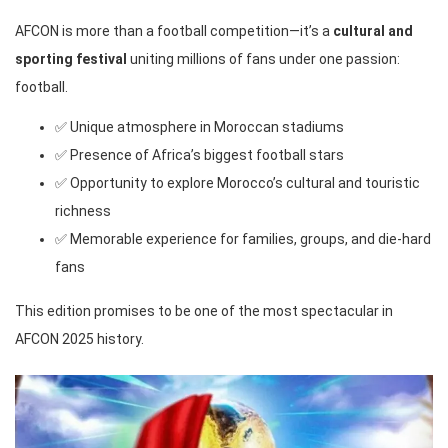
AFCON is more than a football competition—it’s a
cultural and
sporting festival
uniting millions of fans under one passion:
football.
✅ Unique atmosphere in Moroccan stadiums
✅ Presence of Africa’s biggest football stars
✅ Opportunity to explore Morocco’s cultural and touristic
richness
✅ Memorable experience for families, groups, and die-hard
fans
This edition promises to be one of the most spectacular in
AFCON 2025 history.