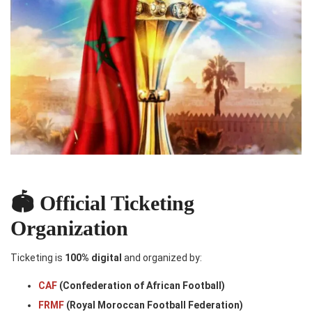
🏟️ Official Ticketing
Organization
Ticketing is
100% digital
and organized by:
CAF
(Confederation of African Football)
FRMF
(Royal Moroccan Football Federation)