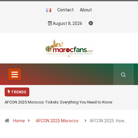
Contact
About
August 8, 2026
TRENDS
AFCON 2025 Morocco Tickets: Everything You Need to Know
Home
AFCON 2025 Morocco
AFCON 2025: How…