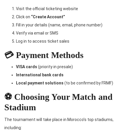
Visit the official ticketing website
Click on
“Create Account”
Fill in your details (name, email, phone number)
Verify via email or SMS
Log in to access ticket sales
💳 Payment Methods
VISA cards
(priority in presale)
International bank cards
Local payment solutions
(to be confirmed by FRMF)
⚽ Choosing Your Match and
Stadium
The tournament will take place in Morocco’s top stadiums,
including: