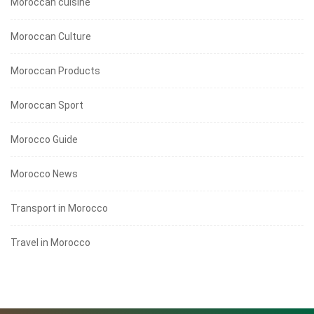
Moroccan cuisine
Moroccan Culture
Moroccan Products
Moroccan Sport
Morocco Guide
Morocco News
Transport in Morocco
Travel in Morocco