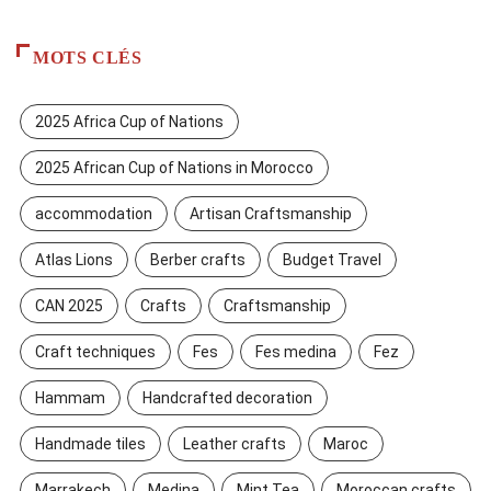
MOTS CLÉS
2025 Africa Cup of Nations
2025 African Cup of Nations in Morocco
accommodation
Artisan Craftsmanship
Atlas Lions
Berber crafts
Budget Travel
CAN 2025
Crafts
Craftsmanship
Craft techniques
Fes
Fes medina
Fez
Hammam
Handcrafted decoration
Handmade tiles
Leather crafts
Maroc
Marrakech
Medina
Mint Tea
Moroccan crafts