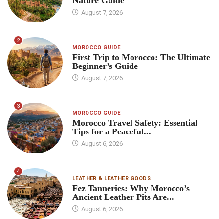
Nature Guide
August 7, 2026
2
MOROCCO GUIDE
First Trip to Morocco: The Ultimate
Beginner’s Guide
August 7, 2026
3
MOROCCO GUIDE
Morocco Travel Safety: Essential
Tips for a Peaceful...
August 6, 2026
4
LEATHER & LEATHER GOODS
Fez Tanneries: Why Morocco’s
Ancient Leather Pits Are...
August 6, 2026