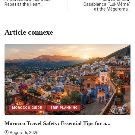
Rabat at the Heart…
Casablanca: “Lui-Même”
at the Mégarama…
Article connexe
MOROCCO GUIDE
TRIP PLANNING
Morocco Travel Safety: Essential Tips for a...
M
August 6, 2026