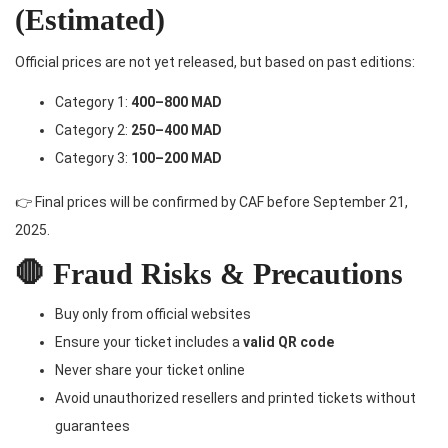
(Estimated)
Official prices are not yet released, but based on past editions:
Category 1:
400–800 MAD
Category 2:
250–400 MAD
Category 3:
100–200 MAD
👉 Final prices will be confirmed by CAF before September 21,
2025.
🛑 Fraud Risks & Precautions
Buy only from official websites
Ensure your ticket includes a
valid QR code
Never share your ticket online
Avoid unauthorized resellers and printed tickets without
guarantees