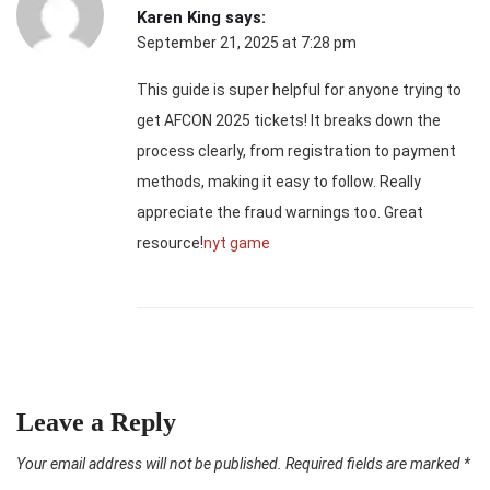
Karen King
says:
September 21, 2025 at 7:28 pm
This guide is super helpful for anyone trying to
get AFCON 2025 tickets! It breaks down the
process clearly, from registration to payment
methods, making it easy to follow. Really
appreciate the fraud warnings too. Great
resource!
nyt game
Leave a Reply
Your email address will not be published.
Required fields are marked
*