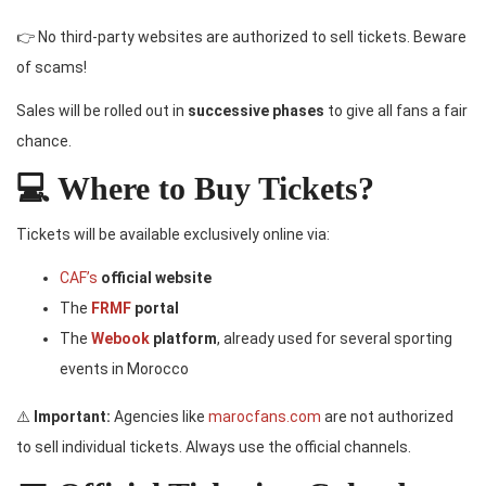
👉 No third-party websites are authorized to sell tickets. Beware
of scams!
Sales will be rolled out in
successive phases
to give all fans a fair
chance.
💻 Where to Buy Tickets?
Tickets will be available exclusively online via:
CAF’s
official website
The
FRMF
portal
The
Webook
platform
, already used for several sporting
events in Morocco
⚠️
Important:
Agencies like
marocfans.com
are not authorized
to sell individual tickets. Always use the official channels.