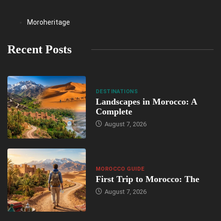
Moroheritage
Recent Posts
DESTINATIONS
Landscapes in Morocco: A
Complete
August 7, 2026
MOROCCO GUIDE
First Trip to Morocco: The
August 7, 2026