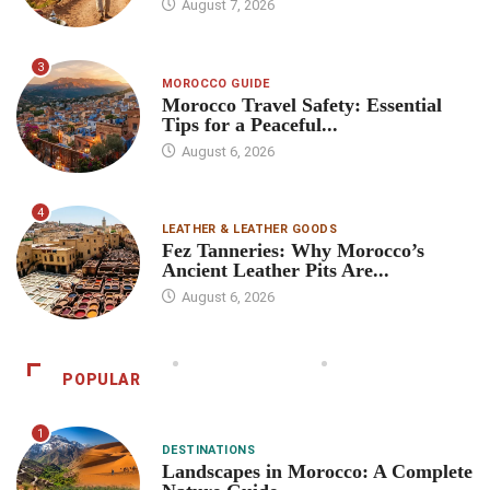
August 7, 2026
3
MOROCCO GUIDE
Morocco Travel Safety: Essential
Tips for a Peaceful...
August 6, 2026
4
LEATHER & LEATHER GOODS
Fez Tanneries: Why Morocco’s
Ancient Leather Pits Are...
August 6, 2026
POPULAR
1
DESTINATIONS
Landscapes in Morocco: A Complete