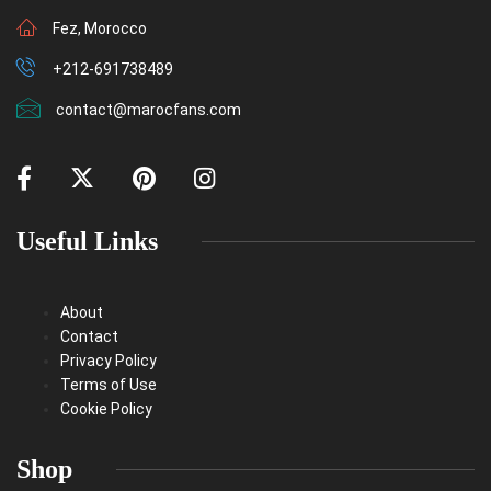
Fez, Morocco
+212-691738489
contact@marocfans.com
Useful Links
About
Contact
Privacy Policy
Terms of Use
Cookie Policy
Shop