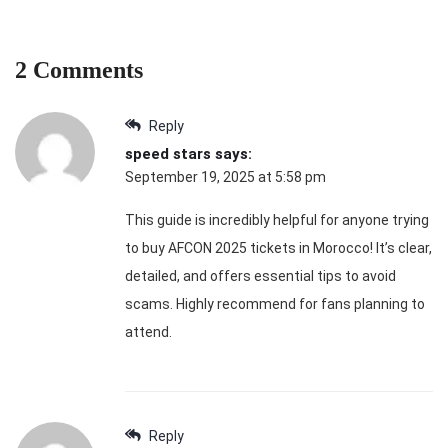
2 Comments
Reply
speed stars
says:
September 19, 2025 at 5:58 pm
This guide is incredibly helpful for anyone trying
to buy AFCON 2025 tickets in Morocco! It’s clear,
detailed, and offers essential tips to avoid
scams. Highly recommend for fans planning to
attend.
Reply