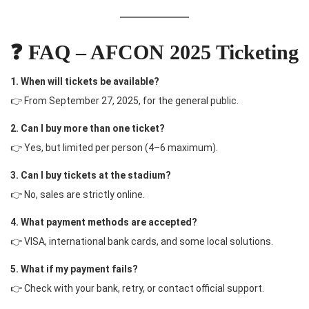
❓ FAQ – AFCON 2025 Ticketing
1. When will tickets be available?
👉 From September 27, 2025, for the general public.
2. Can I buy more than one ticket?
👉 Yes, but limited per person (4–6 maximum).
3. Can I buy tickets at the stadium?
👉 No, sales are strictly online.
4. What payment methods are accepted?
👉 VISA, international bank cards, and some local solutions.
5. What if my payment fails?
👉 Check with your bank, retry, or contact official support.