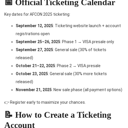
📅 Official Ticketing Calendar
Key dates for AFCON 2025 ticketing:
September 12, 2025
: Ticketing website launch + account
registrations open
September 25–26, 2025
: Phase 1 → VISA presale only
September 27, 2025
: General sale (30% of tickets
released)
October 21–22, 2025
: Phase 2 → VISA presale
October 23, 2025
: General sale (30% more tickets
released)
November 21, 2025
: New sale phase (all payment options)
👉 Register early to maximize your chances.
📝 How to Create a Ticketing
Account