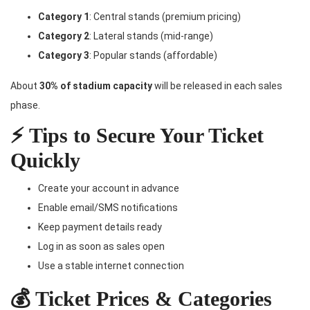
Category 1
: Central stands (premium pricing)
Category 2
: Lateral stands (mid-range)
Category 3
: Popular stands (affordable)
About
30% of stadium capacity
will be released in each sales
phase.
⚡ Tips to Secure Your Ticket
Quickly
Create your account in advance
Enable email/SMS notifications
Keep payment details ready
Log in as soon as sales open
Use a stable internet connection
💰 Ticket Prices & Categories