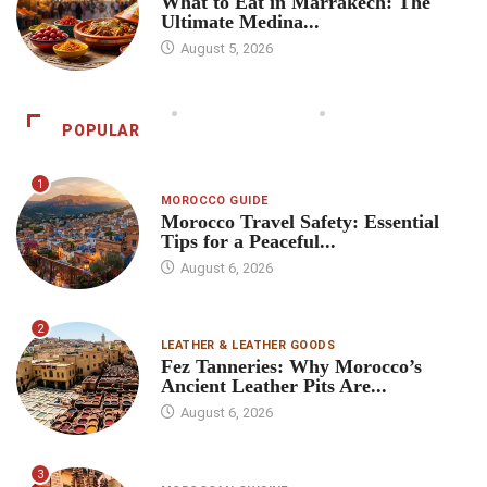
What to Eat in Marrakech: The
Ultimate Medina...
August 5, 2026
POPULAR
1
MOROCCO GUIDE
Morocco Travel Safety: Essential
Tips for a Peaceful...
August 6, 2026
2
LEATHER & LEATHER GOODS
Fez Tanneries: Why Morocco’s
Ancient Leather Pits Are...
August 6, 2026
3