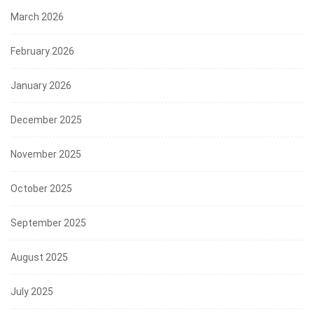
March 2026
February 2026
January 2026
December 2025
November 2025
October 2025
September 2025
August 2025
July 2025