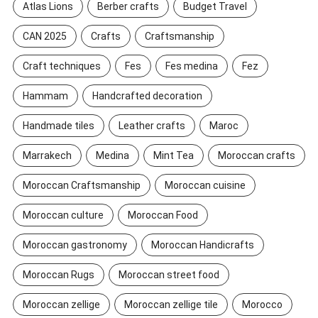
Atlas Lions
Berber crafts
Budget Travel
CAN 2025
Crafts
Craftsmanship
Craft techniques
Fes
Fes medina
Fez
Hammam
Handcrafted decoration
Handmade tiles
Leather crafts
Maroc
Marrakech
Medina
Mint Tea
Moroccan crafts
Moroccan Craftsmanship
Moroccan cuisine
Moroccan culture
Moroccan Food
Moroccan gastronomy
Moroccan Handicrafts
Moroccan Rugs
Moroccan street food
Moroccan zellige
Moroccan zellige tile
Morocco