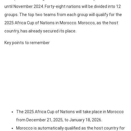
until November 2024. Forty-eight nations will be divided into 12
groups. The top two teams from each group will qualify for the
2025 Africa Cup of Nations in Morocco. Morocco, as the host
country, has already secured its place.
Key points to remember
The 2025 Africa Cup of Nations will take place in Morocco
from December 21, 2025, to January 18, 2026.
Morocco is automatically qualified as the host country for