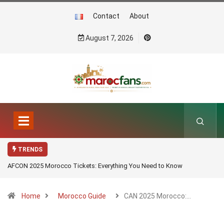
Contact
About
August 7, 2026
TRENDS
AFCON 2025 Morocco Tickets: Everything You Need to Know
Home
Morocco Guide
CAN 2025 Morocco:…