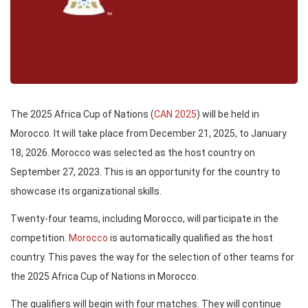
The 2025 Africa Cup of Nations (
CAN 2025
) will be held in
Morocco. It will take place from December 21, 2025, to January
18, 2026. Morocco was selected as the host country on
September 27, 2023. This is an opportunity for the country to
showcase its organizational skills.
Twenty-four teams, including Morocco, will participate in the
competition.
Morocco
is automatically qualified as the host
country. This paves the way for the selection of other teams for
the 2025 Africa Cup of Nations in Morocco.
The qualifiers will begin with four matches. They will continue