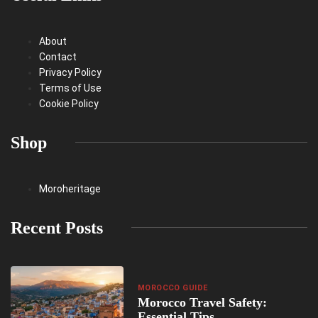
About
Contact
Privacy Policy
Terms of Use
Cookie Policy
Shop
Moroheritage
Recent Posts
MOROCCO GUIDE
Morocco Travel Safety:
Essential Tips