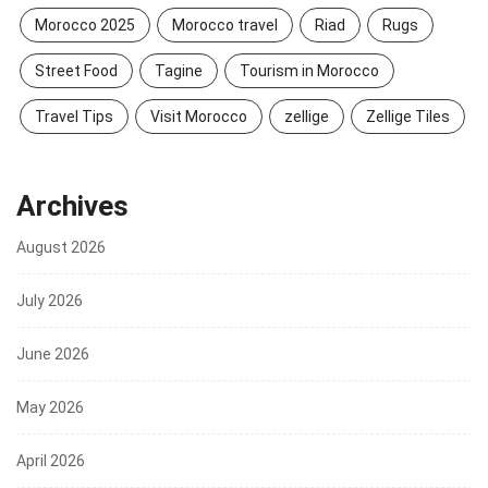
Morocco 2025
Morocco travel
Riad
Rugs
Street Food
Tagine
Tourism in Morocco
Travel Tips
Visit Morocco
zellige
Zellige Tiles
Archives
August 2026
July 2026
June 2026
May 2026
April 2026