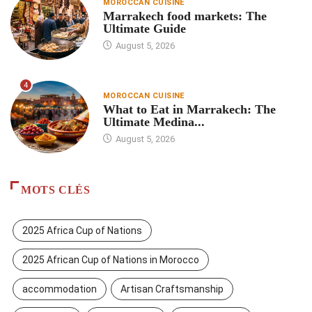
MOROCCAN CUISINE
Marrakech food markets: The
Ultimate Guide
August 5, 2026
4
MOROCCAN CUISINE
What to Eat in Marrakech: The
Ultimate Medina...
August 5, 2026
MOTS CLÉS
2025 Africa Cup of Nations
2025 African Cup of Nations in Morocco
accommodation
Artisan Craftsmanship