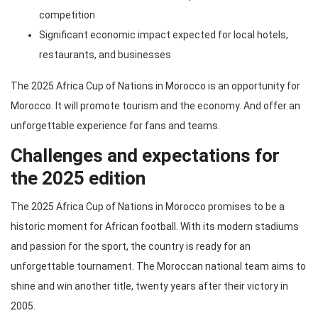
competition
Significant economic impact expected for local hotels,
restaurants, and businesses
The 2025 Africa Cup of Nations in Morocco is an opportunity for
Morocco. It will promote tourism and the economy. And offer an
unforgettable experience for fans and teams.
Challenges and expectations for
the 2025 edition
The 2025 Africa Cup of Nations in Morocco promises to be a
historic moment for African football. With its modern stadiums
and passion for the sport, the country is ready for an
unforgettable tournament. The Moroccan national team aims to
shine and win another title, twenty years after their victory in
2005.