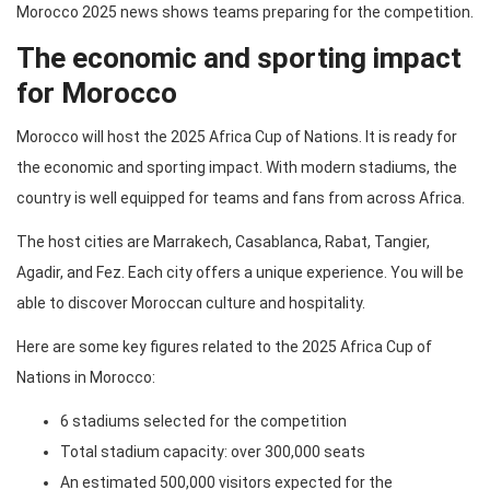
Morocco 2025 news shows teams preparing for the competition.
The economic and sporting impact
for Morocco
Morocco will host the 2025 Africa Cup of Nations. It is ready for
the economic and sporting impact. With modern stadiums, the
country is well equipped for teams and fans from across Africa.
The host cities are Marrakech, Casablanca, Rabat, Tangier,
Agadir, and Fez. Each city offers a unique experience. You will be
able to discover Moroccan culture and hospitality.
Here are some key figures related to the 2025 Africa Cup of
Nations in Morocco:
6 stadiums selected for the competition
Total stadium capacity: over 300,000 seats
An estimated 500,000 visitors expected for the