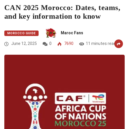
CAN 2025 Morocco: Dates, teams,
and key information to know
Maroc Fans
MOROCCO GUIDE
June 12, 2025
0
7690
11 minutes read