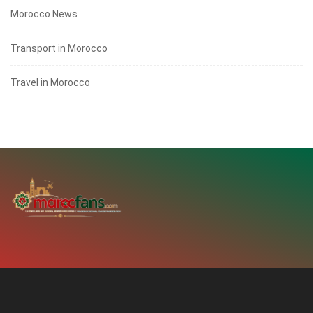
Morocco News
Transport in Morocco
Travel in Morocco