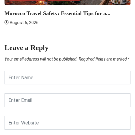
U
Morocco Travel Safety: Essential Tips for a...
Ti
August 6, 2026
Leave a Reply
Your email address will not be published.
Required fields are marked
*