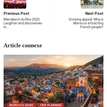
Previous Post
Next Post
Marrakech du Rire 2025:
Growing appeal: Why is
Laughter and discoveries
Morocco attracting
in…
French people?
Article connexe
MOROCCO GUIDE
TRIP PLANNING