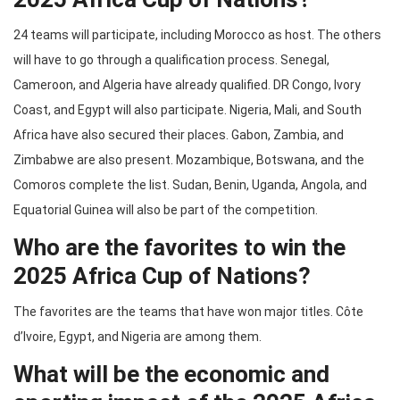
24 teams will participate, including Morocco as host. The others
will have to go through a qualification process. Senegal,
Cameroon, and Algeria have already qualified. DR Congo, Ivory
Coast, and Egypt will also participate. Nigeria, Mali, and South
Africa have also secured their places. Gabon, Zambia, and
Zimbabwe are also present. Mozambique, Botswana, and the
Comoros complete the list. Sudan, Benin, Uganda, Angola, and
Equatorial Guinea will also be part of the competition.
Who are the favorites to win the
2025 Africa Cup of Nations?
The favorites are the teams that have won major titles. Côte
d’Ivoire, Egypt, and Nigeria are among them.
What will be the economic and