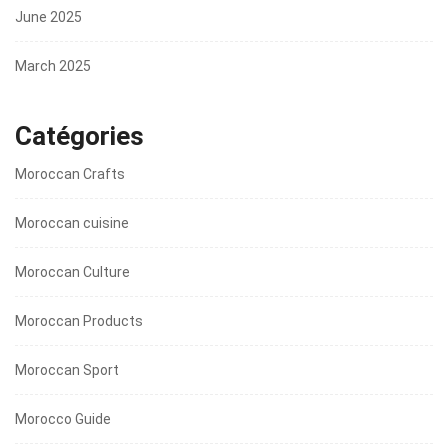
June 2025
March 2025
Catégories
Moroccan Crafts
Moroccan cuisine
Moroccan Culture
Moroccan Products
Moroccan Sport
Morocco Guide