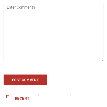
RECENT