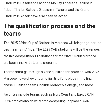
Stadium in Casablanca and the Moulay Abdellah Stadium in
Rabat. The Ibn Batouta Stadium in Tangier and the Grand
Stadium in Agadir have also been selected.
The qualification process and the
teams
The 2025 Africa Cup of Nations in Morocco will bring together the
best teams in Africa. The 2025 CAN stadiums will be the venues
for this competition. Predictions for the 2025 CAN in Morocco
are beginning, with teams preparing.
Teams must go through a zone qualification process. CAN 2025
Morocco news shows teams fighting for a place in the final
phase. Qualified teams include Morocco, Senegal, and more.
Favorites include teams such as Ivory Coast and Egypt. CAN
2025 predictions show teams competing for places. CAN