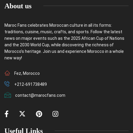
About us
Maroc Fans celebrates Moroccan culture in all its forms:
traditions, cuisine, music, crafts, and sports. Follow the latest
news on major events such as the 2025 African Cup of Nations
and the 2030 World Cup, while discovering the richness of
Morocco’s heritage. Join us and experience Morocco in a whole
new way!
Fez, Morocco
+212-691738489
contact@marocfans.com
Useful Links