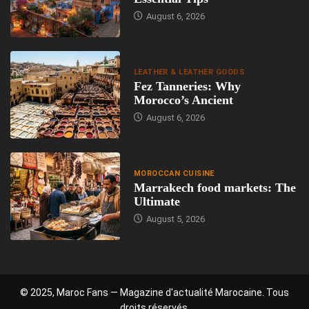
August 6, 2026
LEATHER & LEATHER GOODS
Fez Tanneries: Why
Morocco’s Ancient
August 6, 2026
MOROCCAN CUISINE
Marrakech food markets: The
Ultimate
August 5, 2026
© 2025, Maroc Fans — Magazine d'actualité Marocaine. Tous
droits réservés.