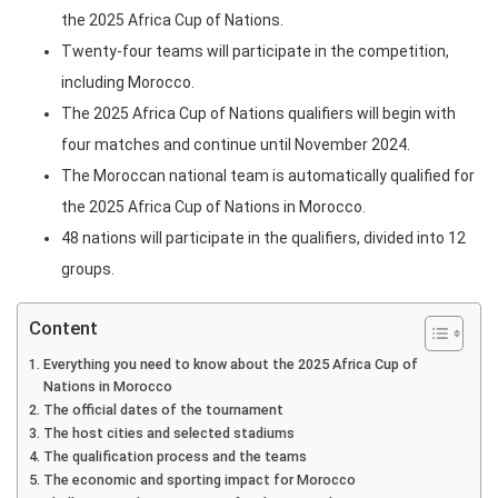
the 2025 Africa Cup of Nations.
Twenty-four teams will participate in the competition,
including Morocco.
The 2025 Africa Cup of Nations qualifiers will begin with
four matches and continue until November 2024.
The Moroccan national team is automatically qualified for
the 2025 Africa Cup of Nations in Morocco.
48 nations will participate in the qualifiers, divided into 12
groups.
Content
Everything you need to know about the 2025 Africa Cup of
Nations in Morocco
The official dates of the tournament
The host cities and selected stadiums
The qualification process and the teams
The economic and sporting impact for Morocco