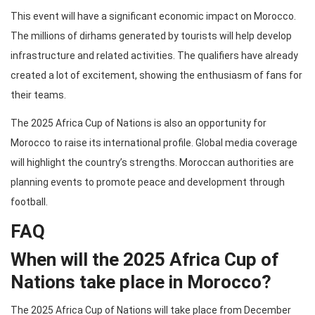
This event will have a significant economic impact on Morocco.
The millions of dirhams generated by tourists will help develop
infrastructure and related activities. The qualifiers have already
created a lot of excitement, showing the enthusiasm of fans for
their teams.
The 2025 Africa Cup of Nations is also an opportunity for
Morocco to raise its international profile. Global media coverage
will highlight the country’s strengths. Moroccan authorities are
planning events to promote peace and development through
football.
FAQ
When will the 2025 Africa Cup of
Nations take place in Morocco?
The 2025 Africa Cup of Nations will take place from December