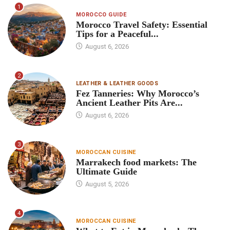
1
MOROCCO GUIDE
Morocco Travel Safety: Essential
Tips for a Peaceful...
August 6, 2026
2
LEATHER & LEATHER GOODS
Fez Tanneries: Why Morocco’s
Ancient Leather Pits Are...
August 6, 2026
3
MOROCCAN CUISINE
Marrakech food markets: The
Ultimate Guide
August 5, 2026
4
MOROCCAN CUISINE