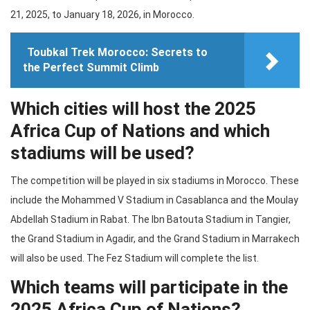
21, 2025, to January 18, 2026, in Morocco.
Toubkal Trek Morocco: Secrets to
the Perfect Summit Climb
Which cities will host the 2025
Africa Cup of Nations and which
stadiums will be used?
The competition will be played in six stadiums in Morocco. These
include the Mohammed V Stadium in Casablanca and the Moulay
Abdellah Stadium in Rabat. The Ibn Batouta Stadium in Tangier,
the Grand Stadium in Agadir, and the Grand Stadium in Marrakech
will also be used. The Fez Stadium will complete the list.
Which teams will participate in the
2025 Africa Cup of Nations?