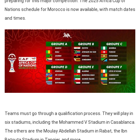
preparing for this major competition. The 2025 Africa Cup of
Nations schedule for Morocco is now available, with match dates
and times.
Teams must go through a qualification process. They will play in
six stadiums, including the Mohammed V Stadium in Casablanca.
The others are the Moulay Abdellah Stadium in Rabat, the Ibn
Batouta Stadium in Tangier, and more.