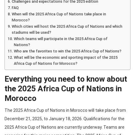
Challenges and expectations for the 2025 edition
FAQ
When will the 2025 Africa Cup of Nations take place in
Morocco?
Which cities will host the 2025 Africa Cup of Nations and which
stadiums will be used?
Which teams will participate in the 2025 Africa Cup of
Nations?
Who are the favorites to win the 2025 Africa Cup of Nations?
What will be the economic and sporting impact of the 2025
Africa Cup of Nations for Morocco?
Everything you need to know about
the 2025 Africa Cup of Nations in
Morocco
The 2025 Africa Cup of Nations in Morocco will take place from
December 21, 2025, to January 18, 2026. Qualifications for the
2025 Africa Cup of Nations are currently underway. Teams are