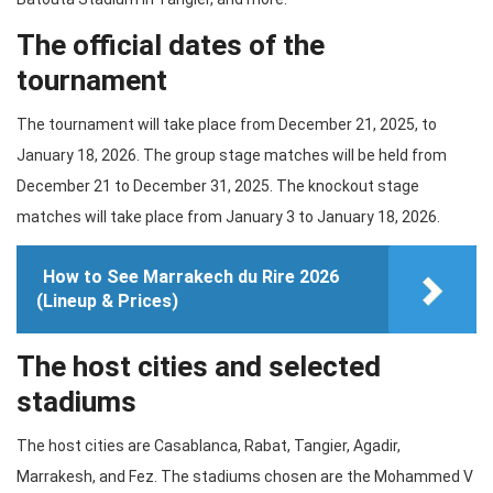
The official dates of the
tournament
The tournament will take place from December 21, 2025, to
January 18, 2026. The group stage matches will be held from
December 21 to December 31, 2025. The knockout stage
matches will take place from January 3 to January 18, 2026.
How to See Marrakech du Rire 2026
(Lineup & Prices)
The host cities and selected
stadiums
The host cities are Casablanca, Rabat, Tangier, Agadir,
Marrakesh, and Fez. The stadiums chosen are the Mohammed V