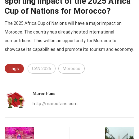
sporting impact of the 2025 Africa
Cup of Nations for Morocco?
The 2025 Africa Cup of Nations will have a major impact on
Morocco. The country has already hosted international
competitions. This will be an opportunity for Morocco to
showcase its capabilities and promote its tourism and economy.
Tags:
CAN 2025
Morocco
Maroc Fans
http://marocfans.com