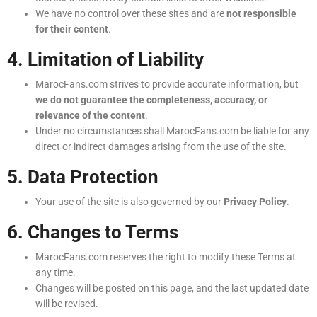
We have no control over these sites and are
not responsible
for their content
.
4. Limitation of Liability
MarocFans.com strives to provide accurate information, but
we do not guarantee the completeness, accuracy, or
relevance of the content
.
Under no circumstances shall MarocFans.com be liable for any
direct or indirect damages arising from the use of the site.
5. Data Protection
Your use of the site is also governed by our
Privacy Policy
.
6. Changes to Terms
MarocFans.com reserves the right to modify these Terms at
any time.
Changes will be posted on this page, and the last updated date
will be revised.