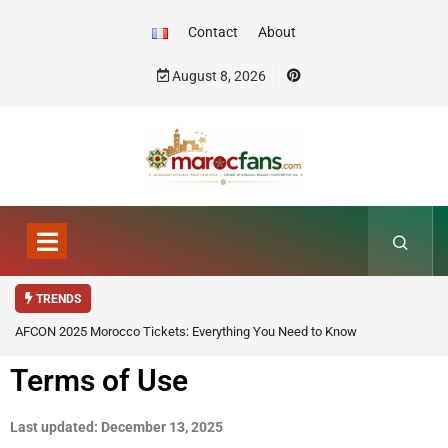
Contact
About
August 8, 2026
TRENDS
AFCON 2025 Morocco Tickets: Everything You Need to Know
Terms of Use
Last updated: December 13, 2025