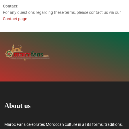
Contact:
For any questions regarding these terms, please contact us via our
Contact page
About us
Maroc Fans celebrates Moroccan culture in all its forms: traditions,