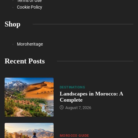
Terms of Use
Cookie Policy
Shop
Moroheritage
Recent Posts
DESTINATIONS
Landscapes in Morocco: A
Complete
August 7, 2026
MOROCCO GUIDE