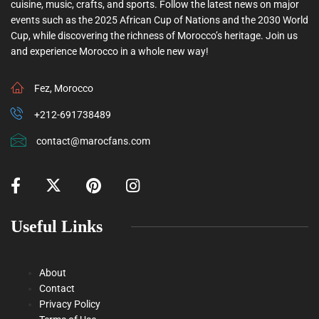
cuisine, music, crafts, and sports. Follow the latest news on major
events such as the 2025 African Cup of Nations and the 2030 World
Cup, while discovering the richness of Morocco’s heritage. Join us
and experience Morocco in a whole new way!
Fez, Morocco
+212-691738489
contact@marocfans.com
Useful Links
About
Contact
Privacy Policy