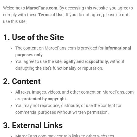
Welcome to
MarocFans.com
. By accessing this website, you agree to
comply with these
Terms of Use
. If you do not agree, please do not
use this site.
1. Use of the Site
The content on MarocFans.com is provided for
informational
purposes only
.
You agree to use the site
legally and respectfully
, without
disrupting the site’s functionality or reputation.
2. Content
All texts, images, videos, and other content on MarocFans.com
are
protected by copyright
.
You may not reproduce, distribute, or use the content for
commercial purposes without written permission.
3. External Links
MarocFans.com may contain links to other websites.