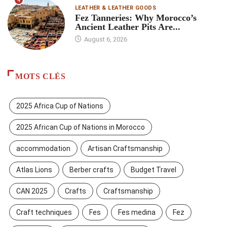
4
LEATHER & LEATHER GOODS
Fez Tanneries: Why Morocco’s
Ancient Leather Pits Are...
August 6, 2026
MOTS CLÉS
2025 Africa Cup of Nations
2025 African Cup of Nations in Morocco
accommodation
Artisan Craftsmanship
Atlas Lions
Berber crafts
Budget Travel
CAN 2025
Crafts
Craftsmanship
Craft techniques
Fes
Fes medina
Fez