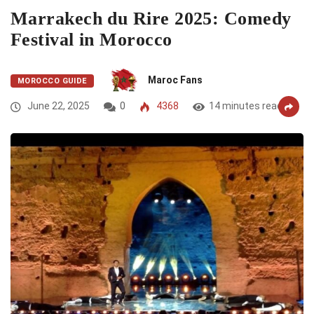
Marrakech du Rire 2025: Comedy
Festival in Morocco
Maroc Fans
MOROCCO GUIDE
June 22, 2025
0
4368
14 minutes read