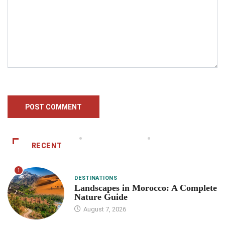
RECENT
1
DESTINATIONS
Landscapes in Morocco: A Complete
Nature Guide
August 7, 2026