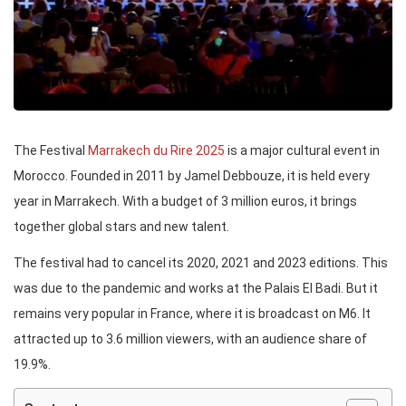
The Festival
Marrakech du Rire 2025
is a major cultural event in
Morocco. Founded in 2011 by Jamel Debbouze, it is held every
year in Marrakech. With a budget of 3 million euros, it brings
together global stars and new talent.
The festival had to cancel its 2020, 2021 and 2023 editions. This
was due to the pandemic and works at the Palais El Badi. But it
remains very popular in France, where it is broadcast on M6. It
attracted up to 3.6 million viewers, with an audience share of
19.9%.