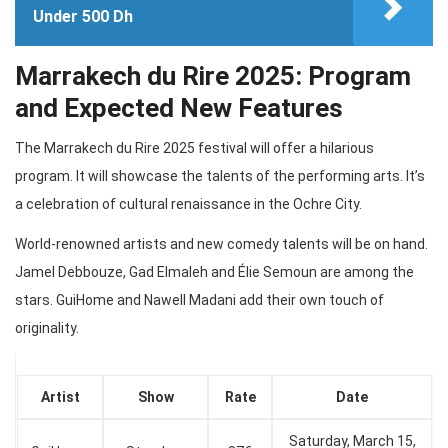
Under 500 Dh
Marrakech du Rire 2025: Program
and Expected New Features
The Marrakech du Rire 2025 festival will offer a hilarious
program. It will showcase the talents of the performing arts. It’s
a celebration of cultural renaissance in the Ochre City.
World-renowned artists and new comedy talents will be on hand.
Jamel Debbouze, Gad Elmaleh and Élie Semoun are among the
stars. GuiHome and Nawell Madani add their own touch of
originality.
Artist
Show
Rate
Date
Saturday, March 15,