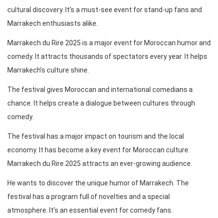
cultural discovery. It’s a must-see event for stand-up fans and
Marrakech enthusiasts alike.
Marrakech du Rire 2025 is a major event for Moroccan humor and
comedy. It attracts thousands of spectators every year. It helps
Marrakech’s culture shine.
The festival gives Moroccan and international comedians a
chance. It helps create a dialogue between cultures through
comedy.
The festival has a major impact on tourism and the local
economy. It has become a key event for Moroccan culture.
Marrakech du Rire 2025 attracts an ever-growing audience.
He wants to discover the unique humor of Marrakech. The
festival has a program full of novelties and a special
atmosphere. It’s an essential event for comedy fans.