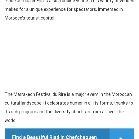
Place Jemaa el-Fna is also a choice venue. This variety of venues
makes for a unique experience for spectators, immersed in
Morocco’s tourist capital.
The Marrakech Festival du Rire is a major event in the Moroccan
cultural landscape. It celebrates humor in all its forms, thanks to
its rich program and the diversity of artists from all over the
world.
Find a Beautiful Riad in Chefchaouen