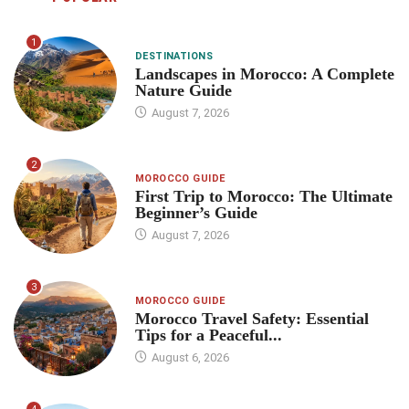
1
DESTINATIONS
Landscapes in Morocco: A Complete
Nature Guide
August 7, 2026
2
MOROCCO GUIDE
First Trip to Morocco: The Ultimate
Beginner’s Guide
August 7, 2026
3
MOROCCO GUIDE
Morocco Travel Safety: Essential
Tips for a Peaceful...
August 6, 2026