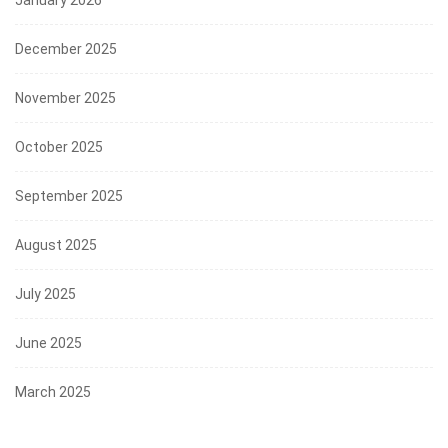
December 2025
November 2025
October 2025
September 2025
August 2025
July 2025
June 2025
March 2025