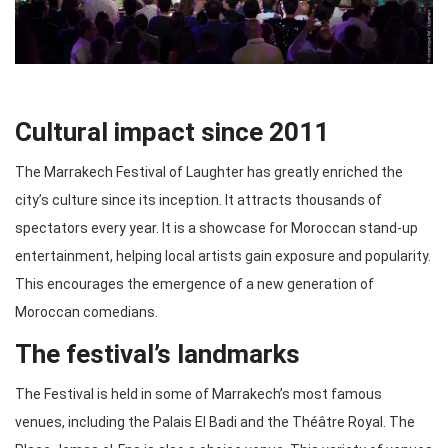
Cultural impact since 2011
The Marrakech Festival of Laughter has greatly enriched the
city’s culture since its inception. It attracts thousands of
spectators every year. It is a showcase for Moroccan stand-up
entertainment, helping local artists gain exposure and popularity.
This encourages the emergence of a new generation of
Moroccan comedians.
The festival’s landmarks
The Festival is held in some of Marrakech’s most famous
venues, including the Palais El Badi and the Théâtre Royal. The