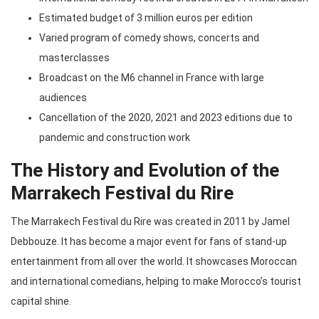
Estimated budget of 3 million euros per edition
Varied program of comedy shows, concerts and
masterclasses
Broadcast on the M6 channel in France with large
audiences
Cancellation of the 2020, 2021 and 2023 editions due to
pandemic and construction work
The History and Evolution of the
Marrakech Festival du Rire
The Marrakech Festival du Rire was created in 2011 by Jamel
Debbouze. It has become a major event for fans of stand-up
entertainment from all over the world. It showcases Moroccan
and international comedians, helping to make Morocco’s tourist
capital shine.