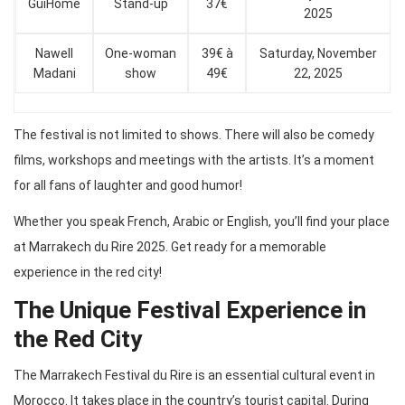
GuiHome
Stand-up
37€
2025
Nawell
One-woman
39€ à
Saturday, November
Madani
show
49€
22, 2025
The festival is not limited to shows. There will also be comedy
films, workshops and meetings with the artists. It’s a moment
for all fans of laughter and good humor!
Whether you speak French, Arabic or English, you’ll find your place
at Marrakech du Rire 2025. Get ready for a memorable
experience in the red city!
The Unique Festival Experience in
the Red City
The Marrakech Festival du Rire is an essential cultural event in
Morocco. It takes place in the country’s tourist capital. During