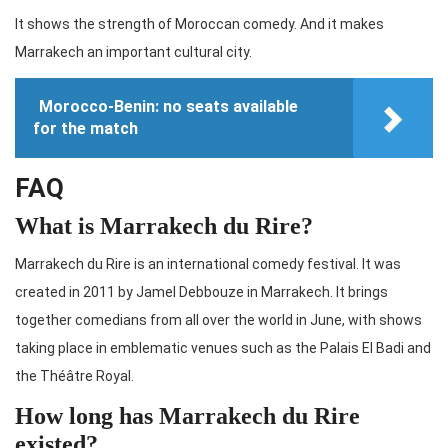
It shows the strength of Moroccan comedy. And it makes
Marrakech an important cultural city.
Morocco-Benin: no seats available
for the match
FAQ
What is Marrakech du Rire?
Marrakech du Rire is an international comedy festival. It was
created in 2011 by Jamel Debbouze in Marrakech. It brings
together comedians from all over the world in June, with shows
taking place in emblematic venues such as the Palais El Badi and
the Théâtre Royal.
How long has Marrakech du Rire
existed?