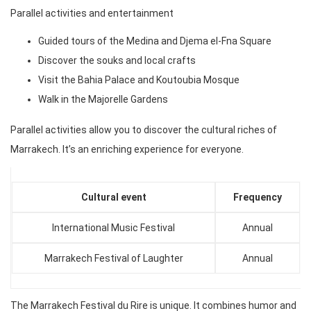
Parallel activities and entertainment
Guided tours of the Medina and Djema el-Fna Square
Discover the souks and local crafts
Visit the Bahia Palace and Koutoubia Mosque
Walk in the Majorelle Gardens
Parallel activities allow you to discover the cultural riches of
Marrakech. It’s an enriching experience for everyone.
Cultural event
Frequency
International Music Festival
Annual
Marrakech Festival of Laughter
Annual
The Marrakech Festival du Rire is unique. It combines humor and