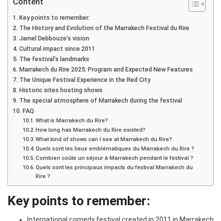
Content
Key points to remember:
The History and Evolution of the Marrakech Festival du Rire
Jamel Debbouze’s vision
Cultural impact since 2011
The festival’s landmarks
Marrakech du Rire 2025: Program and Expected New Features
The Unique Festival Experience in the Red City
Historic sites hosting shows
The special atmosphere of Marrakech during the festival
FAQ
What is Marrakech du Rire?
How long has Marrakech du Rire existed?
What kind of shows can I see at Marrakech du Rire?
Quels sont les lieux emblématiques du Marrakech du Rire ?
Combien coûte un séjour à Marrakech pendant le festival ?
Quels sont les principaux impacts du festival Marrakech du
Rire ?
Key points to remember:
International comedy festival created in 2011 in Marrakech