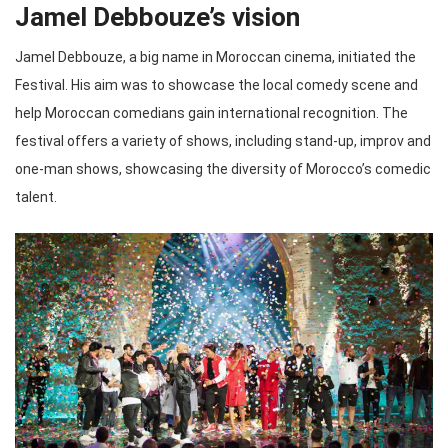
Jamel Debbouze’s vision
Jamel Debbouze, a big name in Moroccan cinema, initiated the
Festival. His aim was to showcase the local comedy scene and
help Moroccan comedians gain international recognition. The
festival offers a variety of shows, including stand-up, improv and
one-man shows, showcasing the diversity of Morocco’s comedic
talent.