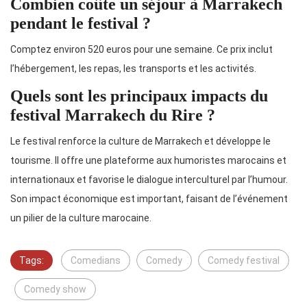
Combien coûte un séjour à Marrakech
pendant le festival ?
Comptez environ 520 euros pour une semaine. Ce prix inclut
l’hébergement, les repas, les transports et les activités.
Quels sont les principaux impacts du
festival Marrakech du Rire ?
Le festival renforce la culture de Marrakech et développe le
tourisme. Il offre une plateforme aux humoristes marocains et
internationaux et favorise le dialogue interculturel par l’humour.
Son impact économique est important, faisant de l’événement
un pilier de la culture marocaine.
Tags:
Comedians
Comedy
Comedy festival
Comedy show