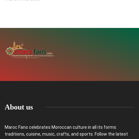
About us
Maroc Fans celebrates Moroccan culture in all its forms:
traditions, cuisine, music, crafts, and sports. Follow the latest