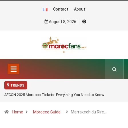
Contact
About
August 8, 2026
TRENDS
AFCON 2025 Morocco Tickets: Everything You Need to Know
Home
Morocco Guide
Marrakech du Rire…