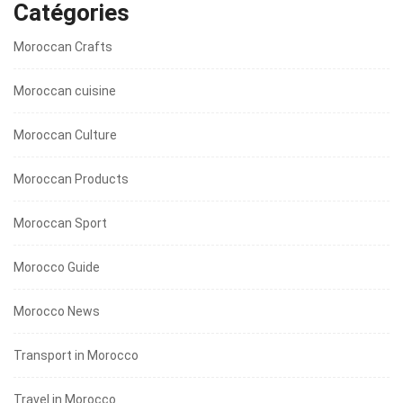
Catégories
Moroccan Crafts
Moroccan cuisine
Moroccan Culture
Moroccan Products
Moroccan Sport
Morocco Guide
Morocco News
Transport in Morocco
Travel in Morocco