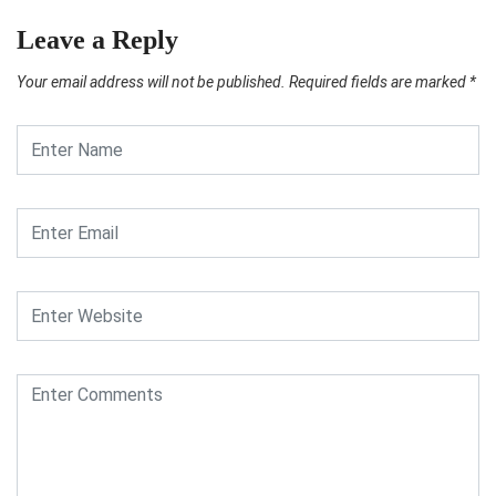
Leave a Reply
Your email address will not be published.
Required fields are marked
*