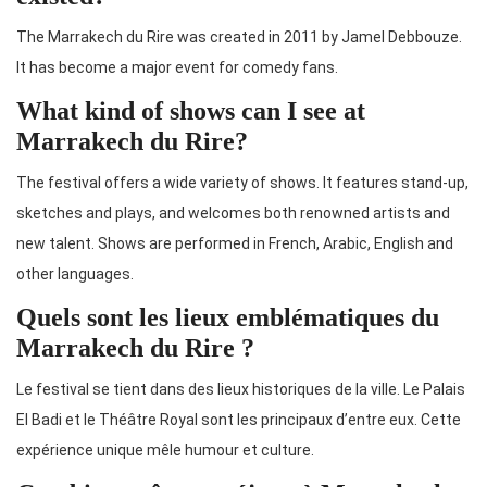
The Marrakech du Rire was created in 2011 by Jamel Debbouze.
It has become a major event for comedy fans.
What kind of shows can I see at
Marrakech du Rire?
The festival offers a wide variety of shows. It features stand-up,
sketches and plays, and welcomes both renowned artists and
new talent. Shows are performed in French, Arabic, English and
other languages.
Quels sont les lieux emblématiques du
Marrakech du Rire ?
Le festival se tient dans des lieux historiques de la ville. Le Palais
El Badi et le Théâtre Royal sont les principaux d’entre eux. Cette
expérience unique mêle humour et culture.