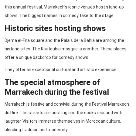
this annual festival, Marrakech’s iconic venues host stand-up
shows. The biggest names in comedy take to the stage.
Historic sites hosting shows
Djema el-Fna square and the Palais de la Bahia are among the
historic sites. The Koutoubia mosque is another. These places
offer a unique backdrop for comedy shows.
They offer an exceptional cultural and artistic experience.
The special atmosphere of
Marrakech during the festival
Marrakech is festive and convivial during the Festival Marrakech
du Rire. The streets are bustling and the souks resound with
laughter. Visitors immerse themselves in Moroccan culture,
blending tradition and modernity.