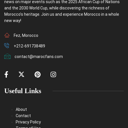
news on major events such as the 2025 African Cup of Nations
and the 2030 World Cup, while discovering the richness of
Morocco’s heritage. Join us and experience Morocco in a whole
new way!
Fez, Morocco
+212-691738489
contact@marocfans.com
Useful Links
About
Contact
Privacy Policy