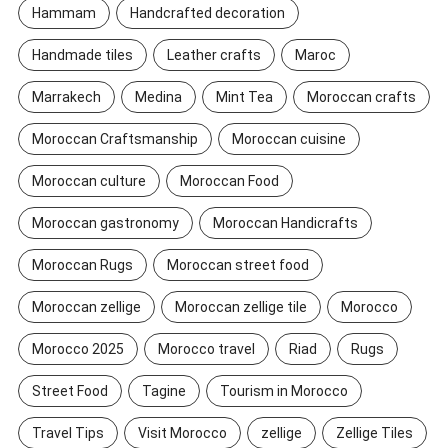
Hammam
Handcrafted decoration
Handmade tiles
Leather crafts
Maroc
Marrakech
Medina
Mint Tea
Moroccan crafts
Moroccan Craftsmanship
Moroccan cuisine
Moroccan culture
Moroccan Food
Moroccan gastronomy
Moroccan Handicrafts
Moroccan Rugs
Moroccan street food
Moroccan zellige
Moroccan zellige tile
Morocco
Morocco 2025
Morocco travel
Riad
Rugs
Street Food
Tagine
Tourism in Morocco
Travel Tips
Visit Morocco
zellige
Zellige Tiles