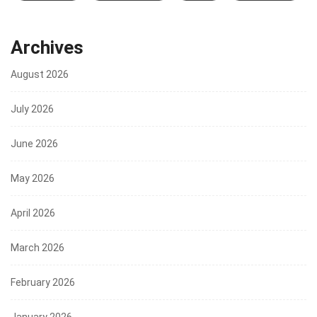
Archives
August 2026
July 2026
June 2026
May 2026
April 2026
March 2026
February 2026
January 2026