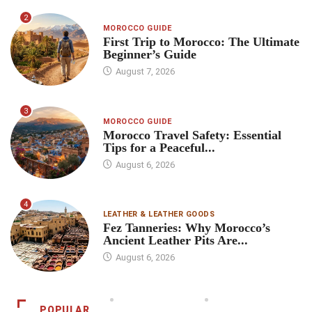
2
MOROCCO GUIDE
First Trip to Morocco: The Ultimate
Beginner’s Guide
August 7, 2026
3
MOROCCO GUIDE
Morocco Travel Safety: Essential
Tips for a Peaceful...
August 6, 2026
4
LEATHER & LEATHER GOODS
Fez Tanneries: Why Morocco’s
Ancient Leather Pits Are...
August 6, 2026
POPULAR