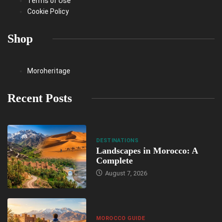
Terms of Use
Cookie Policy
Shop
Moroheritage
Recent Posts
DESTINATIONS
Landscapes in Morocco: A
Complete
August 7, 2026
MOROCCO GUIDE