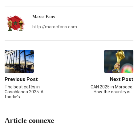
Maroc Fans
http://marocfans.com
Previous Post
Next Post
The best cafés in
CAN 2025 in Morocco:
Casablanca 2025: A
How the country is…
foodie’s…
Article connexe