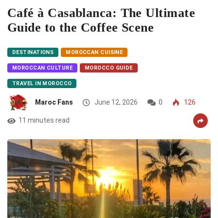
Café à Casablanca: The Ultimate
Guide to the Coffee Scene
DESTINATIONS
MOROCCAN CUISINE
MOROCCAN CULTURE
MOROCCO GUIDE
TRAVEL IN MOROCCO
Maroc Fans
June 12, 2026
0
126
11 minutes read