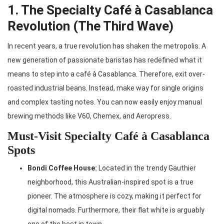
1. The Specialty Café à Casablanca
Revolution (The Third Wave)
In recent years, a true revolution has shaken the metropolis. A
new generation of passionate baristas has redefined what it
means to step into a café à Casablanca. Therefore, exit over-
roasted industrial beans. Instead, make way for single origins
and complex tasting notes. You can now easily enjoy manual
brewing methods like V60, Chemex, and Aeropress.
Must-Visit Specialty Café à Casablanca
Spots
Bondi Coffee House:
Located in the trendy Gauthier
neighborhood, this Australian-inspired spot is a true
pioneer. The atmosphere is cozy, making it perfect for
digital nomads. Furthermore, their flat white is arguably