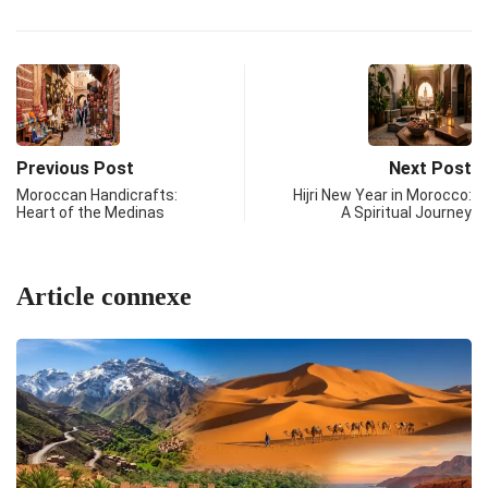
Previous Post
Next Post
Moroccan Handicrafts:
Hijri New Year in Morocco:
Heart of the Medinas
A Spiritual Journey
Article connexe