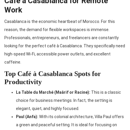
Café à Casablanca for Remote
Work
Casablanca is the economic heartbeat of Morocco. For this
reason, the demand for flexible workspaces is immense.
Professionals, entrepreneurs, and freelancers are constantly
looking for the perfect café à Casablanca. They specifically need
high-speed Wi-Fi, accessible power outlets, and excellent
caffeine.
Top Café à Casablanca Spots for
Productivity
La Table du Marché (Maârif or Racine):
This is a classic
choice for business meetings. In fact, the setting is
elegant, quiet, and highly focused.
Paul (Anfa):
With its colonial architecture, Villa Paul offers
a green and peaceful setting. It is ideal for focusing on