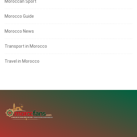
Moroccan Sport
Morocco Guide
Morocco News
Transport in Morocco
Travel in Morocco