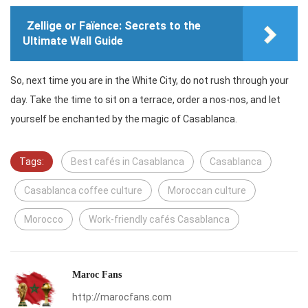
Zellige or Faïence: Secrets to the
Ultimate Wall Guide
So, next time you are in the White City, do not rush through your
day. Take the time to sit on a terrace, order a nos-nos, and let
yourself be enchanted by the magic of Casablanca.
Tags:
Best cafés in Casablanca
Casablanca
Casablanca coffee culture
Moroccan culture
Morocco
Work-friendly cafés Casablanca
Maroc Fans
http://marocfans.com