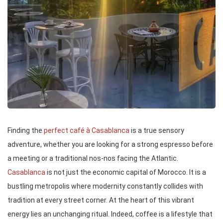
Finding the
perfect café à Casablanca
is a true sensory
adventure, whether you are looking for a strong espresso before
a meeting or a traditional nos-nos facing the Atlantic.
Casablanca
is not just the economic capital of Morocco. It is a
bustling metropolis where modernity constantly collides with
tradition at every street corner. At the heart of this vibrant
energy lies an unchanging ritual. Indeed, coffee is a lifestyle that