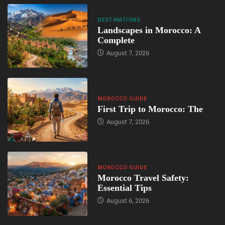
DESTINATIONS
Landscapes in Morocco: A
Complete
August 7, 2026
MOROCCO GUIDE
First Trip to Morocco: The
August 7, 2026
MOROCCO GUIDE
Morocco Travel Safety:
Essential Tips
August 6, 2026