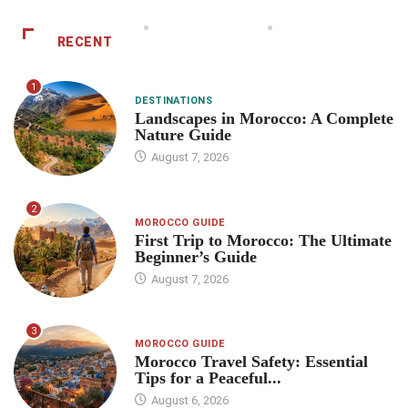
RECENT
1
DESTINATIONS
Landscapes in Morocco: A Complete
Nature Guide
August 7, 2026
2
MOROCCO GUIDE
First Trip to Morocco: The Ultimate
Beginner’s Guide
August 7, 2026
3
MOROCCO GUIDE
Morocco Travel Safety: Essential
Tips for a Peaceful...
August 6, 2026