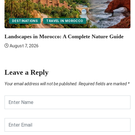
DESTINATIONS
TRAVEL IN MOROCCO
F
Landscapes in Morocco: A Complete Nature Guide
August 7, 2026
Leave a Reply
Your email address will not be published.
Required fields are marked
*