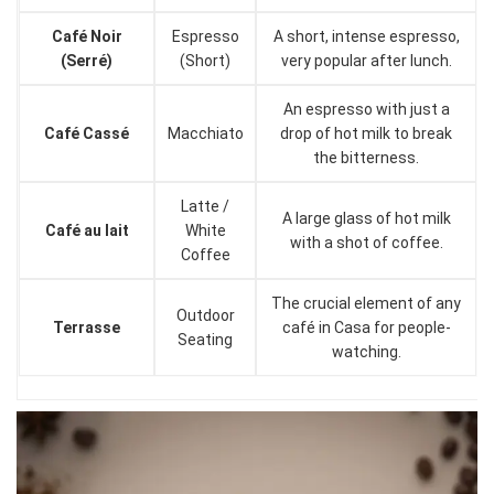
Café Noir
Espresso
A short, intense espresso,
(Serré)
(Short)
very popular after lunch.
An espresso with just a
Café Cassé
Macchiato
drop of hot milk to break
the bitterness.
Latte /
A large glass of hot milk
Café au lait
White
with a shot of coffee.
Coffee
The crucial element of any
Outdoor
Terrasse
café in Casa for people-
Seating
watching.