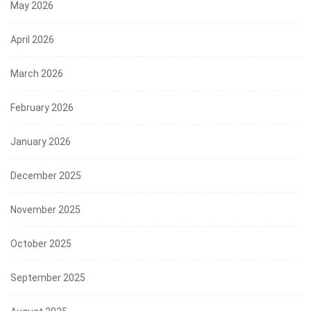
May 2026
April 2026
March 2026
February 2026
January 2026
December 2025
November 2025
October 2025
September 2025