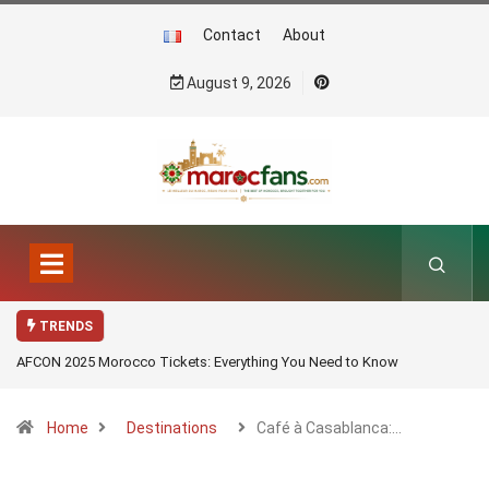
Contact
About
August 9, 2026
TRENDS
AFCON 2025 Morocco Tickets: Everything You Need to Know
Home
Destinations
Café à Casablanca:…