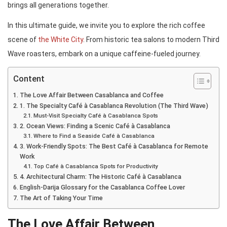
brings all generations together.
In this ultimate guide, we invite you to explore the rich coffee
scene of
the White City
. From historic tea salons to modern Third
Wave roasters, embark on a unique caffeine-fueled journey.
Content
The Love Affair Between Casablanca and Coffee
1. The Specialty Café à Casablanca Revolution (The Third Wave)
Must-Visit Specialty Café à Casablanca Spots
2. Ocean Views: Finding a Scenic Café à Casablanca
Where to Find a Seaside Café à Casablanca
3. Work-Friendly Spots: The Best Café à Casablanca for Remote
Work
Top Café à Casablanca Spots for Productivity
4. Architectural Charm: The Historic Café à Casablanca
English-Darija Glossary for the Casablanca Coffee Lover
The Art of Taking Your Time
The Love Affair Between