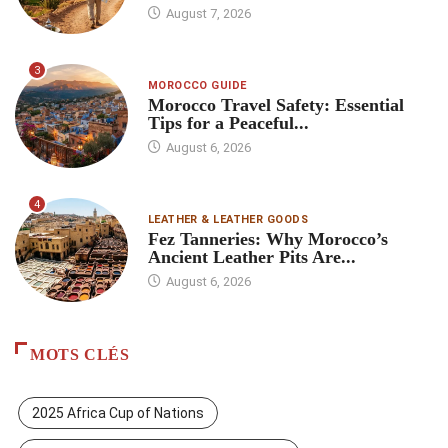
August 7, 2026
3
MOROCCO GUIDE
Morocco Travel Safety: Essential
Tips for a Peaceful...
August 6, 2026
4
LEATHER & LEATHER GOODS
Fez Tanneries: Why Morocco’s
Ancient Leather Pits Are...
August 6, 2026
MOTS CLÉS
2025 Africa Cup of Nations