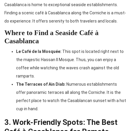
Casablanca is home to exceptional seaside establishments.
Finding a scenic café à Casablanca along the Corniche is a must-
do experience. It offers serenity to both travelers and locals.
Where to Find a Seaside Café à
Casablanca
Le Café de la Mosquée:
This spot is located right next to
the majestic Hassan II Mosque. Thus, you can enjoy a
coffee while watching the waves crash against the old
ramparts.
The Terraces of Ain Diab:
Numerous establishments
offer panoramic terraces all along the Corniche. It is the
perfect place to watch the Casablancan sunset with a hot
cup in hand.
3. Work-Friendly Spots: The Best