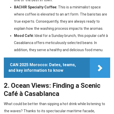
one of the best in town.
BACHIR Specialty Coffee:
This is a minimalist space
where coffee is elevated to an art form. The baristas are
true experts. Consequently, they are always ready to
explain how the washing process impacts the aromas.
Mood Café:
Ideal for a Sunday brunch, this popular café à
Casablanca offers meticulously selected beans. In
addition, they serve a healthy and delicious food menu.
CAN 2025 Morocco: Dates, teams,
and key information to know
2. Ocean Views: Finding a Scenic
Café à Casablanca
What could be better than sipping a hot drink while listening to
the waves? Thanks to its spectacular maritime facade,