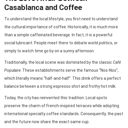
Casablanca and Coffee
To understand the local lifestyle, you first need to understand
the cultural importance of coffee. Historically, it is much more
than a simple caffeinated beverage. In fact, it is a powerful
social lubricant. People meet there to debate world politics, or
simply to watch time go by on a sunny afternoon.
Traditionally, the local scene was dominated by the classic
Café
Populaire
. These establishments serve the famous “Nos-Nos”,
which literally means “half-and-half”. This drink offers a perfect
balance between a strong espresso shot and frothy hot milk.
Today, the city has reinvented this tradition. Local spots
preserve the charm of French-inspired terraces while adopting
international specialty coffee standards. Consequently, the past
and the future now share the exact same cup.