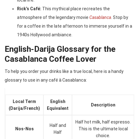
local life.
Rick’s Café:
This mythical place recreates the
atmosphere of the legendary movie
Casablanca
. Stop by
for a coffee in the late afternoon to immerse yourself in a
1940s Hollywood ambiance.
English-Darija Glossary for the
Casablanca Coffee Lover
To help you order your drinks like a true local, here is a handy
glossary to use in any café à Casablanca:
Local Term
English
Description
(Darija/French)
Equivalent
Half hot milk, half espresso.
Half and
Nos-Nos
This is the ultimate local
Half
choice.