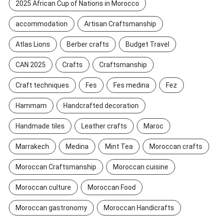
2025 African Cup of Nations in Morocco
accommodation
Artisan Craftsmanship
Atlas Lions
Berber crafts
Budget Travel
CAN 2025
Crafts
Craftsmanship
Craft techniques
Fes
Fes medina
Fez
Hammam
Handcrafted decoration
Handmade tiles
Leather crafts
Maroc
Marrakech
Medina
Mint Tea
Moroccan crafts
Moroccan Craftsmanship
Moroccan cuisine
Moroccan culture
Moroccan Food
Moroccan gastronomy
Moroccan Handicrafts