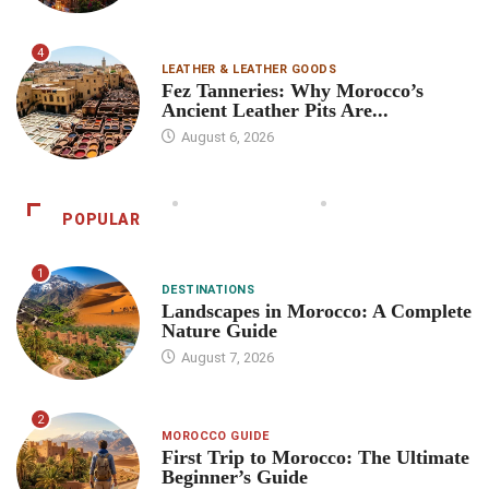
4
LEATHER & LEATHER GOODS
Fez Tanneries: Why Morocco’s
Ancient Leather Pits Are...
August 6, 2026
POPULAR
1
DESTINATIONS
Landscapes in Morocco: A Complete
Nature Guide
August 7, 2026
2
MOROCCO GUIDE
First Trip to Morocco: The Ultimate
Beginner’s Guide