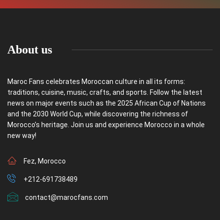
About us
Maroc Fans celebrates Moroccan culture in all its forms:
traditions, cuisine, music, crafts, and sports. Follow the latest
news on major events such as the 2025 African Cup of Nations
and the 2030 World Cup, while discovering the richness of
Morocco’s heritage. Join us and experience Morocco in a whole
new way!
Fez, Morocco
+212-691738489
contact@marocfans.com