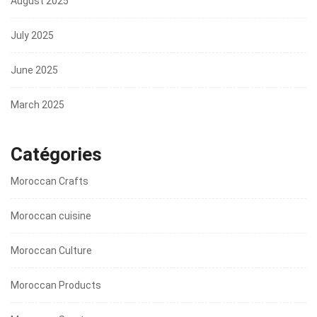
August 2025
July 2025
June 2025
March 2025
Catégories
Moroccan Crafts
Moroccan cuisine
Moroccan Culture
Moroccan Products