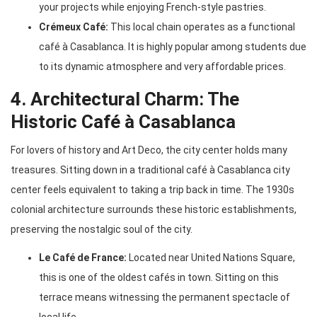
your projects while enjoying French-style pastries.
Crémeux Café:
This local chain operates as a functional
café à Casablanca. It is highly popular among students due
to its dynamic atmosphere and very affordable prices.
4. Architectural Charm: The
Historic Café à Casablanca
For lovers of history and Art Deco, the city center holds many
treasures. Sitting down in a traditional café à Casablanca city
center feels equivalent to taking a trip back in time. The 1930s
colonial architecture surrounds these historic establishments,
preserving the nostalgic soul of the city.
Le Café de France:
Located near United Nations Square,
this is one of the oldest cafés in town. Sitting on this
terrace means witnessing the permanent spectacle of