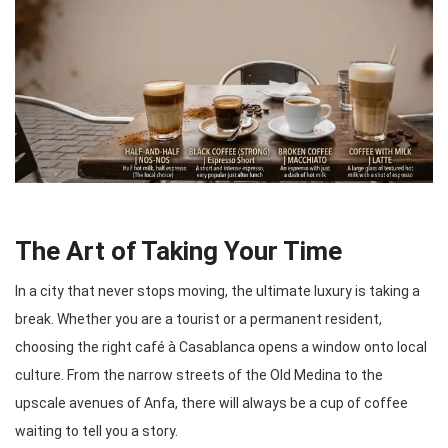
The Art of Taking Your Time
In a city that never stops moving, the ultimate luxury is taking a
break. Whether you are a tourist or a permanent resident,
choosing the right café à Casablanca opens a window onto local
culture. From the narrow streets of the Old Medina to the
upscale avenues of Anfa, there will always be a cup of coffee
waiting to tell you a story.