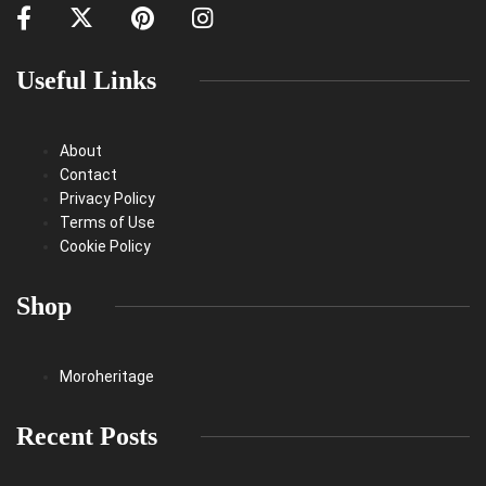
Useful Links
About
Contact
Privacy Policy
Terms of Use
Cookie Policy
Shop
Moroheritage
Recent Posts