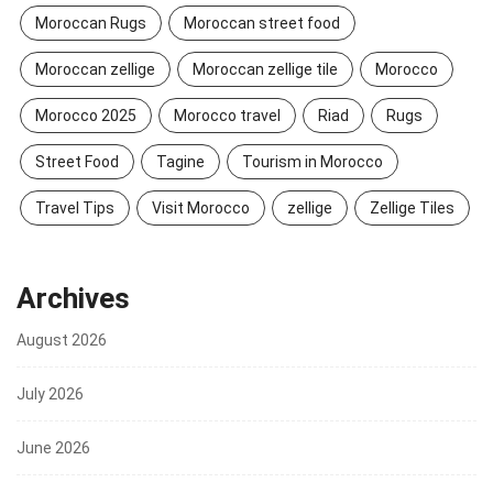
Moroccan Rugs
Moroccan street food
Moroccan zellige
Moroccan zellige tile
Morocco
Morocco 2025
Morocco travel
Riad
Rugs
Street Food
Tagine
Tourism in Morocco
Travel Tips
Visit Morocco
zellige
Zellige Tiles
Archives
August 2026
July 2026
June 2026