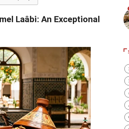
amel Laâbi: An Exceptional