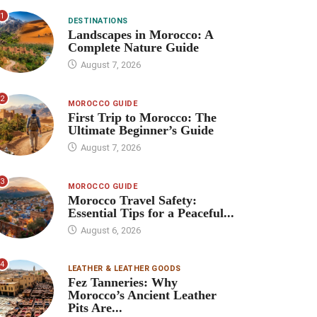
1
DESTINATIONS
Landscapes in Morocco: A
Complete Nature Guide
August 7, 2026
2
MOROCCO GUIDE
First Trip to Morocco: The
Ultimate Beginner’s Guide
August 7, 2026
3
MOROCCO GUIDE
Morocco Travel Safety:
Essential Tips for a Peaceful...
August 6, 2026
4
LEATHER & LEATHER GOODS
Fez Tanneries: Why
Morocco’s Ancient Leather
Pits Are...