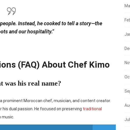
Ma
Fe
 people. Instead, he cooked to tell a story—the
oots and our hospitality.”
Ja
De
ions (FAQ) About Chef Kimo
No
Oc
t was his real name?
Se
a prominent Moroccan chef, musician, and content creator.
Au
r his dual passion. He focused on preserving
traditional
n music.
Ju