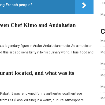
Ju
ing French people?
Ma
tween Chef Kimo and Andalusian
C
Mo
, a legendary figure in Arabo-Andalusian music. As a musician
Mo
 this artistic sensibility into his culinary world. Thus, food and
Mo
rant located, and what was its
Mo
Mo
 Rabat. It was renowned for its authentic local heritage
Mo
es from Fez (Fassi cuisine) in a warm, cultural atmosphere.