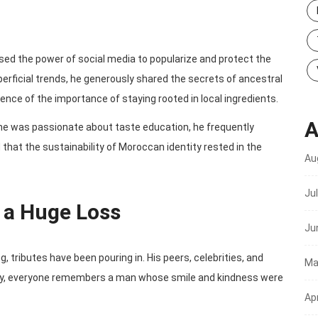
essed the power of social media to popularize and protect the
perficial trends, he generously shared the secrets of ancestral
ience of the importance of staying rooted in local ingredients.
A
e was passionate about taste education, he frequently
 that the sustainability of Moroccan identity rested in the
Au
Ju
a Huge Loss
Ju
 tributes have been pouring in. His peers, celebrities, and
Ma
oday, everyone remembers a man whose smile and kindness were
Apr