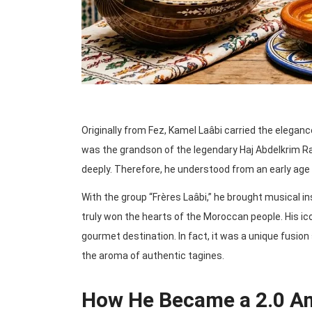
Originally from Fez, Kamel Laâbi carried the elega
was the grandson of the legendary Haj Abdelkrim R
deeply. Therefore, he understood from an early age 
With the group “Frères Laâbi,” he brought musical in
truly won the hearts of the Moroccan people. His ic
gourmet destination. In fact, it was a unique fusi
the aroma of authentic tagines.
How He Became a 2.0 A