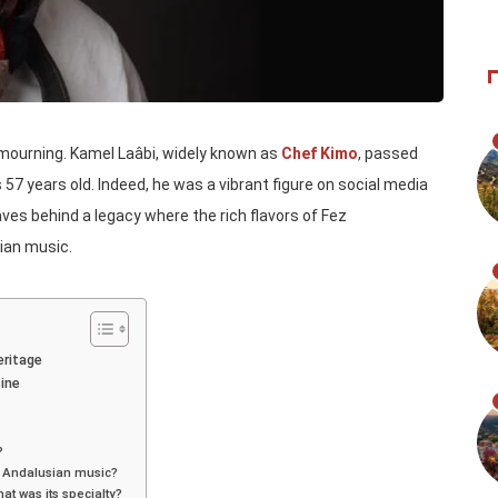
 mourning. Kamel Laâbi, widely known as
Chef Kimo
, passed
57 years old. Indeed, he was a vibrant figure on social media
aves behind a legacy where the rich flavors of Fez
ian music.
eritage
ine
?
d Andalusian music?
at was its specialty?