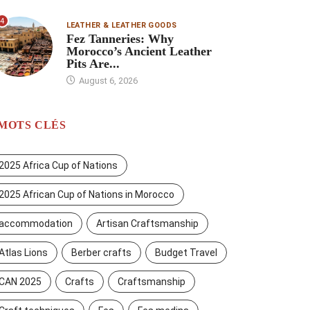
4
LEATHER & LEATHER GOODS
Fez Tanneries: Why
Morocco’s Ancient Leather
Pits Are...
August 6, 2026
MOTS CLÉS
2025 Africa Cup of Nations
2025 African Cup of Nations in Morocco
accommodation
Artisan Craftsmanship
Atlas Lions
Berber crafts
Budget Travel
CAN 2025
Crafts
Craftsmanship