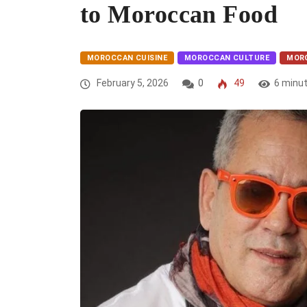
to Moroccan Food
MOROCCAN CUISINE
MOROCCAN CULTURE
MOR
February 5, 2026
0
49
6 minu