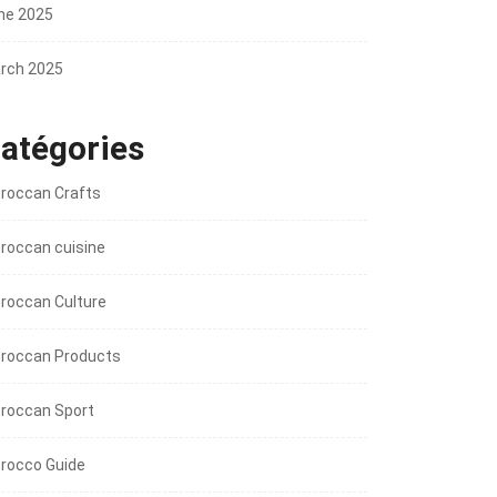
ne 2025
rch 2025
atégories
roccan Crafts
roccan cuisine
roccan Culture
roccan Products
roccan Sport
rocco Guide