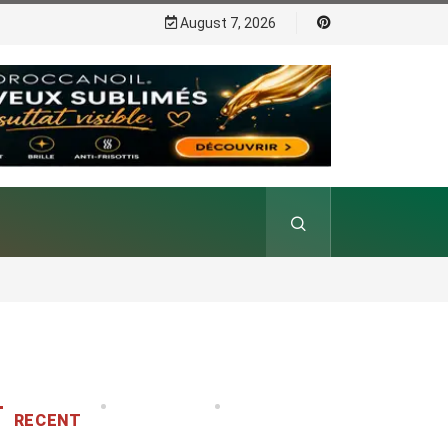
August 7, 2026
RECENT