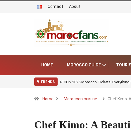
Contact
About
HOME
MOROCCO GUIDE
TOURI
AFCON 2025 Morocco Tickets: Everything
TRENDS
Home
Moroccan cuisine
Chef Kimo: 
Chef Kimo: A Beauti