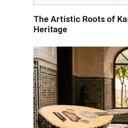
The Artistic Roots of K
Heritage