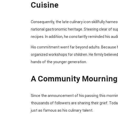
Cuisine
Consequently, the late culinary icon skillfully harn
national gastronomic heritage. Steering clear of su
recipes. In addition, he constantly reminded his aud
His commitment went far beyond adults. Because h
organized workshops for children. He firmly believed
hands of the younger generation.
A Community Mourning 
Since the announcement of his passing this morning,
thousands of followers are sharing their grief. T
just as famous as his culinary talent.