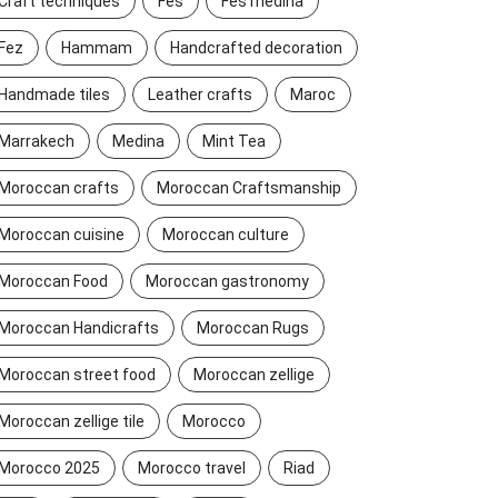
Craft techniques
Fes
Fes medina
Fez
Hammam
Handcrafted decoration
Handmade tiles
Leather crafts
Maroc
Marrakech
Medina
Mint Tea
Moroccan crafts
Moroccan Craftsmanship
Moroccan cuisine
Moroccan culture
Moroccan Food
Moroccan gastronomy
Moroccan Handicrafts
Moroccan Rugs
Moroccan street food
Moroccan zellige
Moroccan zellige tile
Morocco
Morocco 2025
Morocco travel
Riad