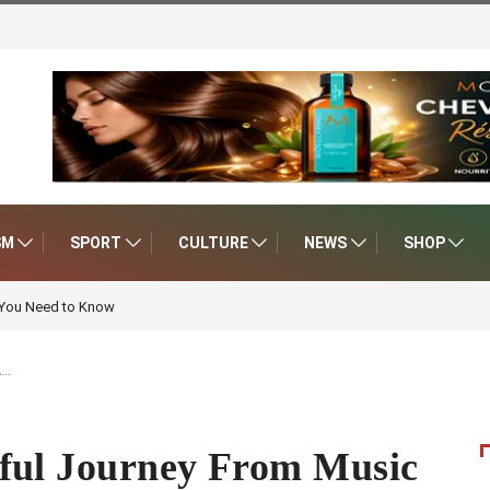
SM
SPORT
CULTURE
NEWS
SHOP
 You Need to Know
A…
ful Journey From Music