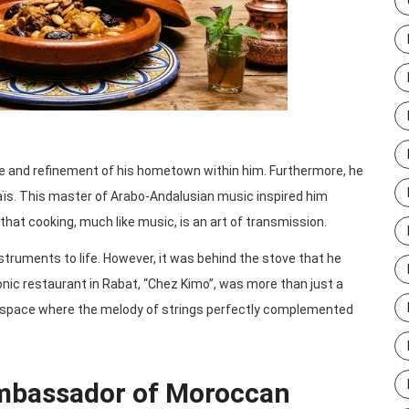
nce and refinement of his hometown within him. Furthermore, he
aïs. This master of Arabo-Andalusian music inspired him
that cooking, much like music, is an art of transmission.
struments to life. However, it was behind the stove that he
onic restaurant in Rabat, “Chez Kimo”, was more than just a
on space where the melody of strings perfectly complemented
mbassador of Moroccan