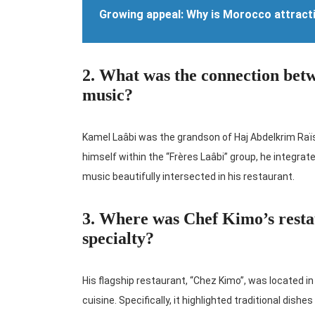
Growing appeal: Why is Morocco attract
2. What was the connection be
music?
Kamel Laâbi was the grandson of Haj Abdelkrim Raïs
himself within the “Frères Laâbi” group, he integrated
music beautifully intersected in his restaurant.
3. Where was Chef Kimo’s restau
specialty?
His flagship restaurant, “Chez Kimo”, was located in
cuisine. Specifically, it highlighted traditional dish