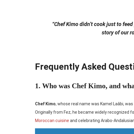
“Chef Kimo didn’t cook just to feed
story of our r
Frequently Asked Quest
1. Who was Chef Kimo, and wha
Chef Kimo
, whose real name was Kamel Laâbi, was 
Originally from Fez, he became widely recognized fo
Moroccan cuisine
and celebrating Arabo-Andalusia