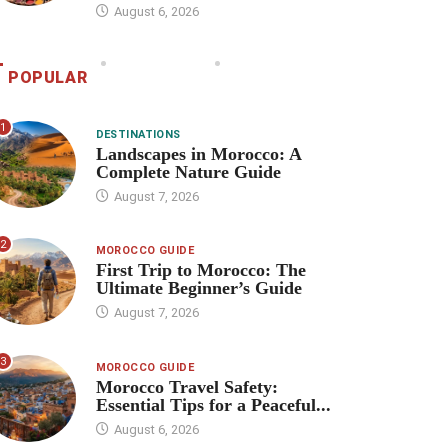
August 6, 2026
POPULAR
1
DESTINATIONS
Landscapes in Morocco: A
Complete Nature Guide
August 7, 2026
2
MOROCCO GUIDE
First Trip to Morocco: The
Ultimate Beginner’s Guide
August 7, 2026
3
MOROCCO GUIDE
Morocco Travel Safety:
Essential Tips for a Peaceful...
August 6, 2026