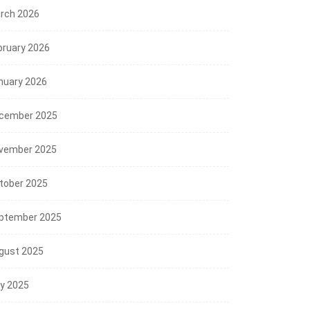
rch 2026
bruary 2026
nuary 2026
cember 2025
vember 2025
tober 2025
ptember 2025
gust 2025
ly 2025