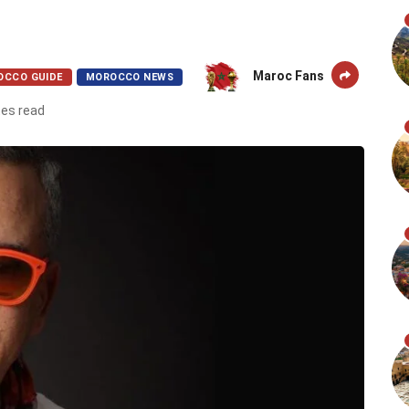
Maroc Fans
OCCO GUIDE
MOROCCO NEWS
tes read