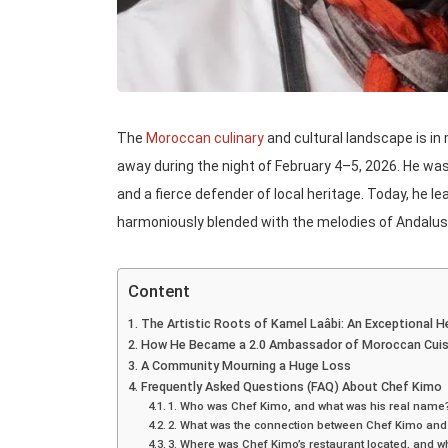
The
Moroccan culinary
and cultural landscape is in
away during the night of February 4–5, 2026. He was 
and a fierce defender of local heritage. Today, he le
harmoniously blended with the melodies of Andalus
Content
The Artistic Roots of Kamel Laâbi: An Exceptional H
How He Became a 2.0 Ambassador of Moroccan Cuis
A Community Mourning a Huge Loss
Frequently Asked Questions (FAQ) About Chef Kimo
1. Who was Chef Kimo, and what was his real name
2. What was the connection between Chef Kimo an
3. Where was Chef Kimo’s restaurant located, and wh