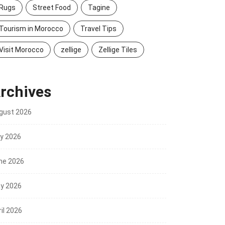
Rugs
Street Food
Tagine
Tourism in Morocco
Travel Tips
Visit Morocco
zellige
Zellige Tiles
rchives
gust 2026
ly 2026
ne 2026
y 2026
il 2026