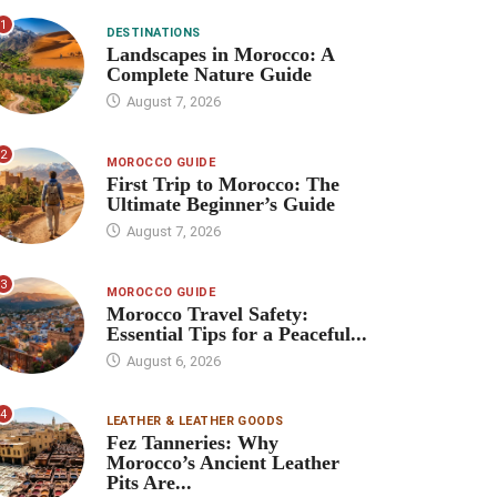
1
DESTINATIONS
Landscapes in Morocco: A
Complete Nature Guide
August 7, 2026
2
MOROCCO GUIDE
First Trip to Morocco: The
Ultimate Beginner’s Guide
August 7, 2026
3
MOROCCO GUIDE
Morocco Travel Safety:
Essential Tips for a Peaceful...
August 6, 2026
4
LEATHER & LEATHER GOODS
Fez Tanneries: Why
Morocco’s Ancient Leather
Pits Are...