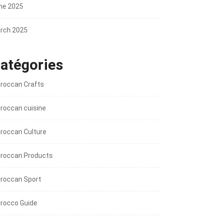
ne 2025
rch 2025
atégories
roccan Crafts
roccan cuisine
roccan Culture
roccan Products
roccan Sport
rocco Guide