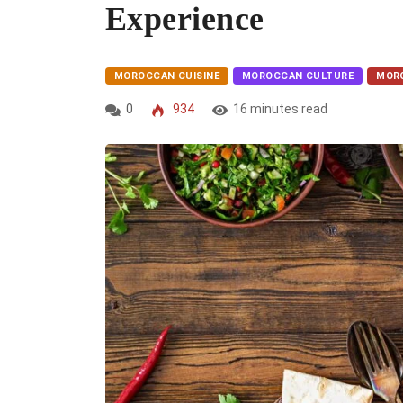
Experience
MOROCCAN CUISINE
MOROCCAN CULTURE
MOR
0
934
16 minutes read