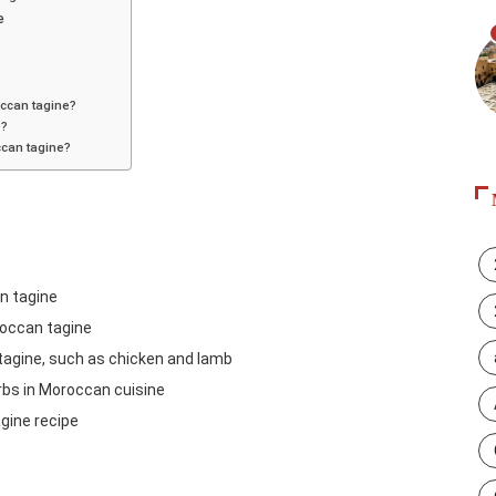
e
occan tagine?
e?
occan tagine?
an tagine
roccan tagine
 tagine, such as chicken and lamb
rbs in Moroccan cuisine
gine recipe