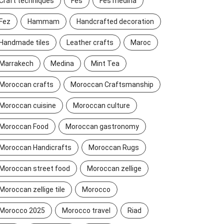
Craft techniques
Fes
Fes medina
Fez
Hammam
Handcrafted decoration
Handmade tiles
Leather crafts
Maroc
Marrakech
Medina
Mint Tea
Moroccan crafts
Moroccan Craftsmanship
Moroccan cuisine
Moroccan culture
Moroccan Food
Moroccan gastronomy
Moroccan Handicrafts
Moroccan Rugs
Moroccan street food
Moroccan zellige
Moroccan zellige tile
Morocco
Morocco 2025
Morocco travel
Riad