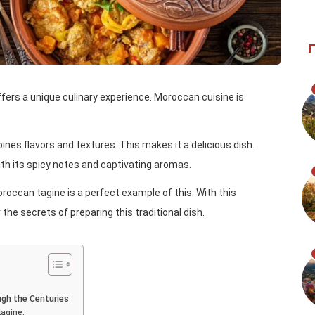
offers a unique culinary experience. Moroccan cuisine is
es flavors and textures. This makes it a delicious dish.
th its spicy notes and captivating aromas.
oroccan tagine is a perfect example of this. With this
he secrets of preparing this traditional dish.
gh the Centuries
tagine: