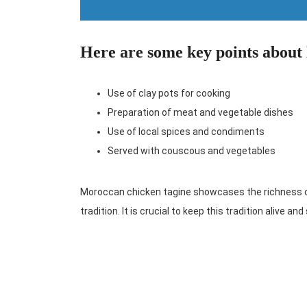
Here are some key points about
Use of clay pots for cooking
Preparation of meat and vegetable dishes
Use of local spices and condiments
Served with couscous and vegetables
Moroccan chicken tagine showcases the richness of 
tradition. It is crucial to keep this tradition alive an