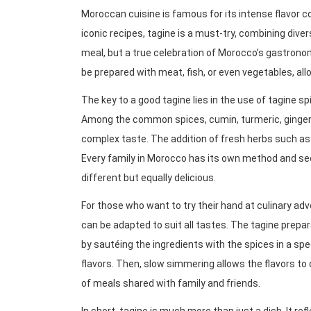
Moroccan cuisine is famous for its intense flavor 
iconic recipes, tagine is a must-try, combining diversi
meal, but a true celebration of Morocco’s gastronom
be prepared with meat, fish, or even vegetables, allo
The key to a good tagine lies in the use of tagine sp
Among the common spices, cumin, turmeric, ginger,
complex taste. The addition of fresh herbs such as 
Every family in Morocco has its own method and sec
different but equally delicious.
For those who want to try their hand at culinary ad
can be adapted to suit all tastes. The tagine prepar
by sautéing the ingredients with the spices in a s
flavors. Then, slow simmering allows the flavors to 
of meals shared with family and friends.