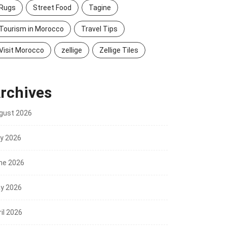
Rugs
Street Food
Tagine
Tourism in Morocco
Travel Tips
Visit Morocco
zellige
Zellige Tiles
rchives
gust 2026
ly 2026
ne 2026
y 2026
il 2026