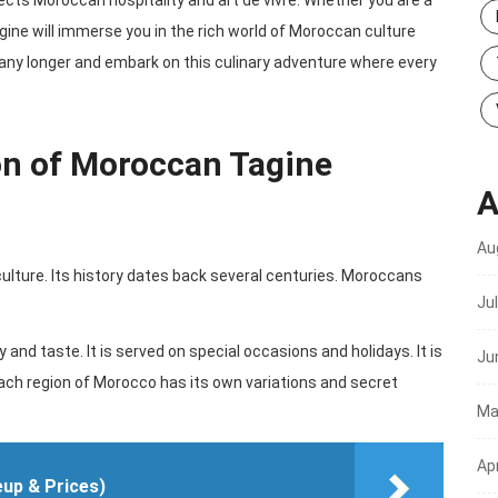
flects Moroccan hospitality and art de vivre. Whether you are a
gine will immerse you in the rich world of Moroccan culture
 any longer and embark on this culinary adventure where every
on of Moroccan Tagine
A
Au
lture. Its history dates back several centuries. Moroccans
Ju
y and taste. It is served on special occasions and holidays. It is
Ju
h region of Morocco has its own variations and secret
Ma
Apr
eup & Prices)