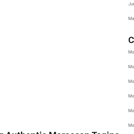
Ju
Ma
C
Mo
Mo
Mo
Mo
Mo
Mo