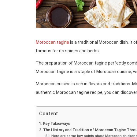
Moroccan tagine
is a traditional Moroccan dish. It 
famous for its spices and herbs.
The preparation of Moroccan tagine perfectly combin
Moroccan tagine is a staple of Moroccan cuisine, wi
Moroccan cuisine is rich in flavors and traditions. M
authentic Moroccan tagine recipe, you can discover t
Content
Key Takeaways
The History and Tradition of Moroccan Tagine Throu
Here are some key points about Moroccan chicken 