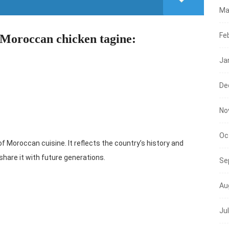
Ma
Fe
 Moroccan chicken tagine:
Ja
De
No
Oc
Moroccan cuisine. It reflects the country’s history and
d share it with future generations.
Se
Au
Ju