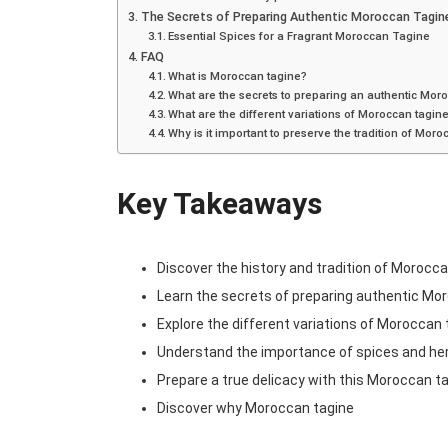
The Secrets of Preparing Authentic Moroccan Tagin
Essential Spices for a Fragrant Moroccan Tagine
FAQ
What is Moroccan tagine?
What are the secrets to preparing an authentic Mor
What are the different variations of Moroccan tagin
Why is it important to preserve the tradition of Mor
Key Takeaways
Discover the history and tradition of Morocc
Learn the secrets of preparing authentic Mo
Explore the different variations of Moroccan
Understand the importance of spices and he
Prepare a true delicacy with this Moroccan ta
Discover why Moroccan tagine