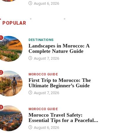
August 6, 2026
POPULAR
1
DESTINATIONS
Landscapes in Morocco: A
Complete Nature Guide
August 7, 2026
2
MOROCCO GUIDE
First Trip to Morocco: The
Ultimate Beginner’s Guide
August 7, 2026
3
MOROCCO GUIDE
Morocco Travel Safety:
Essential Tips for a Peaceful...
August 6, 2026