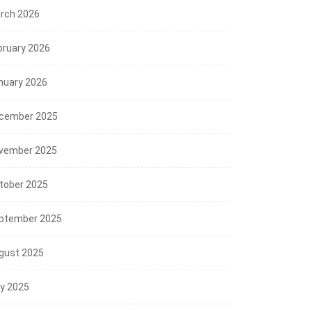
rch 2026
bruary 2026
nuary 2026
cember 2025
vember 2025
tober 2025
ptember 2025
gust 2025
ly 2025