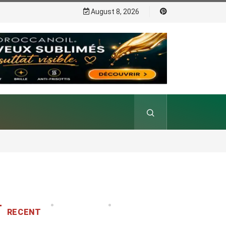
August 8, 2026
RECENT