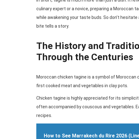
In short, tagine is much more than just a dish. It re
culinary expert or a novice, preparing a Moroccan ta
while awakening your taste buds. So don’t hesitate
bite tells a story.
The History and Traditi
Through the Centuries
Moroccan chicken tagine is a symbol of Moroccan cu
first cooked meat and vegetables in clay pots.
Chicken tagine is highly appreciated for its simplicit
often accompanied by couscous and vegetables. Eac
recipes.
How to See Marrakech du Rire 2026 (Lin