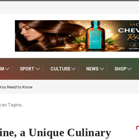
SM
SPORT
CULTURE
NEWS
SHOP
 You Need to Know
can Tagine,…
ne, a Unique Culinary