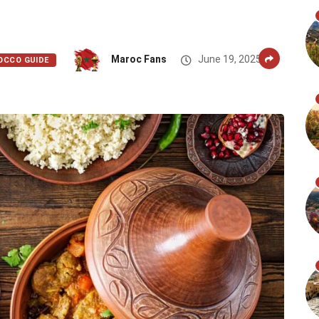
Maroc Fans
June 19, 2025
OCCO GUIDE