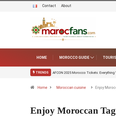
Contact
About
HOME
MOROCCO GUIDE
TOURI
AFCON 2025 Morocco Tickets: Everything
TRENDS
Home
Moroccan cuisine
Enjoy Moroc
Enjoy Moroccan Tagi