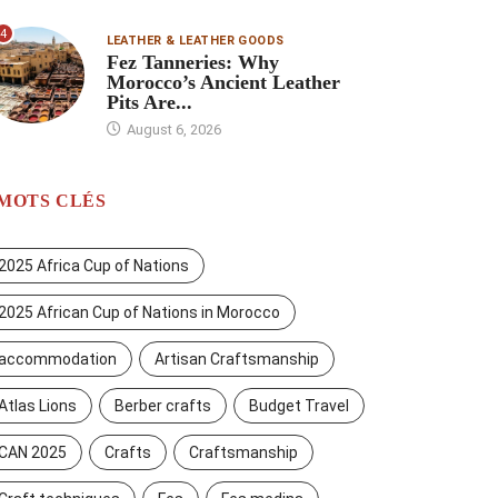
4
LEATHER & LEATHER GOODS
Fez Tanneries: Why
Morocco’s Ancient Leather
Pits Are...
August 6, 2026
MOTS CLÉS
2025 Africa Cup of Nations
2025 African Cup of Nations in Morocco
accommodation
Artisan Craftsmanship
Atlas Lions
Berber crafts
Budget Travel
CAN 2025
Crafts
Craftsmanship