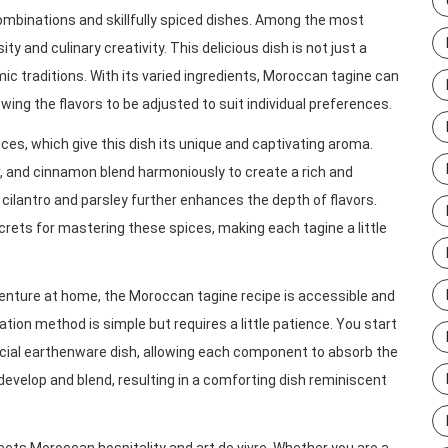
combinations and skillfully spiced dishes. Among the most
ty and culinary creativity. This delicious dish is not just a
ic traditions. With its varied ingredients, Moroccan tagine can
wing the flavors to be adjusted to suit individual preferences.
ices, which give this dish its unique and captivating aroma.
 and cinnamon blend harmoniously to create a rich and
cilantro and parsley further enhances the depth of flavors.
rets for mastering these spices, making each tagine a little
venture at home, the Moroccan tagine recipe is accessible and
ation method is simple but requires a little patience. You start
pecial earthenware dish, allowing each component to absorb the
develop and blend, resulting in a comforting dish reminiscent