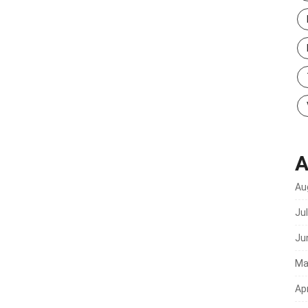
A
Au
Ju
Ju
Ma
Apr