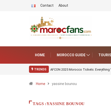
Contact
About
HOME
MOROCCO GUIDE
TOURI
AFCON 2025 Morocco Tickets: Everything
TRENDS
Home
yassine bounou
TAGS :YASSINE BOUNOU