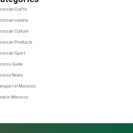
roccan Crafts
roccan cuisine
roccan Culture
roccan Products
roccan Sport
rocco Guide
rocco News
ansport in Morocco
avel in Morocco