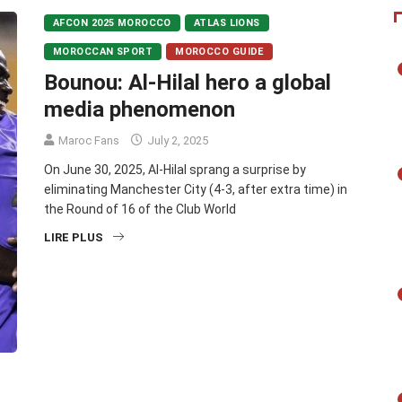
AFCON 2025 MOROCCO
ATLAS LIONS
MOROCCAN SPORT
MOROCCO GUIDE
Bounou: Al-Hilal hero a global
media phenomenon
Maroc Fans
July 2, 2025
On June 30, 2025, Al-Hilal sprang a surprise by
eliminating Manchester City (4-3, after extra time) in
the Round of 16 of the Club World
LIRE PLUS