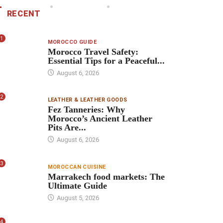
RECENT
1
MOROCCO GUIDE
Morocco Travel Safety:
Essential Tips for a Peaceful...
August 6, 2026
2
LEATHER & LEATHER GOODS
Fez Tanneries: Why
Morocco’s Ancient Leather
Pits Are...
August 6, 2026
3
MOROCCAN CUISINE
Marrakech food markets: The
Ultimate Guide
August 5, 2026
4