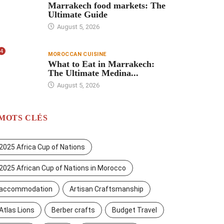
Marrakech food markets: The
Ultimate Guide
August 5, 2026
4
MOROCCAN CUISINE
What to Eat in Marrakech:
The Ultimate Medina...
August 5, 2026
MOTS CLÉS
2025 Africa Cup of Nations
2025 African Cup of Nations in Morocco
accommodation
Artisan Craftsmanship
Atlas Lions
Berber crafts
Budget Travel