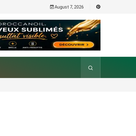
August 7, 2026