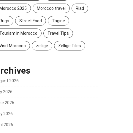
Morocco 2025
Morocco travel
Riad
Rugs
Street Food
Tagine
Tourism in Morocco
Travel Tips
Visit Morocco
zellige
Zellige Tiles
rchives
gust 2026
ly 2026
ne 2026
y 2026
il 2026