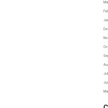
Ma
Fe
Ja
De
No
Oc
Se
Au
Ju
Ju
Ma
C