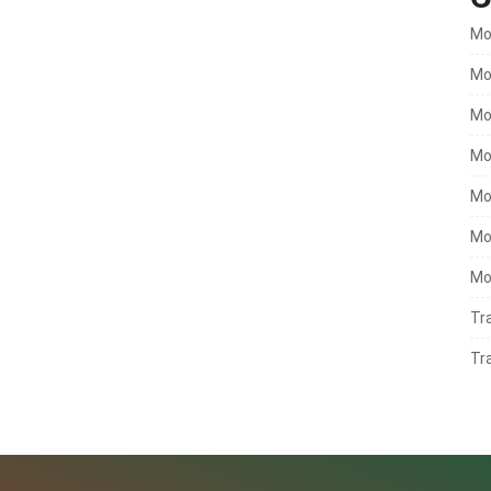
Mo
Mo
Mo
Mo
Mo
Mo
Mo
Tr
Tr