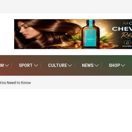
SM
SPORT
CULTURE
NEWS
SHOP
 You Need to Know