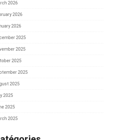
rch 2026
bruary 2026
nuary 2026
cember 2025
vember 2025
tober 2025
ptember 2025
gust 2025
ly 2025
ne 2025
rch 2025
atégories