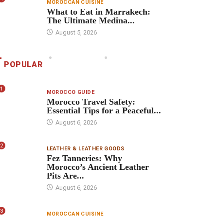
MOROCCAN CUISINE
What to Eat in Marrakech:
The Ultimate Medina...
August 5, 2026
POPULAR
1
MOROCCO GUIDE
Morocco Travel Safety:
Essential Tips for a Peaceful...
August 6, 2026
2
LEATHER & LEATHER GOODS
Fez Tanneries: Why
Morocco’s Ancient Leather
Pits Are...
August 6, 2026
3
MOROCCAN CUISINE