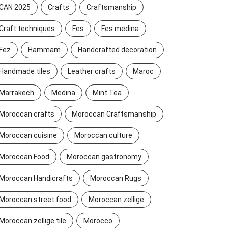
CAN 2025
Crafts
Craftsmanship
Craft techniques
Fes
Fes medina
Fez
Hammam
Handcrafted decoration
Handmade tiles
Leather crafts
Maroc
Marrakech
Medina
Mint Tea
Moroccan crafts
Moroccan Craftsmanship
Moroccan cuisine
Moroccan culture
Moroccan Food
Moroccan gastronomy
Moroccan Handicrafts
Moroccan Rugs
Moroccan street food
Moroccan zellige
Moroccan zellige tile
Morocco