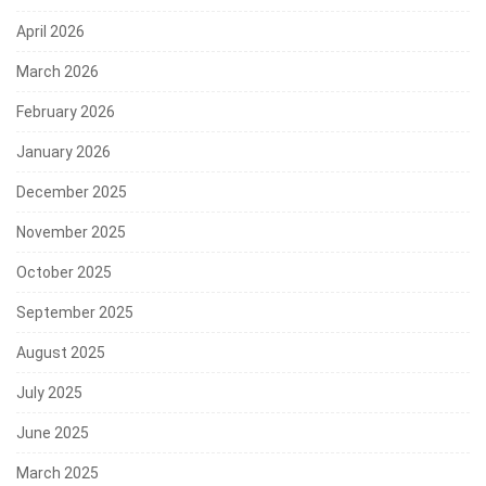
April 2026
March 2026
February 2026
January 2026
December 2025
November 2025
October 2025
September 2025
August 2025
July 2025
June 2025
March 2025