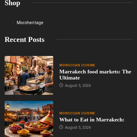
Shop
Moroheritage
Recent Posts
MOROCCAN CUISINE
Marrakech food markets: The
Ultimate
August 5, 2026
MOROCCAN CUISINE
What to Eat in Marrakech:
August 5, 2026