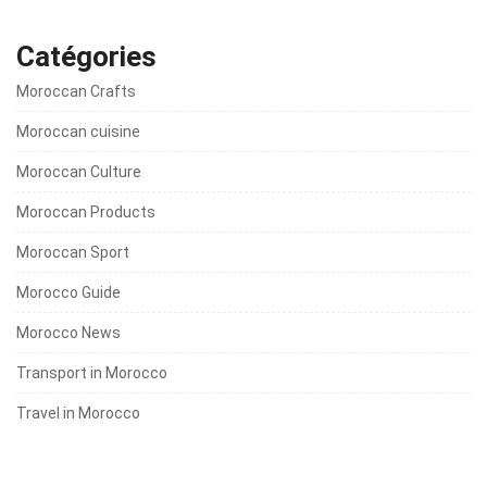
Catégories
Moroccan Crafts
Moroccan cuisine
Moroccan Culture
Moroccan Products
Moroccan Sport
Morocco Guide
Morocco News
Transport in Morocco
Travel in Morocco