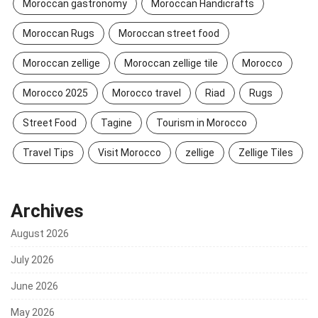
Moroccan gastronomy
Moroccan Handicrafts
Moroccan Rugs
Moroccan street food
Moroccan zellige
Moroccan zellige tile
Morocco
Morocco 2025
Morocco travel
Riad
Rugs
Street Food
Tagine
Tourism in Morocco
Travel Tips
Visit Morocco
zellige
Zellige Tiles
Archives
August 2026
July 2026
June 2026
May 2026