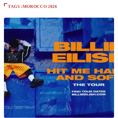
TAGS :MOROCCO 2026