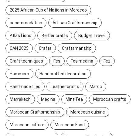
2025 African Cup of Nations in Morocco
accommodation
Artisan Craftsmanship
Atlas Lions
Berber crafts
Budget Travel
CAN 2025
Crafts
Craftsmanship
Craft techniques
Fes
Fes medina
Fez
Hammam
Handcrafted decoration
Handmade tiles
Leather crafts
Maroc
Marrakech
Medina
Mint Tea
Moroccan crafts
Moroccan Craftsmanship
Moroccan cuisine
Moroccan culture
Moroccan Food