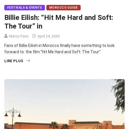
FESTIVALS & EVENTS
MOROCCO GUIDE
Billie Eilish: “Hit Me Hard and Soft:
The Tour” in
Maroc Fans
April 24, 2026
Fans of Billie Eilish in Morocco finally have something to look
forward to: the film “Hit Me Hard and Soft: The Tour”
LIRE PLUS