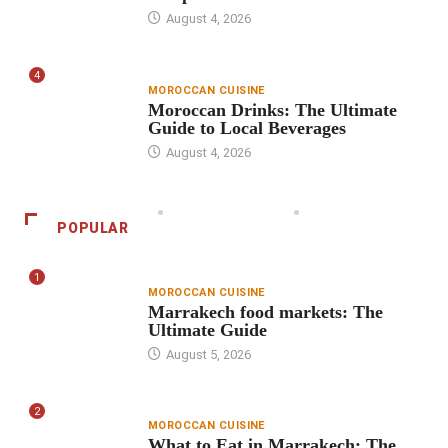
August 4, 2026
4
MOROCCAN CUISINE
Moroccan Drinks: The Ultimate
Guide to Local Beverages
August 4, 2026
POPULAR
1
MOROCCAN CUISINE
Marrakech food markets: The
Ultimate Guide
August 5, 2026
2
MOROCCAN CUISINE
What to Eat in Marrakech: The