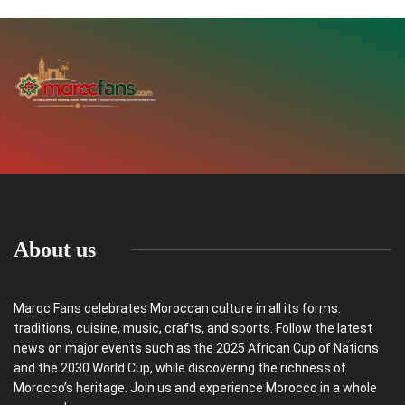
About us
Maroc Fans celebrates Moroccan culture in all its forms:
traditions, cuisine, music, crafts, and sports. Follow the latest
news on major events such as the 2025 African Cup of Nations
and the 2030 World Cup, while discovering the richness of
Morocco’s heritage. Join us and experience Morocco in a whole