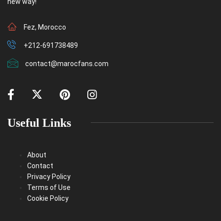
new way!
Fez, Morocco
+212-691738489
contact@marocfans.com
Useful Links
About
Contact
Privacy Policy
Terms of Use
Cookie Policy