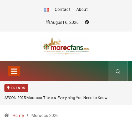
Contact
About
August 6, 2026
TRENDS
AFCON 2025 Morocco Tickets: Everything You Need to Know
Home
Morocco 2026