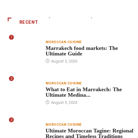
RECENT
1
MOROCCAN CUISINE
Marrakech food markets: The
Ultimate Guide
August 5, 2026
2
MOROCCAN CUISINE
What to Eat in Marrakech: The
Ultimate Medina...
August 5, 2026
3
MOROCCAN CUISINE
Ultimate Moroccan Tagine: Regional
Recipes and Timeless Traditions