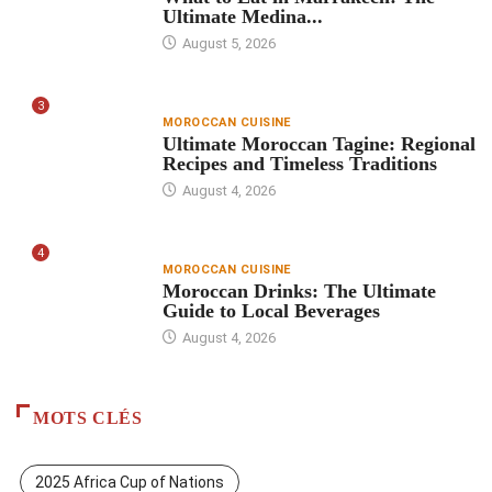
Ultimate Medina...
August 5, 2026
3
MOROCCAN CUISINE
Ultimate Moroccan Tagine: Regional
Recipes and Timeless Traditions
August 4, 2026
4
MOROCCAN CUISINE
Moroccan Drinks: The Ultimate
Guide to Local Beverages
August 4, 2026
MOTS CLÉS
2025 Africa Cup of Nations