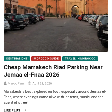
DESTINATIONS
MOROCCO GUIDE
TRAVEL IN MOROCCO
Cheap Marrakech Riad Parking Near
Jemaa el-Fnaa 2026
Maroc Fans
April 23, 2026
Marrakech is best explored on foot, especially around Jemaa el-
Fnaa, where evenings come alive with lanterns, music, and the
scent of street
LIRE PLUS