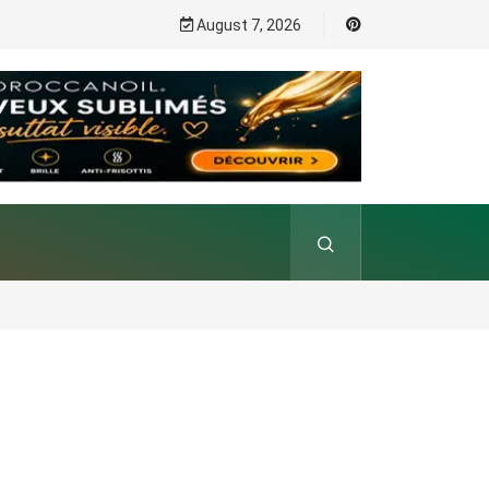
August 7, 2026