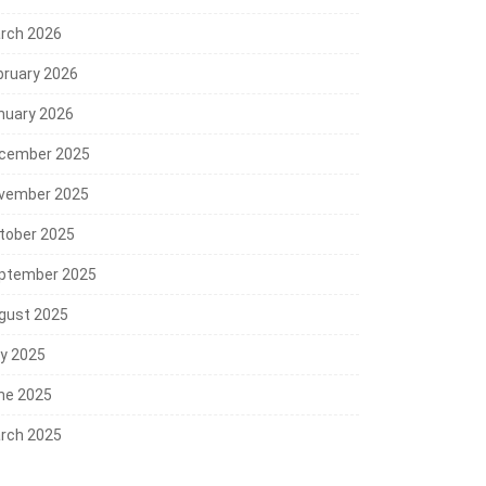
rch 2026
bruary 2026
nuary 2026
cember 2025
vember 2025
tober 2025
ptember 2025
gust 2025
ly 2025
ne 2025
rch 2025