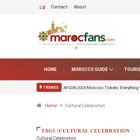
Contact
About
HOME
MOROCCO GUIDE
TOURI
AFCON 2025 Morocco Tickets: Everything
TRENDS
Home
Cultural Celebration
TAGS :CULTURAL CELEBRATION
Cultural Celebration