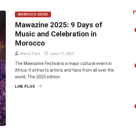
MOROCCO GUIDE
Mawazine 2025: 9 Days of
Music and Celebration in
Morocco
Maroc Fans
June 17, 2025
The Mawazine Festival is a major cultural event in
Africa. It attracts artists and fans from all over the
world. The 2025 edition
LIRE PLUS