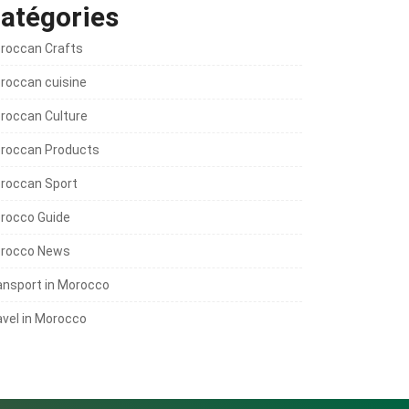
atégories
roccan Crafts
roccan cuisine
roccan Culture
roccan Products
roccan Sport
rocco Guide
rocco News
ansport in Morocco
avel in Morocco