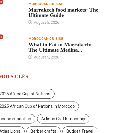
3
MOROCCAN CUISINE
Marrakech food markets: The
Ultimate Guide
August 5, 2026
4
MOROCCAN CUISINE
What to Eat in Marrakech:
The Ultimate Medina...
August 5, 2026
MOTS CLÉS
2025 Africa Cup of Nations
2025 African Cup of Nations in Morocco
accommodation
Artisan Craftsmanship
Atlas Lions
Berber crafts
Budget Travel