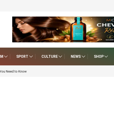
SM
SPORT
CULTURE
NEWS
SHOP
 You Need to Know