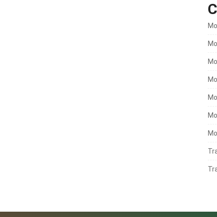
C
Mo
Mo
Mo
Mo
Mo
Mo
Mo
Tr
Tr