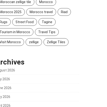
Moroccan zellige tile
Morocco
Morocco 2025
Morocco travel
Riad
Rugs
Street Food
Tagine
Tourism in Morocco
Travel Tips
Visit Morocco
zellige
Zellige Tiles
rchives
gust 2026
ly 2026
ne 2026
y 2026
il 2026