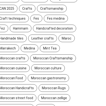
CAN 2025
Crafts
Craftsmanship
Craft techniques
Fes
Fes medina
Fez
Hammam
Handcrafted decoration
Handmade tiles
Leather crafts
Maroc
Marrakech
Medina
Mint Tea
Moroccan crafts
Moroccan Craftsmanship
Moroccan cuisine
Moroccan culture
Moroccan Food
Moroccan gastronomy
Moroccan Handicrafts
Moroccan Rugs
Moroccan street food
Moroccan zellige