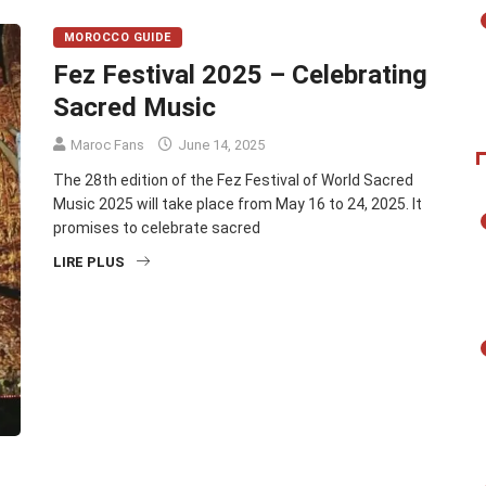
MOROCCO GUIDE
Fez Festival 2025 – Celebrating
Sacred Music
Maroc Fans
June 14, 2025
The 28th edition of the Fez Festival of World Sacred
Music 2025 will take place from May 16 to 24, 2025. It
promises to celebrate sacred
LIRE PLUS