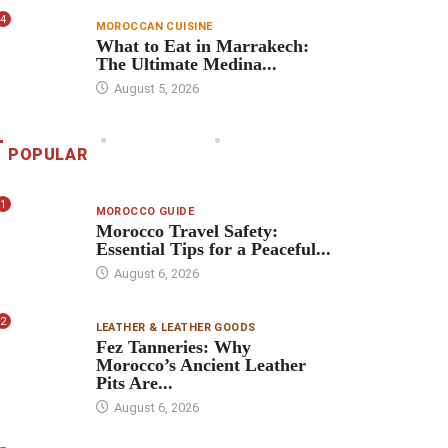
4
MOROCCAN CUISINE
What to Eat in Marrakech:
The Ultimate Medina...
August 5, 2026
POPULAR
1
MOROCCO GUIDE
Morocco Travel Safety:
Essential Tips for a Peaceful...
August 6, 2026
2
LEATHER & LEATHER GOODS
Fez Tanneries: Why
Morocco’s Ancient Leather
Pits Are...
August 6, 2026