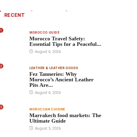
RECENT
1
MOROCCO GUIDE
Morocco Travel Safety:
Essential Tips for a Peaceful...
August 6, 2026
2
LEATHER & LEATHER GOODS
Fez Tanneries: Why
Morocco’s Ancient Leather
Pits Are...
August 6, 2026
3
MOROCCAN CUISINE
Marrakech food markets: The
Ultimate Guide
August 5, 2026