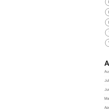
A
Au
Ju
Ju
Ma
Apr