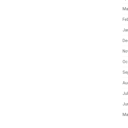
Ma
Fe
Ja
De
No
Oc
Se
Au
Ju
Ju
Ma