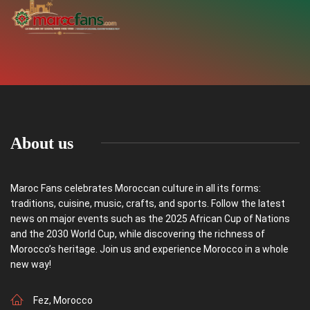
About us
Maroc Fans celebrates Moroccan culture in all its forms:
traditions, cuisine, music, crafts, and sports. Follow the latest
news on major events such as the 2025 African Cup of Nations
and the 2030 World Cup, while discovering the richness of
Morocco’s heritage. Join us and experience Morocco in a whole
new way!
Fez, Morocco