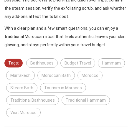
possible. The secret is to prioritize inclusion over hype: confirm
the steam session, verify the exfoliating scrub, and ask whether
any add-ons affect the total cost.
With a clear plan and a few smart questions, you can enjoy a
traditional Moroccan ritual that feels authentic, leaves your skin
glowing, and stays perfectly within your travel budget.
Tags:
Bathhouses
Budget Travel
Hammam
Marrakech
Moroccan Bath
Morocco
Steam Bath
Tourism in Morocco
Traditional Bathhouses
Traditional Hammam
Visit Morocco