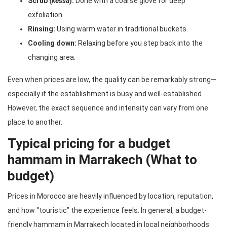
Scrub (
kessa
):
Done with a coarse glove for deep
exfoliation.
Rinsing:
Using warm water in traditional buckets.
Cooling down:
Relaxing before you step back into the
changing area.
Even when prices are low, the quality can be remarkably strong—
especially if the establishment is busy and well-established.
However, the exact sequence and intensity can vary from one
place to another.
Typical pricing for a budget
hammam in Marrakech (What to
budget)
Prices in Morocco are heavily influenced by location, reputation,
and how “touristic” the experience feels. In general, a budget-
friendly hammam in Marrakech located in local neighborhoods