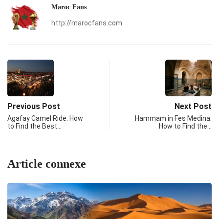
Maroc Fans
http://marocfans.com
Previous Post
Next Post
Agafay Camel Ride: How
Hammam in Fes Medina:
to Find the Best…
How to Find the…
Article connexe