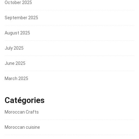
October 2025
September 2025
August 2025
July 2025
June 2025
March 2025
Catégories
Moroccan Crafts
Moroccan cuisine