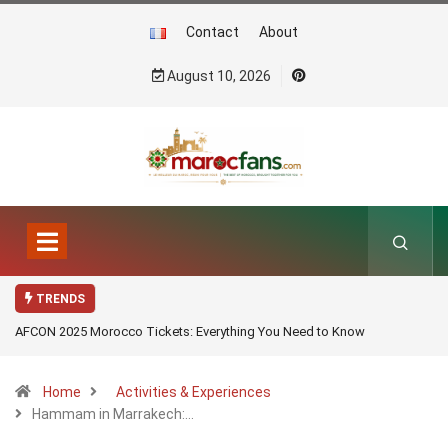
Contact
About
August 10, 2026
TRENDS
AFCON 2025 Morocco Tickets: Everything You Need to Know
Home
Activities & Experiences
Hammam in Marrakech:…