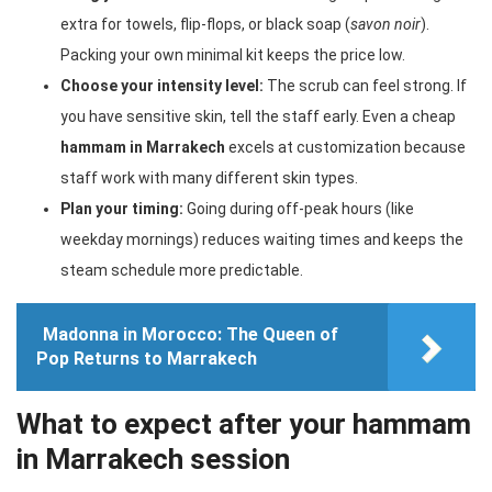
extra for towels, flip-flops, or black soap (
savon noir
).
Packing your own minimal kit keeps the price low.
Choose your intensity level:
The scrub can feel strong. If
you have sensitive skin, tell the staff early. Even a cheap
hammam in Marrakech
excels at customization because
staff work with many different skin types.
Plan your timing:
Going during off-peak hours (like
weekday mornings) reduces waiting times and keeps the
steam schedule more predictable.
Madonna in Morocco: The Queen of
Pop Returns to Marrakech
What to expect after your hammam
in Marrakech session