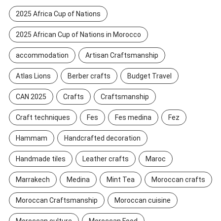
2025 Africa Cup of Nations
2025 African Cup of Nations in Morocco
accommodation
Artisan Craftsmanship
Atlas Lions
Berber crafts
Budget Travel
CAN 2025
Crafts
Craftsmanship
Craft techniques
Fes
Fes medina
Fez
Hammam
Handcrafted decoration
Handmade tiles
Leather crafts
Maroc
Marrakech
Medina
Mint Tea
Moroccan crafts
Moroccan Craftsmanship
Moroccan cuisine
Moroccan culture
Moroccan Food