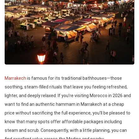
Marrakech
is famous for its traditional bathhouses—those
soothing, steam-filled rituals that leave you feeling refreshed,
lighter, and deeply relaxed. If you’re visiting Morocco in 2026 and
want to find an authentic hammam in Marrakech at a cheap
price without sacrificing the full experience, you’ll be pleased to
know that many spots offer affordable packages including
steam and scrub. Consequently, with a little planning, you can