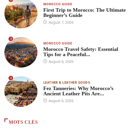
MOROCCO GUIDE
First Trip to Morocco: The Ultimate
Beginner’s Guide
August 7, 2026
3
MOROCCO GUIDE
Morocco Travel Safety: Essential
Tips for a Peaceful...
August 6, 2026
4
LEATHER & LEATHER GOODS
Fez Tanneries: Why Morocco’s
Ancient Leather Pits Are...
August 6, 2026
MOTS CLÉS