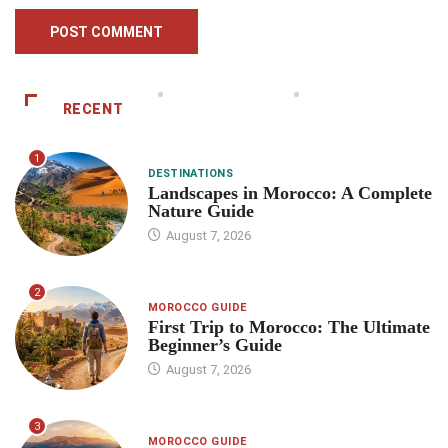
RECENT
1
DESTINATIONS
Landscapes in Morocco: A Complete
Nature Guide
August 7, 2026
2
MOROCCO GUIDE
First Trip to Morocco: The Ultimate
Beginner’s Guide
August 7, 2026
3
MOROCCO GUIDE