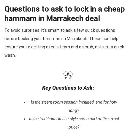
Questions to ask to lock in a cheap
hammam in Marrakech deal
To avoid surprises, it’s smart to ask a few quick questions
before booking your hammam in Marrakech. These can help
ensure you’re getting a real steam and a scrub, not just a quick
wash.
Key Questions to Ask:
Is the steam room session included, and for how
long?
Is the traditional kessa-style scrub part of this exact
price?