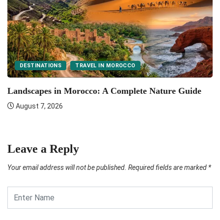
DESTINATIONS
TRAVEL IN MOROCCO
F
Landscapes in Morocco: A Complete Nature Guide
August 7, 2026
Leave a Reply
Your email address will not be published.
Required fields are marked
*