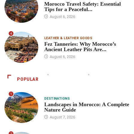
Morocco Travel Safety: Essential
Tips for a Peaceful...
August 6, 2026
4
LEATHER & LEATHER GOODS
Fez Tanneries: Why Morocco’s
Ancient Leather Pits Are...
August 6, 2026
POPULAR
1
DESTINATIONS
Landscapes in Morocco: A Complete
Nature Guide
August 7, 2026
2