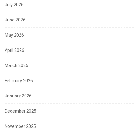
July 2026
June 2026
May 2026
April 2026
March 2026
February 2026
January 2026
December 2025
November 2025