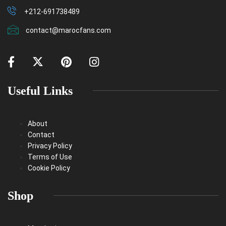
+212-691738489
contact@marocfans.com
Useful Links
About
Contact
Privacy Policy
Terms of Use
Cookie Policy
Shop