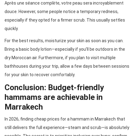
Après une séance complète, votre peau sera incroyablement
douce. However, some people notice a temporary redness,
especially if they opted for a firmer scrub. This usually settles
quickly.
For the best results, moisturize your skin as soon as you can.
Bring a basic body lotion—especially if you’ll be outdoors in the
dry Moroccan air. Furthermore, if you plan to visit multiple
bathhouses during your trip, allow a few days between sessions
for your skin to recover comfortably.
Conclusion: Budget-friendly
hammams are achievable in
Marrakech
In 2026, finding cheap prices for a hammam in Marrakech that
still delivers the full experience—steam and scrub—is absolutely