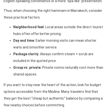
English-speaking convenience or a more “spa-like” presentation.
Thus, when choosing the right hammam in Marrakech, consider
these practical factors:
Neighborhood feel:
Local areas outside the direct tourist
hubs often offer better pricing.
Day and time:
Earlier morning visits can mean shorter
waits and smoother service.
Package clarity:
Always confirm steam + scrub are
included in the quoted price.
Group vs. private:
Private rooms naturally cost more than
shared spaces.
If you want to stay near the heart of the action, look for budget
options accessible from the Medina. Many travelers find that
they get the best “cheap but authentic” balance by comparing a
few nearby choices before committing.