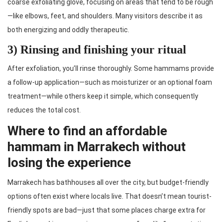
coarse exfoliating glove, focusing on areas that tend to be rough
—like elbows, feet, and shoulders. Many visitors describe it as
both energizing and oddly therapeutic.
3) Rinsing and finishing your ritual
After exfoliation, you’ll rinse thoroughly. Some hammams provide
a follow-up application—such as moisturizer or an optional foam
treatment—while others keep it simple, which consequently
reduces the total cost.
Where to find an affordable
hammam in Marrakech without
losing the experience
Marrakech has bathhouses all over the city, but budget-friendly
options often exist where locals live. That doesn’t mean tourist-
friendly spots are bad—just that some places charge extra for