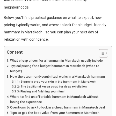
find excellent value across the Medina and nearby
neighborhoods.
Below, you’ll find practical guidance on what to expect, how
pricing typically works, and where to look for a budget-friendly
hammam in Marrakech—so you can plan your next day of
relaxation with confidence.
Content
What cheap prices for a hammam in Marrakech usually include
Typical pricing for a budget hammam in Marrakech (What to
budget)
How the steam-and-scrub ritual works in a Marrakech hammam
1) Steam to prep your skin in the hammam in Marrakech
2) The traditional kessa scrub for deep exfoliation
3) Rinsing and finishing your ritual
Where to find an affordable hammam in Marrakech without
losing the experience
Questions to ask to lock in a cheap hammam in Marrakech deal
Tips to get the best value from your hammam in Marrakech