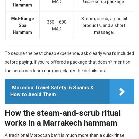
MAD
kessa
scrub package.
Hammam
Mid-Range
Steam, scrub, argan oil
350 – 600
Spa
products, and a short
MAD
Hammam
massage.
To secure the best cheap experience, ask clearly what’s included
before paying. If you’re offered a package that doesn’t mention
the scrub or steam duration, clarify the details first.
Morocco Travel Safety: 6 Scams &
How to Avoid Them
How the steam-and-scrub ritual
works in a Marrakech hammam
A traditional Moroccan bath is much more than a quick rinse.