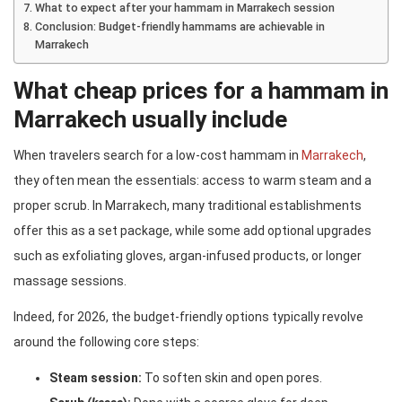
What to expect after your hammam in Marrakech session
Conclusion: Budget-friendly hammams are achievable in
Marrakech
What cheap prices for a hammam in
Marrakech usually include
When travelers search for a low-cost hammam in
Marrakech
,
they often mean the essentials: access to warm steam and a
proper scrub. In Marrakech, many traditional establishments
offer this as a set package, while some add optional upgrades
such as exfoliating gloves, argan-infused products, or longer
massage sessions.
Indeed, for 2026, the budget-friendly options typically revolve
around the following core steps:
Steam session:
To soften skin and open pores.