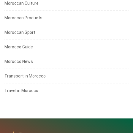
Moroccan Culture
Moroccan Products
Moroccan Sport
Morocco Guide
Morocco News
Transport in Morocco
Travel in Morocco