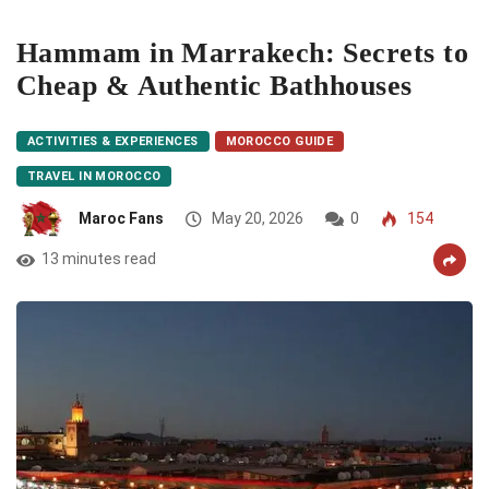
Hammam in Marrakech: Secrets to
Cheap & Authentic Bathhouses
ACTIVITIES & EXPERIENCES
MOROCCO GUIDE
TRAVEL IN MOROCCO
Maroc Fans
May 20, 2026
0
154
13 minutes read