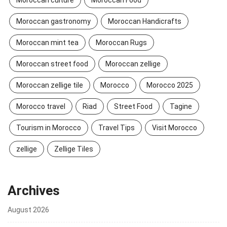
Moroccan gastronomy
Moroccan Handicrafts
Moroccan mint tea
Moroccan Rugs
Moroccan street food
Moroccan zellige
Moroccan zellige tile
Morocco
Morocco 2025
Morocco travel
Riad
Street Food
Tagine
Tourism in Morocco
Travel Tips
Visit Morocco
zellige
Zellige Tiles
Archives
August 2026