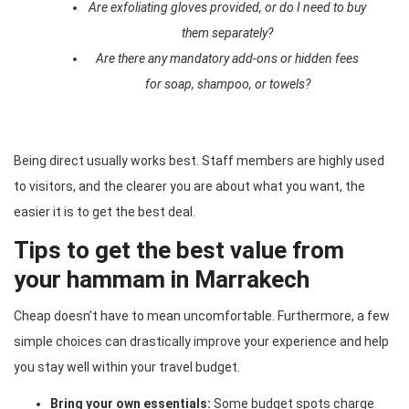
Are exfoliating gloves provided, or do I need to buy
them separately?
Are there any mandatory add-ons or hidden fees
for soap, shampoo, or towels?
Being direct usually works best. Staff members are highly used
to visitors, and the clearer you are about what you want, the
easier it is to get the best deal.
Tips to get the best value from
your hammam in Marrakech
Cheap doesn’t have to mean uncomfortable. Furthermore, a few
simple choices can drastically improve your experience and help
you stay well within your travel budget.
Bring your own essentials:
Some budget spots charge