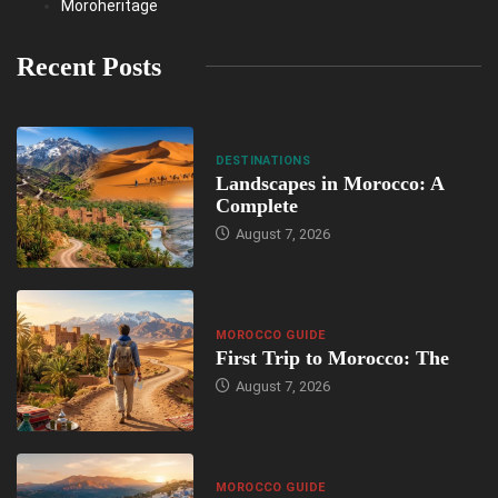
Moroheritage
Recent Posts
DESTINATIONS
Landscapes in Morocco: A
Complete
August 7, 2026
MOROCCO GUIDE
First Trip to Morocco: The
August 7, 2026
MOROCCO GUIDE