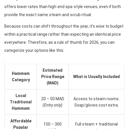
offers lower rates than high-end spa-style venues, even if both
provide the exact same steam and scrub ritual.
Because costs can shift throughout the year, it’s wise to budget
within a practical range rather than expecting an identical price
everywhere. Therefore, as a rule of thumb for 2026, you can
categorize your options like this:
Estimated
Hammam
Price Range
What is Usually Included
Category
(MAD)
Local
20 – 50 MAD
Access to steam rooms.
Traditional
(Entry only)
Soap/gloves cost extra.
Hammam
Affordable
150 – 300
Full steam + traditional
Popular