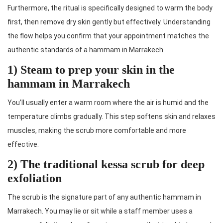
Furthermore, the ritual is specifically designed to warm the body
first, then remove dry skin gently but effectively. Understanding
the flow helps you confirm that your appointment matches the
authentic standards of a hammam in Marrakech.
1) Steam to prep your skin in the
hammam in Marrakech
You’ll usually enter a warm room where the air is humid and the
temperature climbs gradually. This step softens skin and relaxes
muscles, making the scrub more comfortable and more
effective.
2) The traditional kessa scrub for deep
exfoliation
The scrub is the signature part of any authentic hammam in
Marrakech. You may lie or sit while a staff member uses a