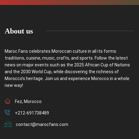
About us
Maroc Fans celebrates Moroccan culture in all its forms:
traditions, cuisine, music, crafts, and sports. Follow the latest
news on major events such as the 2025 African Cup of Nations
and the 2030 World Cup, while discovering the richness of
Morocco’s heritage. Join us and experience Morocco in a whole
new way!
Fez, Morocco
+212-691738489
contact@marocfans.com