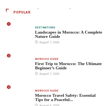
POPULAR
1
DESTINATIONS
Landscapes in Morocco: A Complete
Nature Guide
August 7, 2026
2
MOROCCO GUIDE
First Trip to Morocco: The Ultimate
Beginner’s Guide
August 7, 2026
3
MOROCCO GUIDE
Morocco Travel Safety: Essential
Tips for a Peaceful...
August 6, 2026