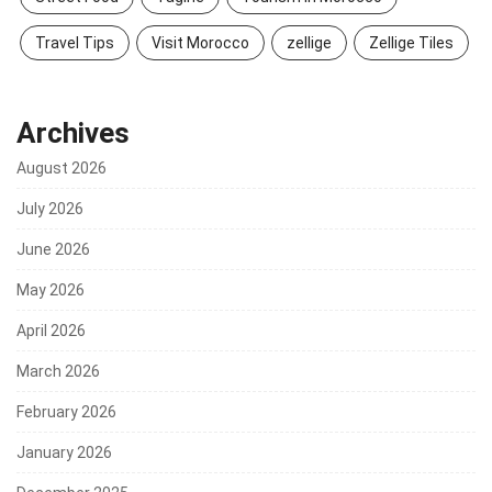
Travel Tips
Visit Morocco
zellige
Zellige Tiles
Archives
August 2026
July 2026
June 2026
May 2026
April 2026
March 2026
February 2026
January 2026