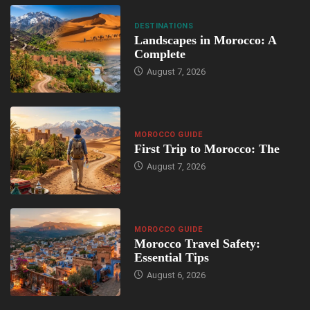
DESTINATIONS
Landscapes in Morocco: A
Complete
August 7, 2026
MOROCCO GUIDE
First Trip to Morocco: The
August 7, 2026
MOROCCO GUIDE
Morocco Travel Safety:
Essential Tips
August 6, 2026