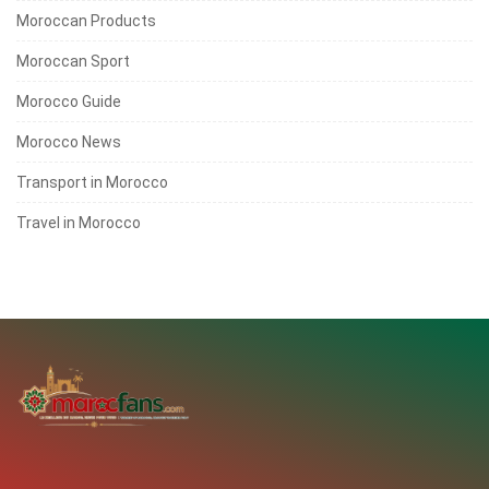
Moroccan Products
Moroccan Sport
Morocco Guide
Morocco News
Transport in Morocco
Travel in Morocco