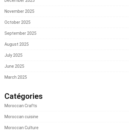
December 2025
November 2025
October 2025
September 2025
August 2025
July 2025
June 2025
March 2025
Catégories
Moroccan Crafts
Moroccan cuisine
Moroccan Culture