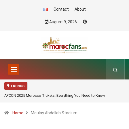
Contact
About
August 9, 2026
TRENDS
AFCON 2025 Morocco Tickets: Everything You Need to Know
Home
Moulay Abdellah Stadium