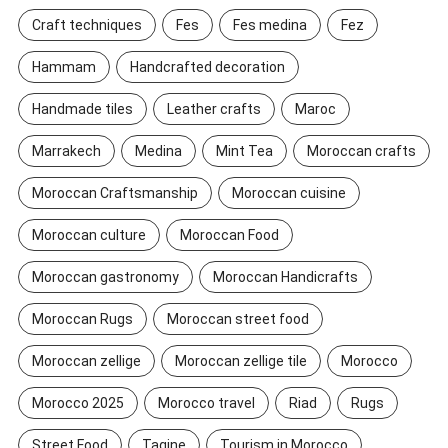
Craft techniques
Fes
Fes medina
Fez
Hammam
Handcrafted decoration
Handmade tiles
Leather crafts
Maroc
Marrakech
Medina
Mint Tea
Moroccan crafts
Moroccan Craftsmanship
Moroccan cuisine
Moroccan culture
Moroccan Food
Moroccan gastronomy
Moroccan Handicrafts
Moroccan Rugs
Moroccan street food
Moroccan zellige
Moroccan zellige tile
Morocco
Morocco 2025
Morocco travel
Riad
Rugs
Street Food
Tagine
Tourism in Morocco