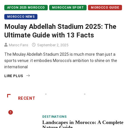
AFCON 2025 MOROCCO
MOROCCAN SPORT
MOROCCO GUIDE
MOROCCO NEWS
Moulay Abdellah Stadium 2025: The
Ultimate Guide with 13 Facts
Maroc Fans
September 2, 2025
The Moulay Abdellah Stadium 2025 is much more than just a
sports venue: it embodies Morocco’s ambition to shine on the
international
LIRE PLUS
RECENT
1
DESTINATIONS
Landscapes in Morocco: A Complete
Nature Guide