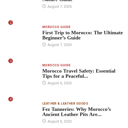
August 7, 2026
2
MOROCCO GUIDE
First Trip to Morocco: The Ultimate
Beginner’s Guide
August 7, 2026
3
MOROCCO GUIDE
Morocco Travel Safety: Essential
Tips for a Peaceful...
August 6, 2026
4
LEATHER & LEATHER GOODS
Fez Tanneries: Why Morocco’s
Ancient Leather Pits Are...
August 6, 2026