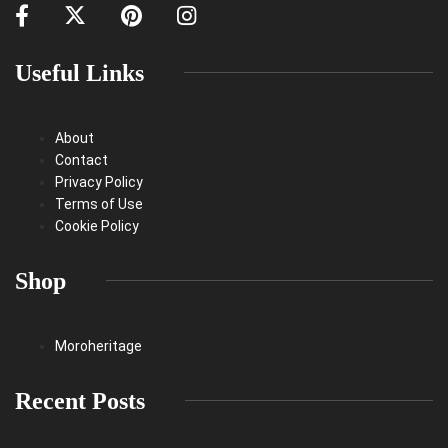
Useful Links
About
Contact
Privacy Policy
Terms of Use
Cookie Policy
Shop
Moroheritage
Recent Posts