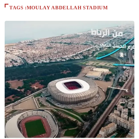
TAGS :MOULAY ABDELLAH STADIUM