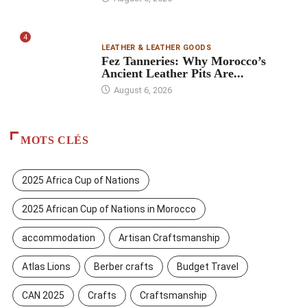
4
LEATHER & LEATHER GOODS
Fez Tanneries: Why Morocco’s
Ancient Leather Pits Are...
August 6, 2026
MOTS CLÉS
2025 Africa Cup of Nations
2025 African Cup of Nations in Morocco
accommodation
Artisan Craftsmanship
Atlas Lions
Berber crafts
Budget Travel
CAN 2025
Crafts
Craftsmanship