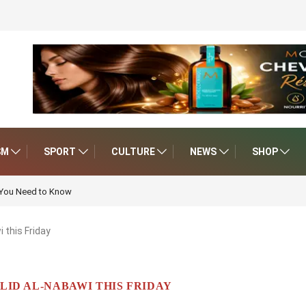
SM
SPORT
CULTURE
NEWS
SHOP
 You Need to Know
 this Friday
ID AL-NABAWI THIS FRIDAY