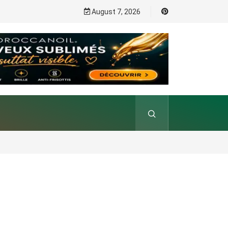
August 7, 2026