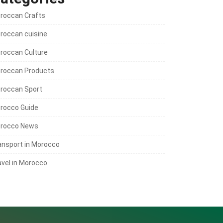
roccan Crafts
roccan cuisine
roccan Culture
roccan Products
roccan Sport
rocco Guide
rocco News
ansport in Morocco
avel in Morocco