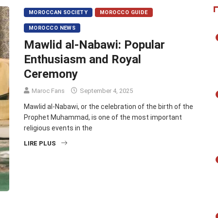
MOROCCAN SOCIETY
MOROCCO GUIDE
MOROCCO NEWS
Mawlid al-Nabawi: Popular
Enthusiasm and Royal
Ceremony
Maroc Fans
September 4, 2025
Mawlid al-Nabawi, or the celebration of the birth of the
Prophet Muhammad, is one of the most important
religious events in the
LIRE PLUS