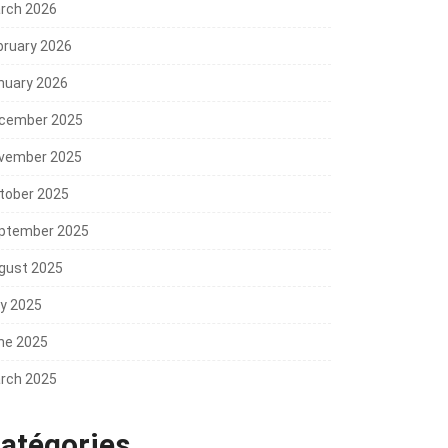
rch 2026
bruary 2026
nuary 2026
cember 2025
vember 2025
tober 2025
ptember 2025
gust 2025
ly 2025
ne 2025
rch 2025
atégories