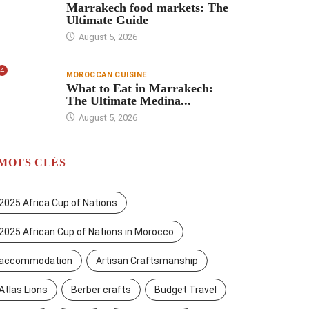
Marrakech food markets: The
Ultimate Guide
August 5, 2026
4
MOROCCAN CUISINE
What to Eat in Marrakech:
The Ultimate Medina...
August 5, 2026
MOTS CLÉS
2025 Africa Cup of Nations
2025 African Cup of Nations in Morocco
accommodation
Artisan Craftsmanship
Atlas Lions
Berber crafts
Budget Travel