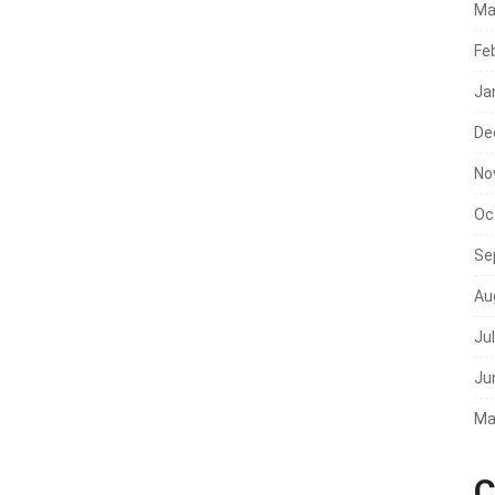
Ma
Fe
Ja
De
No
Oc
Se
Au
Ju
Ju
Ma
C