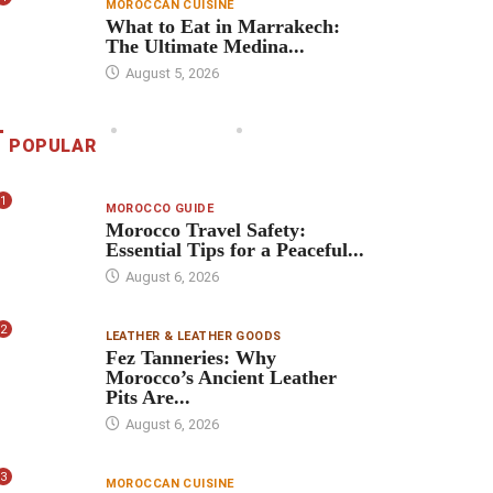
MOROCCAN CUISINE
What to Eat in Marrakech:
The Ultimate Medina...
August 5, 2026
POPULAR
1
MOROCCO GUIDE
Morocco Travel Safety:
Essential Tips for a Peaceful...
August 6, 2026
2
LEATHER & LEATHER GOODS
Fez Tanneries: Why
Morocco’s Ancient Leather
Pits Are...
August 6, 2026
3
MOROCCAN CUISINE