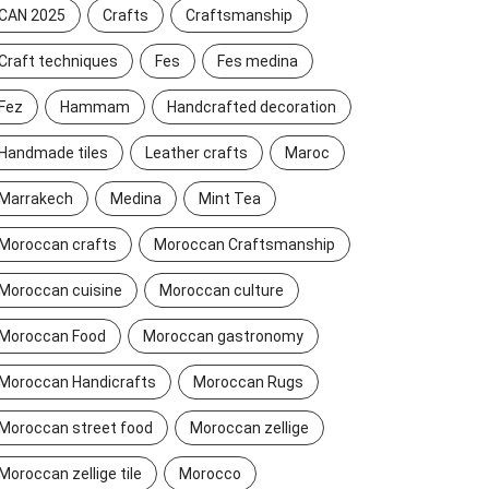
CAN 2025
Crafts
Craftsmanship
Craft techniques
Fes
Fes medina
Fez
Hammam
Handcrafted decoration
Handmade tiles
Leather crafts
Maroc
Marrakech
Medina
Mint Tea
Moroccan crafts
Moroccan Craftsmanship
Moroccan cuisine
Moroccan culture
Moroccan Food
Moroccan gastronomy
Moroccan Handicrafts
Moroccan Rugs
Moroccan street food
Moroccan zellige
Moroccan zellige tile
Morocco