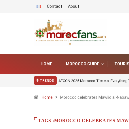
Contact
About
HOME
MOROCCO GUIDE
TOURI
AFCON 2025 Morocco Tickets: Everything
TRENDS
Home
Morocco celebrates Mawlid al-Nabawi
TAGS :MOROCCO CELEBRATES MAWL