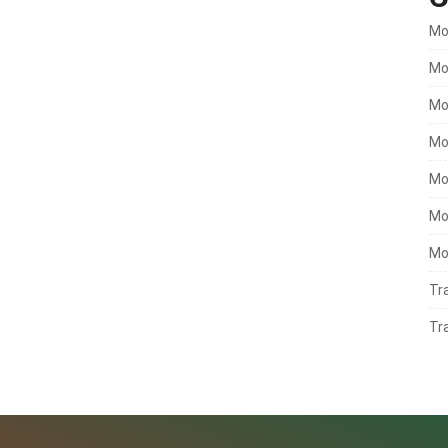
Mo
Mo
Mo
Mo
Mo
Mo
Mo
Tr
Tr