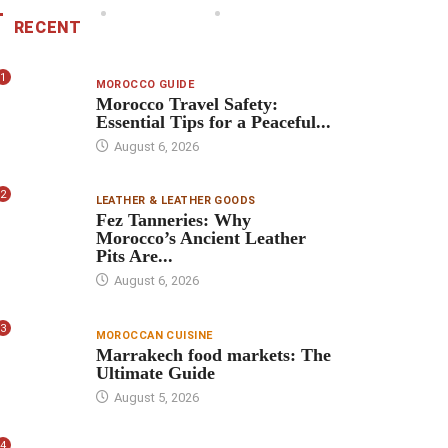
RECENT
1
MOROCCO GUIDE
Morocco Travel Safety:
Essential Tips for a Peaceful...
August 6, 2026
2
LEATHER & LEATHER GOODS
Fez Tanneries: Why
Morocco’s Ancient Leather
Pits Are...
August 6, 2026
3
MOROCCAN CUISINE
Marrakech food markets: The
Ultimate Guide
August 5, 2026
4