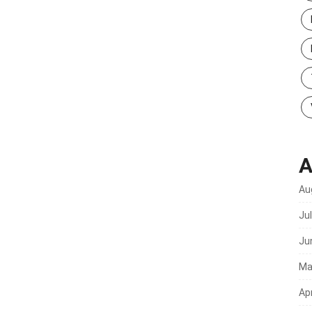
A
Au
Ju
Ju
Ma
Apr