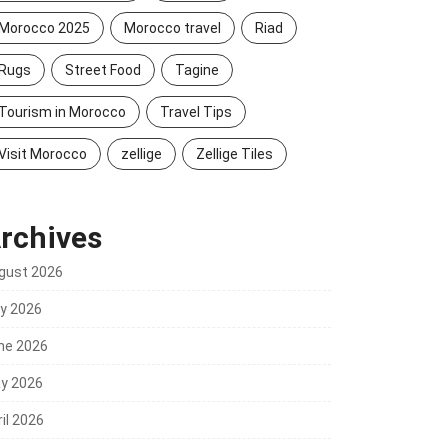
Morocco 2025
Morocco travel
Riad
Rugs
Street Food
Tagine
Tourism in Morocco
Travel Tips
Visit Morocco
zellige
Zellige Tiles
rchives
gust 2026
ly 2026
ne 2026
y 2026
il 2026