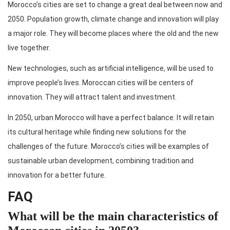
Morocco’s cities are set to change a great deal between now and
2050. Population growth, climate change and innovation will play
a major role. They will become places where the old and the new
live together.
New technologies, such as artificial intelligence, will be used to
improve people’s lives. Moroccan cities will be centers of
innovation. They will attract talent and investment.
In 2050, urban Morocco will have a perfect balance. It will retain
its cultural heritage while finding new solutions for the
challenges of the future. Morocco’s cities will be examples of
sustainable urban development, combining tradition and
innovation for a better future.
FAQ
What will be the main characteristics of