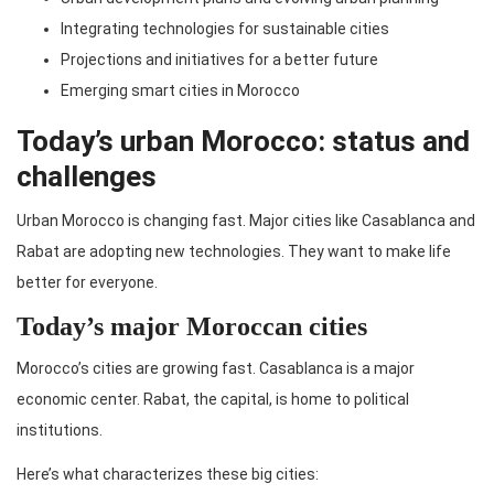
Integrating technologies for sustainable cities
Projections and initiatives for a better future
Emerging smart cities in Morocco
Today’s urban Morocco: status and
challenges
Urban Morocco is changing fast. Major cities like Casablanca and
Rabat are adopting new technologies. They want to make life
better for everyone.
Today’s major Moroccan cities
Morocco’s cities are growing fast. Casablanca is a major
economic center. Rabat, the capital, is home to political
institutions.
Here’s what characterizes these big cities: