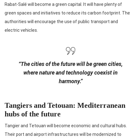
Rabat-Salé will become a green capital. It will have plenty of
green spaces and initiatives to reduce its carbon footprint. The
authorities will encourage the use of public transport and
electric vehicles.
“The cities of the future will be green cities,
where nature and technology coexist in
harmony.”
Tangiers and Tetouan: Mediterranean
hubs of the future
Tangier and Tetouan will become economic and cultural hubs.
Their port and airport infrastructures will be modernized to