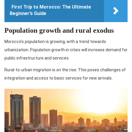
First Trip to Morocco: The Ultimate
Beginner’s Guide
Population growth and rural exodus
Morocco’s population is growing, with a trend towards
urbanization. Population growth in cities will increase demand for
public infrastructure and services.
Rural-to-urban migration is on the rise. This poses challenges of
integration and access to basic services for new arrivals.