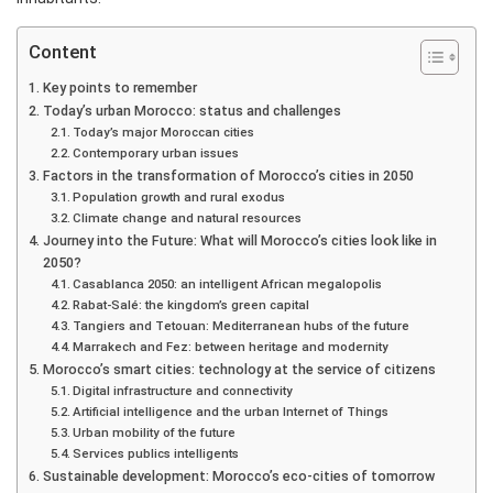
Content
Key points to remember
Today’s urban Morocco: status and challenges
Today’s major Moroccan cities
Contemporary urban issues
Factors in the transformation of Morocco’s cities in 2050
Population growth and rural exodus
Climate change and natural resources
Journey into the Future: What will Morocco’s cities look like in
2050?
Casablanca 2050: an intelligent African megalopolis
Rabat-Salé: the kingdom’s green capital
Tangiers and Tetouan: Mediterranean hubs of the future
Marrakech and Fez: between heritage and modernity
Morocco’s smart cities: technology at the service of citizens
Digital infrastructure and connectivity
Artificial intelligence and the urban Internet of Things
Urban mobility of the future
Services publics intelligents
Sustainable development: Morocco’s eco-cities of tomorrow