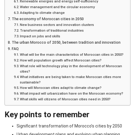
Renewable energies and energy self-sufficiency
Water management and the circular economy
Adapting to climate change
The economy of Moroccan cities in 2050
New business sectors and innovation clusters
Transformation of traditional industries
Impact on jobs and skills
The urban Morocco of 2050, between tradition and innovation
FAQ
What will be the main characteristics of Moroccan cities in 2050?
How will population growth affect Moroccan cities?
What role will technology play in the development of Moroccan
cities?
What initiatives are being taken to make Moroccan cities more
sustainable?
How will Moroccan cities adapt to climate change?
What impact will urbanization have on the Moroccan economy?
What skills will citizens of Moroccan cities need in 2050?
Key points to remember
Significant transformation of Morocco’s cities by 2050
Urban development plans and evolving urban planning