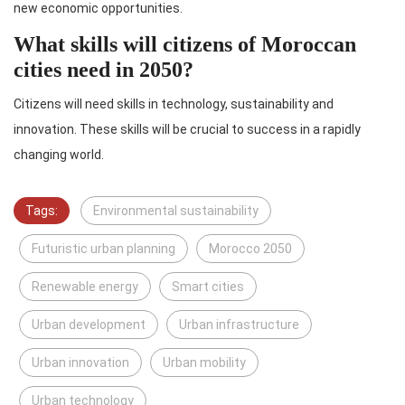
new economic opportunities.
What skills will citizens of Moroccan
cities need in 2050?
Citizens will need skills in technology, sustainability and
innovation. These skills will be crucial to success in a rapidly
changing world.
Tags:
Environmental sustainability
Futuristic urban planning
Morocco 2050
Renewable energy
Smart cities
Urban development
Urban infrastructure
Urban innovation
Urban mobility
Urban technology