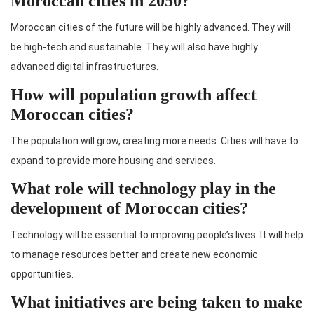
Moroccan cities in 2050?
Moroccan cities of the future will be highly advanced. They will
be high-tech and sustainable. They will also have highly
advanced digital infrastructures.
How will population growth affect
Moroccan cities?
The population will grow, creating more needs. Cities will have to
expand to provide more housing and services.
What role will technology play in the
development of Moroccan cities?
Technology will be essential to improving people’s lives. It will help
to manage resources better and create new economic
opportunities.
What initiatives are being taken to make