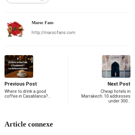
Maroc Fans
http://marocfans.com
Previous Post
Next Post
Where to drink a good
Cheap hotels in
coffee in Casablanca?…
Marrakech: 10 addresses
under 300…
Article connexe