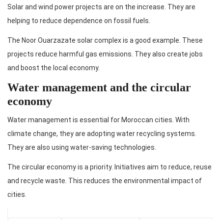
Solar and wind power projects are on the increase. They are
helping to reduce dependence on fossil fuels.
The Noor Ouarzazate solar complex is a good example. These
projects reduce harmful gas emissions. They also create jobs
and boost the local economy.
Water management and the circular
economy
Water management is essential for Moroccan cities. With
climate change, they are adopting water recycling systems.
They are also using water-saving technologies.
The circular economy is a priority. Initiatives aim to reduce, reuse
and recycle waste. This reduces the environmental impact of
cities.