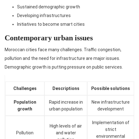
Sustained demographic growth
Developing infrastructures
Initiatives to become smart cities
Contemporary urban issues
Moroccan cities face many challenges. Traffic congestion,
pollution and the need for infrastructure are major issues.
Demographic growth is putting pressure on public services.
Challenges
Descriptions
Possible solutions
Population
Rapid increase in
New infrastructure
growth
urban population
development
Implementation of
High levels of air
strict
Pollution
and water
environmental