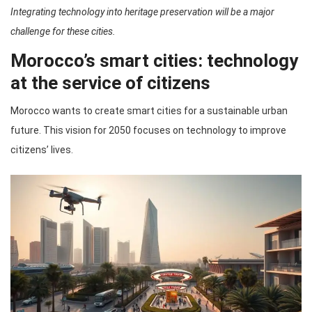
Integrating technology into heritage preservation will be a major
challenge for these cities.
Morocco’s smart cities: technology
at the service of citizens
Morocco wants to create smart cities for a sustainable urban
future. This vision for 2050 focuses on technology to improve
citizens’ lives.