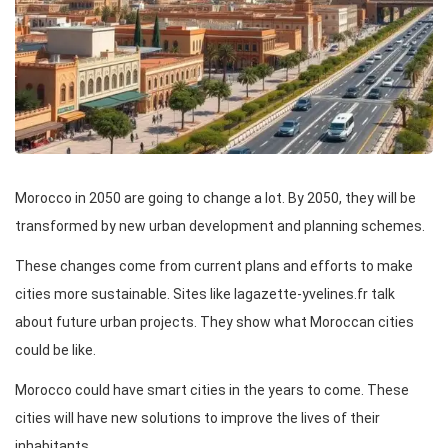
Morocco in 2050 are going to change a lot. By 2050, they will be
transformed by new urban development and planning schemes.
These changes come from current plans and efforts to make
cities more sustainable. Sites like lagazette-yvelines.fr talk
about future urban projects. They show what Moroccan cities
could be like.
Morocco could have smart cities in the years to come. These
cities will have new solutions to improve the lives of their
inhabitants.