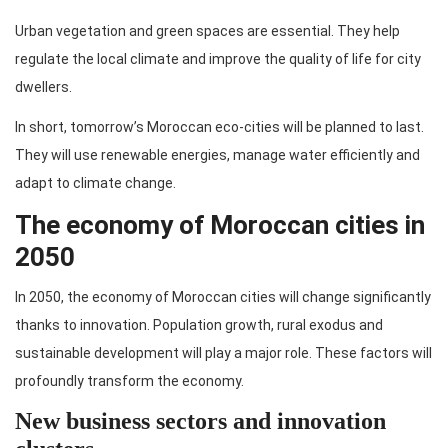
Urban vegetation and green spaces are essential. They help
regulate the local climate and improve the quality of life for city
dwellers.
In short, tomorrow’s Moroccan eco-cities will be planned to last.
They will use renewable energies, manage water efficiently and
adapt to climate change.
The economy of Moroccan cities in
2050
In 2050, the economy of Moroccan cities will change significantly
thanks to innovation. Population growth, rural exodus and
sustainable development will play a major role. These factors will
profoundly transform the economy.
New business sectors and innovation