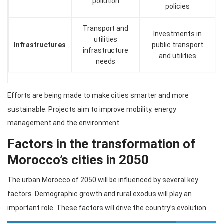
pollution
policies
Transport and
Investments in
utilities
Infrastructures
public transport
infrastructure
and utilities
needs
Efforts are being made to make cities smarter and more
sustainable. Projects aim to improve mobility, energy
management and the environment.
Factors in the transformation of
Morocco’s cities in 2050
The urban Morocco of 2050 will be influenced by several key
factors. Demographic growth and rural exodus will play an
important role. These factors will drive the country’s evolution.