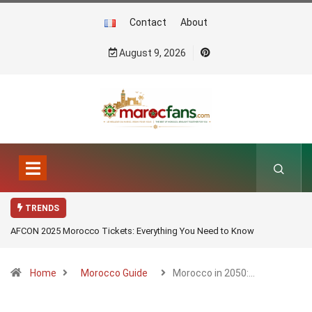
Contact
About
August 9, 2026
TRENDS
AFCON 2025 Morocco Tickets: Everything You Need to Know
Home
Morocco Guide
Morocco in 2050:…