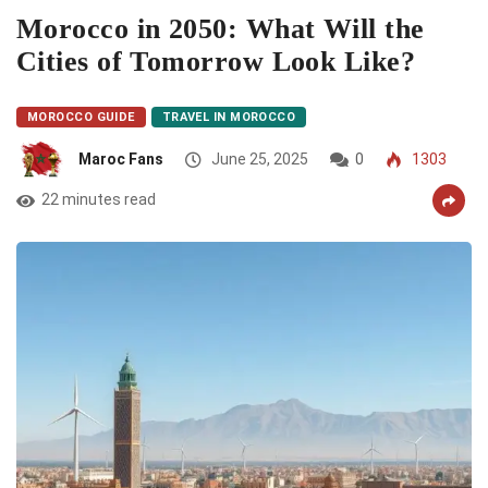
Morocco in 2050: What Will the
Cities of Tomorrow Look Like?
MOROCCO GUIDE
TRAVEL IN MOROCCO
Maroc Fans
June 25, 2025
0
1303
22 minutes read