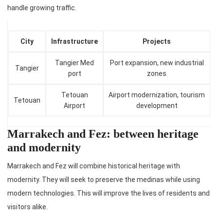
handle growing traffic.
City
Infrastructure
Projects
Tangier Med
Port expansion, new industrial
Tangier
port
zones
Tetouan
Airport modernization, tourism
Tetouan
Airport
development
Marrakech and Fez: between heritage
and modernity
Marrakech and Fez will combine historical heritage with
modernity. They will seek to preserve the medinas while using
modern technologies. This will improve the lives of residents and
visitors alike.