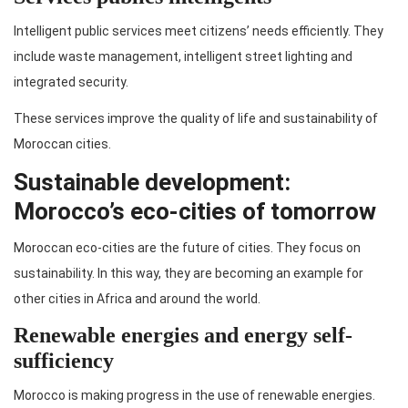
Intelligent public services meet citizens’ needs efficiently. They
include waste management, intelligent street lighting and
integrated security.
These services improve the quality of life and sustainability of
Moroccan cities.
Sustainable development:
Morocco’s eco-cities of tomorrow
Moroccan eco-cities are the future of cities. They focus on
sustainability. In this way, they are becoming an example for
other cities in Africa and around the world.
Renewable energies and energy self-
sufficiency
Morocco is making progress in the use of renewable energies.