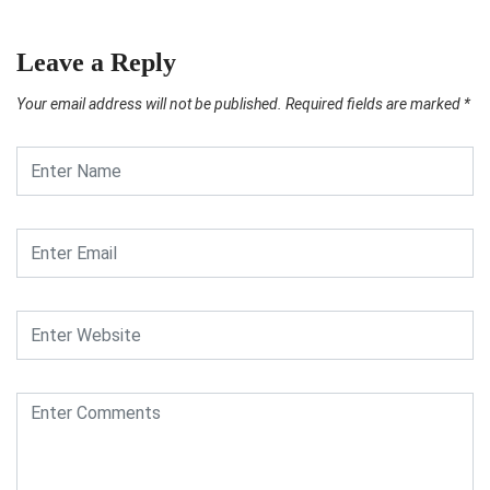
Leave a Reply
Your email address will not be published.
Required fields are marked
*