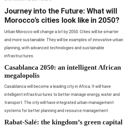
Journey into the Future: What will
Morocco’s cities look like in 2050?
Urban Morocco will change a lot by 2050. Cities will be smarter
and more sustainable. They will be examples of innovative urban
planning, with advanced technologies and sustainable
infrastructures.
Casablanca 2050: an intelligent African
megalopolis
Casablanca will become a leading city in Africa. It will have
intelligent infrastructures to better manage energy, water and
transport. The city will have integrated urban management
systems for better planning and resource management.
Rabat-Salé: the kingdom’s green capital