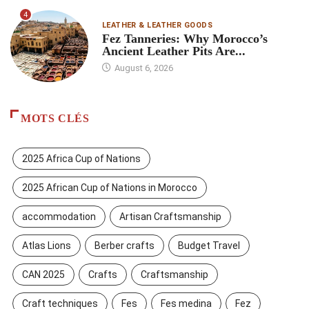
4
LEATHER & LEATHER GOODS
Fez Tanneries: Why Morocco’s
Ancient Leather Pits Are...
August 6, 2026
MOTS CLÉS
2025 Africa Cup of Nations
2025 African Cup of Nations in Morocco
accommodation
Artisan Craftsmanship
Atlas Lions
Berber crafts
Budget Travel
CAN 2025
Crafts
Craftsmanship
Craft techniques
Fes
Fes medina
Fez