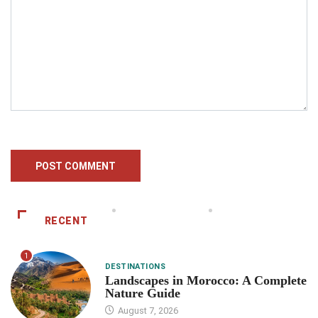
RECENT
1
DESTINATIONS
Landscapes in Morocco: A Complete
Nature Guide
August 7, 2026