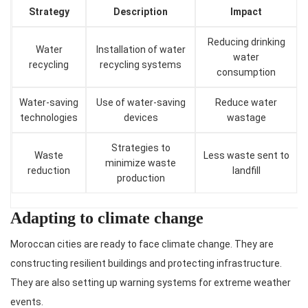
Strategy
Description
Impact
Reducing drinking
Water
Installation of water
water
recycling
recycling systems
consumption
Water-saving
Use of water-saving
Reduce water
technologies
devices
wastage
Strategies to
Waste
Less waste sent to
minimize waste
reduction
landfill
production
Adapting to climate change
Moroccan cities are ready to face climate change. They are
constructing resilient buildings and protecting infrastructure.
They are also setting up warning systems for extreme weather
events.