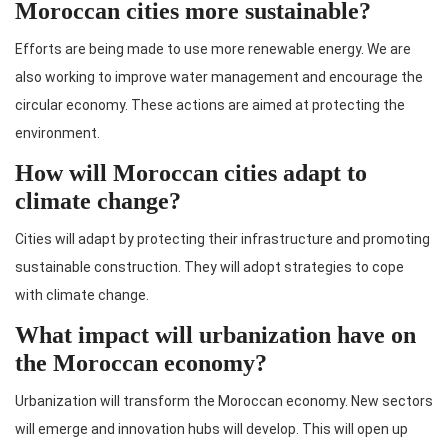
Moroccan cities more sustainable?
Efforts are being made to use more renewable energy. We are
also working to improve water management and encourage the
circular economy. These actions are aimed at protecting the
environment.
How will Moroccan cities adapt to
climate change?
Cities will adapt by protecting their infrastructure and promoting
sustainable construction. They will adopt strategies to cope
with climate change.
What impact will urbanization have on
the Moroccan economy?
Urbanization will transform the Moroccan economy. New sectors
will emerge and innovation hubs will develop. This will open up