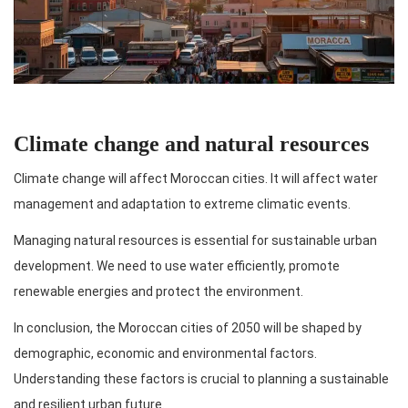
Climate change and natural resources
Climate change will affect Moroccan cities. It will affect water
management and adaptation to extreme climatic events.
Managing natural resources is essential for sustainable urban
development. We need to use water efficiently, promote
renewable energies and protect the environment.
In conclusion, the Moroccan cities of 2050 will be shaped by
demographic, economic and environmental factors.
Understanding these factors is crucial to planning a sustainable
and resilient urban future.