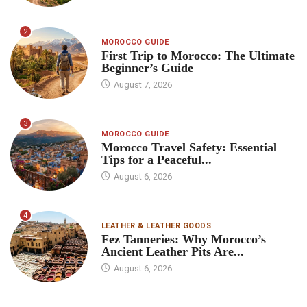
2
MOROCCO GUIDE
First Trip to Morocco: The Ultimate
Beginner’s Guide
August 7, 2026
3
MOROCCO GUIDE
Morocco Travel Safety: Essential
Tips for a Peaceful...
August 6, 2026
4
LEATHER & LEATHER GOODS
Fez Tanneries: Why Morocco’s
Ancient Leather Pits Are...
August 6, 2026