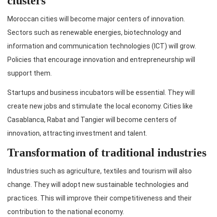
clusters
Moroccan cities will become major centers of innovation.
Sectors such as renewable energies, biotechnology and
information and communication technologies (ICT) will grow.
Policies that encourage innovation and entrepreneurship will
support them.
Startups and business incubators will be essential. They will
create new jobs and stimulate the local economy. Cities like
Casablanca, Rabat and Tangier will become centers of
innovation, attracting investment and talent.
Transformation of traditional industries
Industries such as agriculture, textiles and tourism will also
change. They will adopt new sustainable technologies and
practices. This will improve their competitiveness and their
contribution to the national economy.