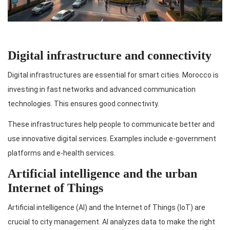
Digital infrastructure and connectivity
Digital infrastructures are essential for smart cities. Morocco is
investing in fast networks and advanced communication
technologies. This ensures good connectivity.
These infrastructures help people to communicate better and
use innovative digital services. Examples include e-government
platforms and e-health services.
Artificial intelligence and the urban
Internet of Things
Artificial intelligence (AI) and the Internet of Things (IoT) are
crucial to city management. AI analyzes data to make the right