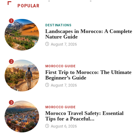
POPULAR
1
DESTINATIONS
Landscapes in Morocco: A Complete
Nature Guide
August 7, 2026
2
MOROCCO GUIDE
First Trip to Morocco: The Ultimate
Beginner’s Guide
August 7, 2026
3
MOROCCO GUIDE
Morocco Travel Safety: Essential
Tips for a Peaceful...
August 6, 2026