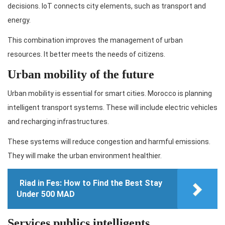
decisions. IoT connects city elements, such as transport and
energy.
This combination improves the management of urban
resources. It better meets the needs of citizens.
Urban mobility of the future
Urban mobility is essential for smart cities. Morocco is planning
intelligent transport systems. These will include electric vehicles
and recharging infrastructures.
These systems will reduce congestion and harmful emissions.
They will make the urban environment healthier.
Riad in Fes: How to Find the Best Stay
Under 500 MAD
Services publics intelligents