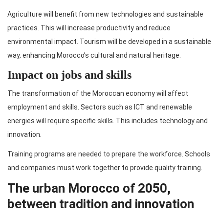
Agriculture will benefit from new technologies and sustainable
practices. This will increase productivity and reduce
environmental impact. Tourism will be developed in a sustainable
way, enhancing Morocco’s cultural and natural heritage.
Impact on jobs and skills
The transformation of the Moroccan economy will affect
employment and skills. Sectors such as ICT and renewable
energies will require specific skills. This includes technology and
innovation.
Training programs are needed to prepare the workforce. Schools
and companies must work together to provide quality training.
The urban Morocco of 2050,
between tradition and innovation