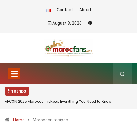
Contact
About
August 8, 2026
TRENDS
AFCON 2025 Morocco Tickets: Everything You Need to Know
Home
Moroccan recipes