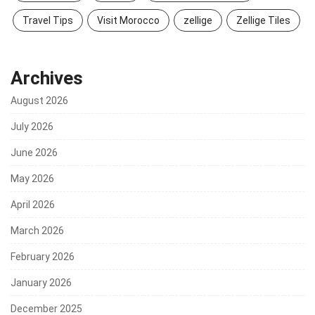
Travel Tips
Visit Morocco
zellige
Zellige Tiles
Archives
August 2026
July 2026
June 2026
May 2026
April 2026
March 2026
February 2026
January 2026
December 2025