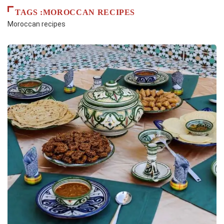
TAGS :MOROCCAN RECIPES
Moroccan recipes