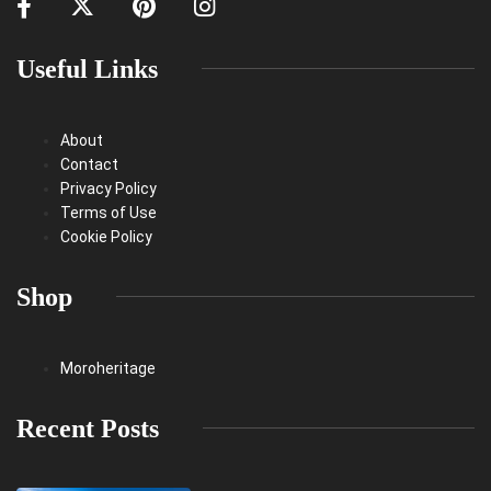
Useful Links
About
Contact
Privacy Policy
Terms of Use
Cookie Policy
Shop
Moroheritage
Recent Posts