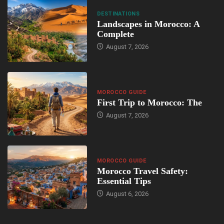
DESTINATIONS
Landscapes in Morocco: A
Complete
August 7, 2026
MOROCCO GUIDE
First Trip to Morocco: The
August 7, 2026
MOROCCO GUIDE
Morocco Travel Safety:
Essential Tips
August 6, 2026