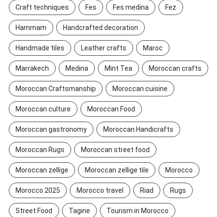
Craft techniques
Fes
Fes medina
Fez
Hammam
Handcrafted decoration
Handmade tiles
Leather crafts
Maroc
Marrakech
Medina
Mint Tea
Moroccan crafts
Moroccan Craftsmanship
Moroccan cuisine
Moroccan culture
Moroccan Food
Moroccan gastronomy
Moroccan Handicrafts
Moroccan Rugs
Moroccan street food
Moroccan zellige
Moroccan zellige tile
Morocco
Morocco 2025
Morocco travel
Riad
Rugs
Street Food
Tagine
Tourism in Morocco