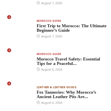
August 7, 2026
2
MOROCCO GUIDE
First Trip to Morocco: The Ultimate
Beginner’s Guide
August 7, 2026
3
MOROCCO GUIDE
Morocco Travel Safety: Essential
Tips for a Peaceful...
August 6, 2026
4
LEATHER & LEATHER GOODS
Fez Tanneries: Why Morocco’s
Ancient Leather Pits Are...
August 6, 2026