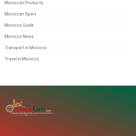
Moroccan Products
Moroccan Sport
Morocco Guide
Morocco News
Transport in Morocco
Travel in Morocco