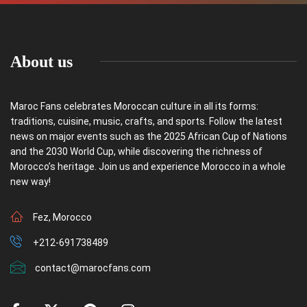
About us
Maroc Fans celebrates Moroccan culture in all its forms:
traditions, cuisine, music, crafts, and sports. Follow the latest
news on major events such as the 2025 African Cup of Nations
and the 2030 World Cup, while discovering the richness of
Morocco’s heritage. Join us and experience Morocco in a whole
new way!
Fez, Morocco
+212-691738489
contact@marocfans.com