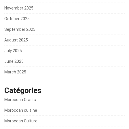
November 2025
October 2025
September 2025
August 2025
July 2025
June 2025
March 2025
Catégories
Moroccan Crafts
Moroccan cuisine
Moroccan Culture