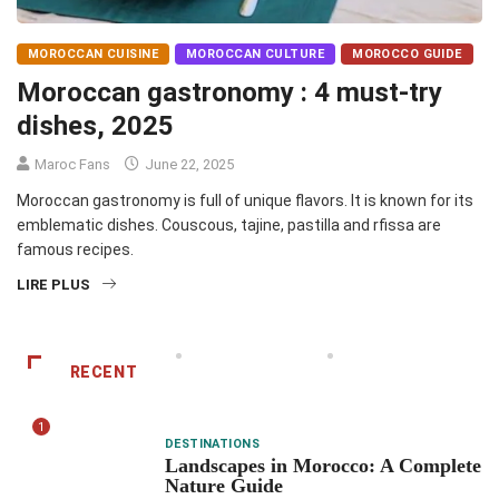
MOROCCAN CUISINE
MOROCCAN CULTURE
MOROCCO GUIDE
Moroccan gastronomy : 4 must-try
dishes, 2025
Maroc Fans
June 22, 2025
Moroccan gastronomy is full of unique flavors. It is known for its
emblematic dishes. Couscous, tajine, pastilla and rfissa are
famous recipes.
LIRE PLUS
RECENT
1
DESTINATIONS
Landscapes in Morocco: A Complete
Nature Guide