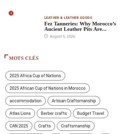
4
LEATHER & LEATHER GOODS
Fez Tanneries: Why Morocco’s
Ancient Leather Pits Are...
August 6, 2026
MOTS CLÉS
2025 Africa Cup of Nations
2025 African Cup of Nations in Morocco
accommodation
Artisan Craftsmanship
Atlas Lions
Berber crafts
Budget Travel
CAN 2025
Crafts
Craftsmanship