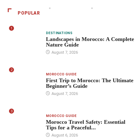
POPULAR
1
DESTINATIONS
Landscapes in Morocco: A Complete
Nature Guide
August 7, 2026
2
MOROCCO GUIDE
First Trip to Morocco: The Ultimate
Beginner’s Guide
August 7, 2026
3
MOROCCO GUIDE
Morocco Travel Safety: Essential
Tips for a Peaceful...
August 6, 2026