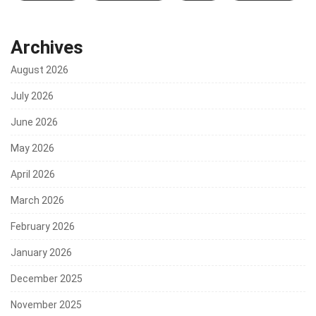
Archives
August 2026
July 2026
June 2026
May 2026
April 2026
March 2026
February 2026
January 2026
December 2025
November 2025