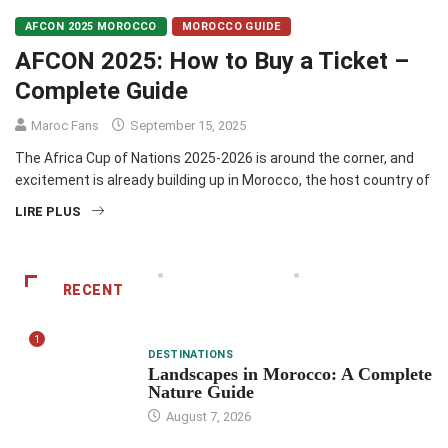
AFCON 2025 MOROCCO
MOROCCO GUIDE
AFCON 2025: How to Buy a Ticket –
Complete Guide
Maroc Fans
September 15, 2025
The Africa Cup of Nations 2025-2026 is around the corner, and
excitement is already building up in Morocco, the host country of
LIRE PLUS
RECENT
1
DESTINATIONS
Landscapes in Morocco: A Complete
Nature Guide
August 7, 2026