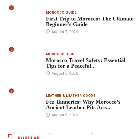
2
MOROCCO GUIDE
First Trip to Morocco: The Ultimate
Beginner’s Guide
August 7, 2026
3
MOROCCO GUIDE
Morocco Travel Safety: Essential
Tips for a Peaceful...
August 6, 2026
4
LEATHER & LEATHER GOODS
Fez Tanneries: Why Morocco’s
Ancient Leather Pits Are...
August 6, 2026
POPULAR