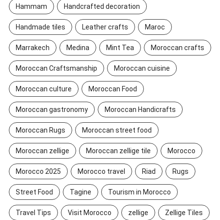
Hammam
Handcrafted decoration
Handmade tiles
Leather crafts
Maroc
Marrakech
Medina
Mint Tea
Moroccan crafts
Moroccan Craftsmanship
Moroccan cuisine
Moroccan culture
Moroccan Food
Moroccan gastronomy
Moroccan Handicrafts
Moroccan Rugs
Moroccan street food
Moroccan zellige
Moroccan zellige tile
Morocco
Morocco 2025
Morocco travel
Riad
Rugs
Street Food
Tagine
Tourism in Morocco
Travel Tips
Visit Morocco
zellige
Zellige Tiles