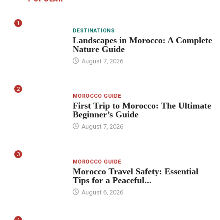
1
DESTINATIONS
Landscapes in Morocco: A Complete
Nature Guide
August 7, 2026
2
MOROCCO GUIDE
First Trip to Morocco: The Ultimate
Beginner’s Guide
August 7, 2026
3
MOROCCO GUIDE
Morocco Travel Safety: Essential
Tips for a Peaceful...
August 6, 2026