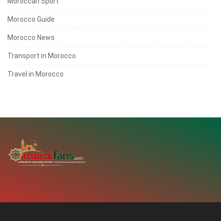
Moroccan Sport
Morocco Guide
Morocco News
Transport in Morocco
Travel in Morocco