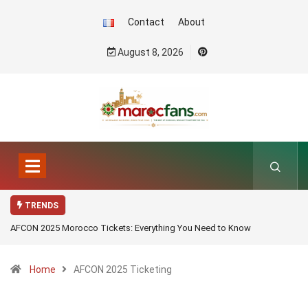
Contact
About
August 8, 2026
TRENDS
AFCON 2025 Morocco Tickets: Everything You Need to Know
Home
AFCON 2025 Ticketing