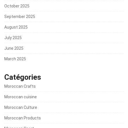
October 2025
September 2025
August 2025
July 2025
June 2025
March 2025
Catégories
Moroccan Crafts
Moroccan cuisine
Moroccan Culture
Moroccan Products