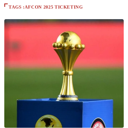
TAGS :AFCON 2025 TICKETING