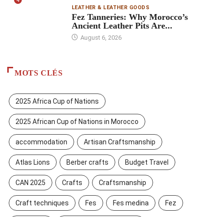
4
LEATHER & LEATHER GOODS
Fez Tanneries: Why Morocco’s
Ancient Leather Pits Are...
August 6, 2026
MOTS CLÉS
2025 Africa Cup of Nations
2025 African Cup of Nations in Morocco
accommodation
Artisan Craftsmanship
Atlas Lions
Berber crafts
Budget Travel
CAN 2025
Crafts
Craftsmanship
Craft techniques
Fes
Fes medina
Fez