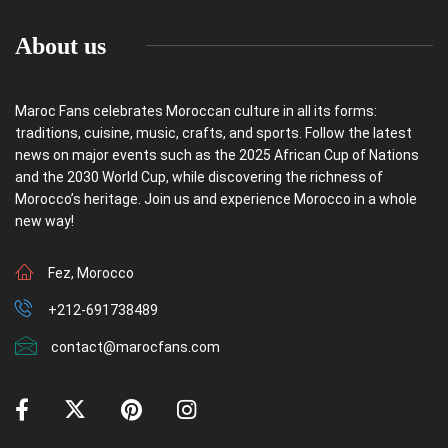
About us
Maroc Fans celebrates Moroccan culture in all its forms:
traditions, cuisine, music, crafts, and sports. Follow the latest
news on major events such as the 2025 African Cup of Nations
and the 2030 World Cup, while discovering the richness of
Morocco’s heritage. Join us and experience Morocco in a whole
new way!
Fez, Morocco
+212-691738489
contact@marocfans.com