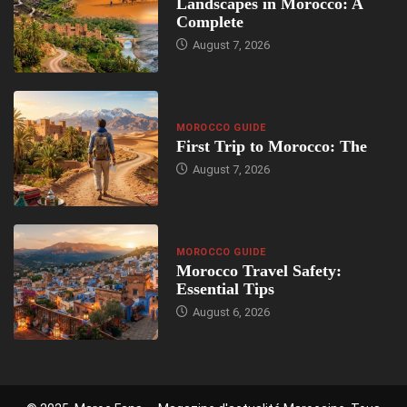
Landscapes in Morocco: A
Complete
August 7, 2026
MOROCCO GUIDE
First Trip to Morocco: The
August 7, 2026
MOROCCO GUIDE
Morocco Travel Safety:
Essential Tips
August 6, 2026