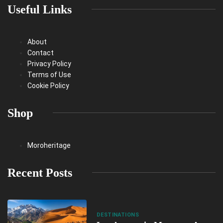
Useful Links
About
Contact
Privacy Policy
Terms of Use
Cookie Policy
Shop
Moroheritage
Recent Posts
DESTINATIONS