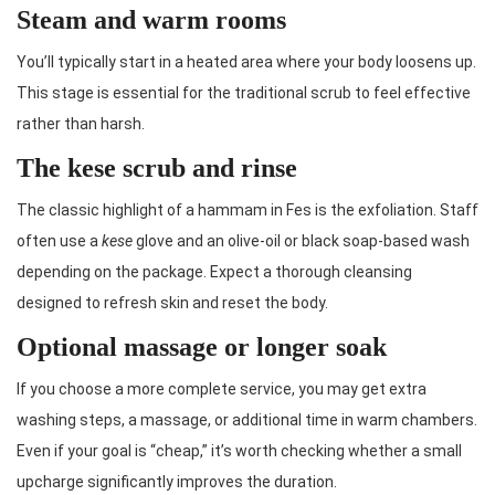
Steam and warm rooms
You’ll typically start in a heated area where your body loosens up.
This stage is essential for the traditional scrub to feel effective
rather than harsh.
The kese scrub and rinse
The classic highlight of a hammam in Fes is the exfoliation. Staff
often use a
kese
glove and an olive-oil or black soap-based wash
depending on the package. Expect a thorough cleansing
designed to refresh skin and reset the body.
Optional massage or longer soak
If you choose a more complete service, you may get extra
washing steps, a massage, or additional time in warm chambers.
Even if your goal is “cheap,” it’s worth checking whether a small
upcharge significantly improves the duration.