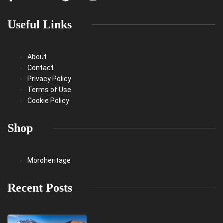
Useful Links
About
Contact
Privacy Policy
Terms of Use
Cookie Policy
Shop
Moroheritage
Recent Posts