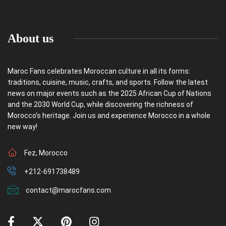
About us
Maroc Fans celebrates Moroccan culture in all its forms:
traditions, cuisine, music, crafts, and sports. Follow the latest
news on major events such as the 2025 African Cup of Nations
and the 2030 World Cup, while discovering the richness of
Morocco’s heritage. Join us and experience Morocco in a whole
new way!
Fez, Morocco
+212-691738489
contact@marocfans.com