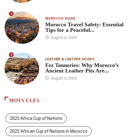
3
MOROCCO GUIDE
Morocco Travel Safety: Essential
Tips for a Peaceful...
August 6, 2026
4
LEATHER & LEATHER GOODS
Fez Tanneries: Why Morocco’s
Ancient Leather Pits Are...
August 6, 2026
MOTS CLÉS
2025 Africa Cup of Nations
2025 African Cup of Nations in Morocco