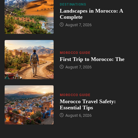
DESTINATIONS
Landscapes in Morocco: A
Complete
August 7, 2026
MOROCCO GUIDE
First Trip to Morocco: The
August 7, 2026
MOROCCO GUIDE
Morocco Travel Safety:
Essential Tips
August 6, 2026