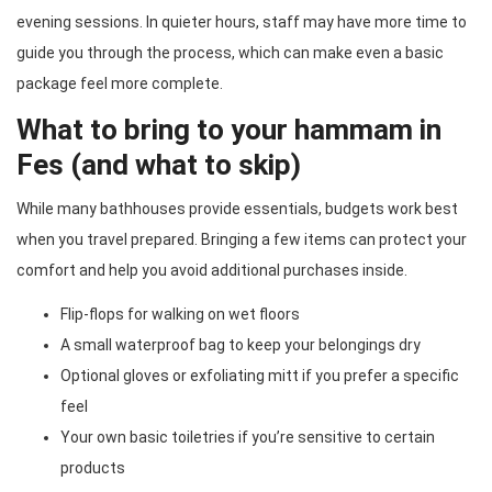
evening sessions. In quieter hours, staff may have more time to
guide you through the process, which can make even a basic
package feel more complete.
What to bring to your hammam in
Fes (and what to skip)
While many bathhouses provide essentials, budgets work best
when you travel prepared. Bringing a few items can protect your
comfort and help you avoid additional purchases inside.
Flip-flops for walking on wet floors
A small waterproof bag to keep your belongings dry
Optional gloves or exfoliating mitt if you prefer a specific
feel
Your own basic toiletries if you’re sensitive to certain
products