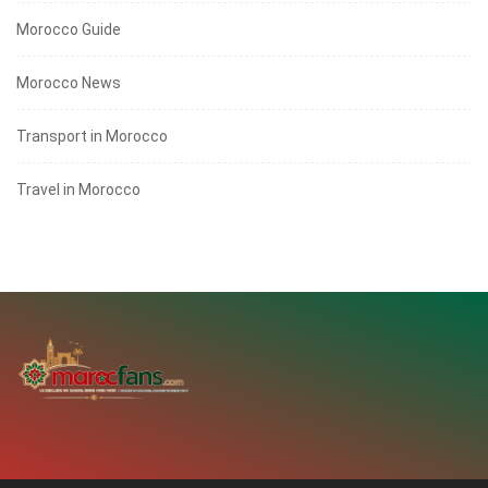
Morocco Guide
Morocco News
Transport in Morocco
Travel in Morocco