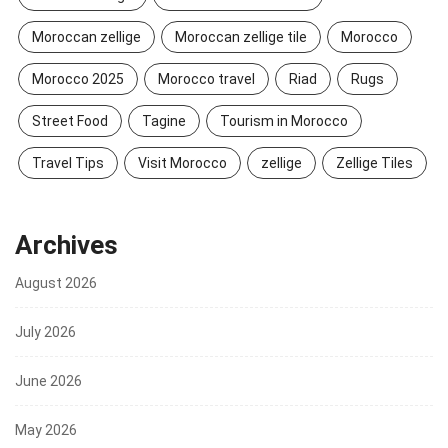
Moroccan zellige
Moroccan zellige tile
Morocco
Morocco 2025
Morocco travel
Riad
Rugs
Street Food
Tagine
Tourism in Morocco
Travel Tips
Visit Morocco
zellige
Zellige Tiles
Archives
August 2026
July 2026
June 2026
May 2026