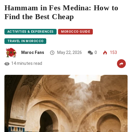
Hammam in Fes Medina: How to
Find the Best Cheap
ACTIVITIES & EXPERIENCES
MOROCCO GUIDE
TRAVEL IN MOROCCO
Maroc Fans
May 22, 2026
0
153
14 minutes read