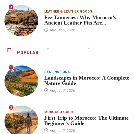
4
LEATHER & LEATHER GOODS
Fez Tanneries: Why Morocco’s
Ancient Leather Pits Are...
August 6, 2026
POPULAR
1
DESTINATIONS
Landscapes in Morocco: A Complete
Nature Guide
August 7, 2026
2
MOROCCO GUIDE
First Trip to Morocco: The Ultimate
Beginner’s Guide
August 7, 2026