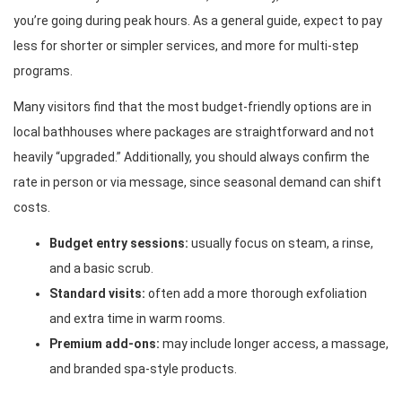
you’re going during peak hours. As a general guide, expect to pay
less for shorter or simpler services, and more for multi-step
programs.
Many visitors find that the most budget-friendly options are in
local bathhouses where packages are straightforward and not
heavily “upgraded.” Additionally, you should always confirm the
rate in person or via message, since seasonal demand can shift
costs.
Budget entry sessions:
usually focus on steam, a rinse,
and a basic scrub.
Standard visits:
often add a more thorough exfoliation
and extra time in warm rooms.
Premium add-ons:
may include longer access, a massage,
and branded spa-style products.