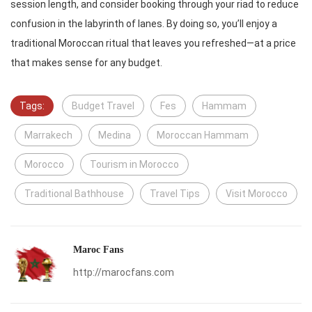
session length, and consider booking through your riad to reduce
confusion in the labyrinth of lanes. By doing so, you’ll enjoy a
traditional Moroccan ritual that leaves you refreshed—at a price
that makes sense for any budget.
Tags:
Budget Travel
Fes
Hammam
Marrakech
Medina
Moroccan Hammam
Morocco
Tourism in Morocco
Traditional Bathhouse
Travel Tips
Visit Morocco
Maroc Fans
http://marocfans.com