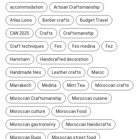
accommodation
Artisan Craftsmanship
Atlas Lions
Berber crafts
Budget Travel
CAN 2025
Crafts
Craftsmanship
Craft techniques
Fes
Fes medina
Fez
Hammam
Handcrafted decoration
Handmade tiles
Leather crafts
Maroc
Marrakech
Medina
Mint Tea
Moroccan crafts
Moroccan Craftsmanship
Moroccan cuisine
Moroccan culture
Moroccan Food
Moroccan gastronomy
Moroccan Handicrafts
Moroccan Rugs
Moroccan street food