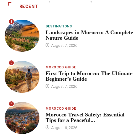
RECENT
1
DESTINATIONS
Landscapes in Morocco: A Complete
Nature Guide
August 7, 2026
2
MOROCCO GUIDE
First Trip to Morocco: The Ultimate
Beginner’s Guide
August 7, 2026
3
MOROCCO GUIDE
Morocco Travel Safety: Essential
Tips for a Peaceful...
August 6, 2026