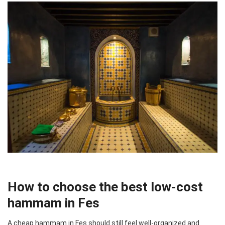
How to choose the best low-cost
hammam in Fes
A cheap hammam in Fes should still feel well-organized and