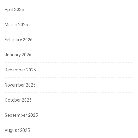
April 2026
March 2026
February 2026
January 2026
December 2025
November 2025
October 2025
September 2025
August 2025