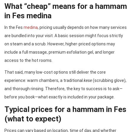
What “cheap” means for a hammam
in Fes medina
In the Fes
medina
, pricing usually depends on how many services
are bundled into your visit. A basic session might focus strictly
on steam and a scrub. However, higher-priced options may
include a full massage, premium exfoliation gel, and longer
access to the hot rooms.
That said, many low-cost options still deliver the core
experience: warm chambers, a traditional
kese
(scrubbing glove),
and thorough rinsing. Therefore, the key to success is to ask—
before you book—what exactly is included in your package.
Typical prices for a hammam in Fes
(what to expect)
Prices can vary based on location, time of day, and whether