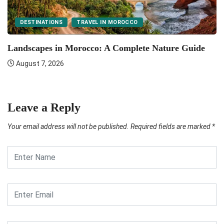
DESTINATIONS
TRAVEL IN MOROCCO
F
Landscapes in Morocco: A Complete Nature Guide
August 7, 2026
Leave a Reply
Your email address will not be published.
Required fields are marked
*