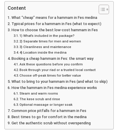
Content
What “cheap” means for a hammam in Fes medina
Typical prices for a hammam in Fes (what to expect)
How to choose the best low-cost hammam in Fes
1) What’s included in the package?
2) Separate times for men and women
3) Cleanliness and maintenance
4) Location inside the medina
Booking a cheap hammam in Fes: the smart way
Ask these questions before you confirm
Book through your riad or a trusted local contact
Choose off-peak times for better value
What to bring to your hammam in Fes (and what to skip)
How the hammam in Fes medina experience works
Steam and warm rooms
The kese scrub and rinse
Optional massage or longer soak
Common price pitfalls for a hammam in Fes
Best times to go for comfort in the medina
Get the authentic scrub without overspending