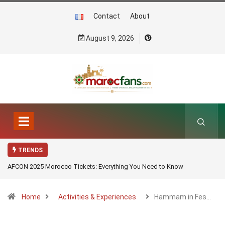
Contact
About
August 9, 2026
TRENDS
AFCON 2025 Morocco Tickets: Everything You Need to Know
Home
Activities & Experiences
Hammam in Fes…