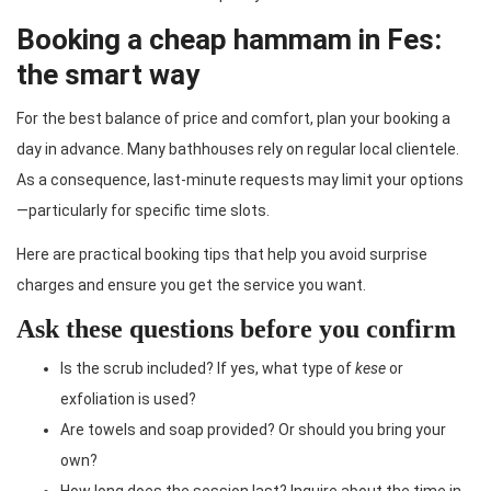
Booking a cheap hammam in Fes:
the smart way
For the best balance of price and comfort, plan your booking a
day in advance. Many bathhouses rely on regular local clientele.
As a consequence, last-minute requests may limit your options
—particularly for specific time slots.
Here are practical booking tips that help you avoid surprise
charges and ensure you get the service you want.
Ask these questions before you confirm
Is the scrub included? If yes, what type of
kese
or
exfoliation is used?
Are towels and soap provided? Or should you bring your
own?
How long does the session last? Inquire about the time in