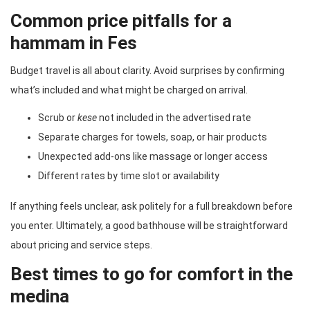
Common price pitfalls for a
hammam in Fes
Budget travel is all about clarity. Avoid surprises by confirming
what’s included and what might be charged on arrival.
Scrub or
kese
not included in the advertised rate
Separate charges for towels, soap, or hair products
Unexpected add-ons like massage or longer access
Different rates by time slot or availability
If anything feels unclear, ask politely for a full breakdown before
you enter. Ultimately, a good bathhouse will be straightforward
about pricing and service steps.
Best times to go for comfort in the
medina