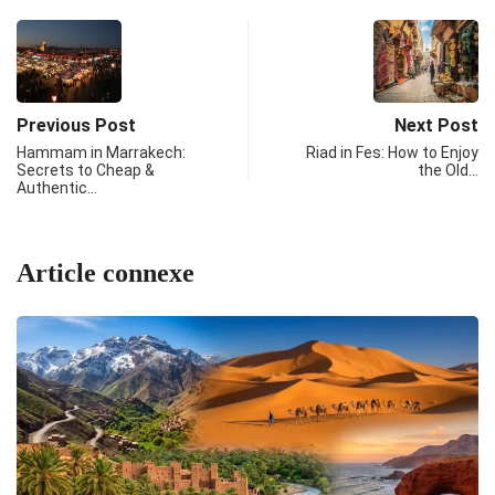
Previous Post
Next Post
Hammam in Marrakech:
Riad in Fes: How to Enjoy
Secrets to Cheap &
the Old…
Authentic…
Article connexe