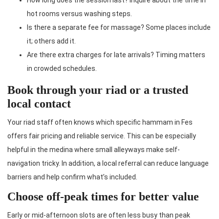
hot rooms versus washing steps.
Is there a separate fee for massage? Some places include
it; others add it.
Are there extra charges for late arrivals? Timing matters
in crowded schedules.
Book through your riad or a trusted
local contact
Your riad staff often knows which specific hammam in Fes
offers fair pricing and reliable service. This can be especially
helpful in the medina where small alleyways make self-
navigation tricky. In addition, a local referral can reduce language
barriers and help confirm what’s included.
Choose off-peak times for better value
Early or mid-afternoon slots are often less busy than peak