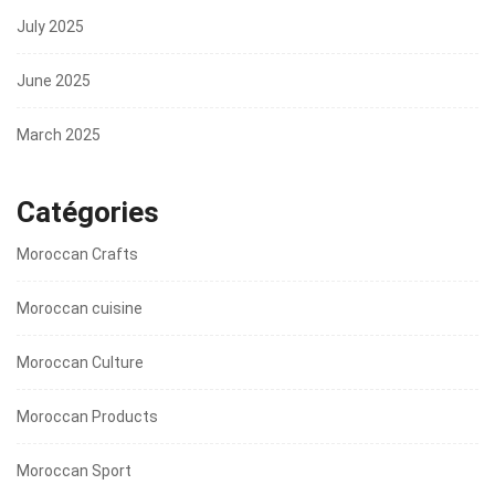
July 2025
June 2025
March 2025
Catégories
Moroccan Crafts
Moroccan cuisine
Moroccan Culture
Moroccan Products
Moroccan Sport