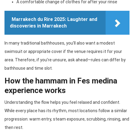
A comfortable change of clothes for after your rinse
Marrakech du Rire 2025: Laughter and
discoveries in Marrakech
In many traditional bathhouses, you’ll also want a modest
swimsuit or appropriate cover if the venue requires it for your
area. Therefore, if you’re unsure, ask ahead—rules can differ by
bathhouse and time slot.
How the hammam in Fes medina
experience works
Understanding the flow helps you feel relaxed and confident.
While every place has its rhythm, most locations follow a similar
progression: warm entry, steam exposure, scrubbing, rinsing, and
then rest.