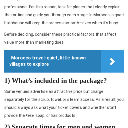
professional. For this reason, look for places that clearly explain
the routine and guide you through each stage. In Morocco, a good
bathhouse will keep the process smooth—even when it’s busy.
Before deciding, consider these practical factors that affect
value more than marketing does.
Morocco travel: quiet, little-known
villages to explore
1) What’s included in the package?
Some venues advertise an attractive price but charge
separately for the scrub, towel, or steam access. As a result, you
should always ask what your ticket covers and whether staff
provide the
kese
, soap, or hair products.
2) Separate times for men and women