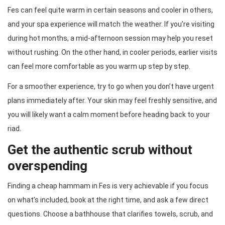
Fes can feel quite warm in certain seasons and cooler in others,
and your spa experience will match the weather. If you’re visiting
during hot months, a mid-afternoon session may help you reset
without rushing. On the other hand, in cooler periods, earlier visits
can feel more comfortable as you warm up step by step.
For a smoother experience, try to go when you don’t have urgent
plans immediately after. Your skin may feel freshly sensitive, and
you will likely want a calm moment before heading back to your
riad.
Get the authentic scrub without
overspending
Finding a cheap hammam in Fes is very achievable if you focus
on what’s included, book at the right time, and ask a few direct
questions. Choose a bathhouse that clarifies towels, scrub, and