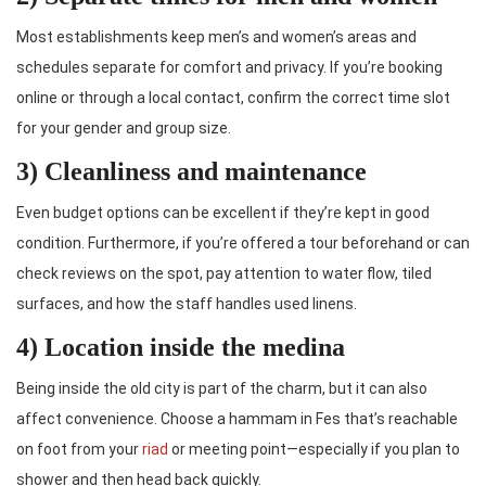
Most establishments keep men’s and women’s areas and
schedules separate for comfort and privacy. If you’re booking
online or through a local contact, confirm the correct time slot
for your gender and group size.
3) Cleanliness and maintenance
Even budget options can be excellent if they’re kept in good
condition. Furthermore, if you’re offered a tour beforehand or can
check reviews on the spot, pay attention to water flow, tiled
surfaces, and how the staff handles used linens.
4) Location inside the medina
Being inside the old city is part of the charm, but it can also
affect convenience. Choose a hammam in Fes that’s reachable
on foot from your
riad
or meeting point—especially if you plan to
shower and then head back quickly.