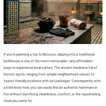
If you’re planning a trip to Morocco, slipping into a traditional
bathhouse is one of the most memorable—and affordable—
ways to experience local culture. The ancient medina is full of
historic spots, ranging from simple neighborhood venues to
tourist-friendly locations with set packages. Consequently, with
a little know-how, you can easily find an authentic hammam in
Fes without sacrificing cleanliness, comfort, or the rejuvenating
ritual you came for.